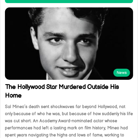
News
The Hollywood Star Murdered Outside His
Home
Sal Mineo’s death sent shockwaves far beyond Hollywood, not
only because of who he was, but because of how suddenly his life
was cut short. An Academy Award-nominated actor whose
performances had left a lasting mark on film history, Mineo had
spent years navigating the highs and lows of fame, working to