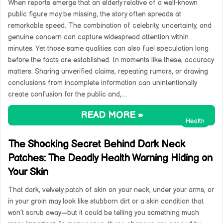
When reports emerge that an elderly relative of a well-known
public figure may be missing, the story often spreads at
remarkable speed. The combination of celebrity, uncertainty, and
genuine concern can capture widespread attention within
minutes. Yet those same qualities can also fuel speculation long
before the facts are established. In moments like these, accuracy
matters. Sharing unverified claims, repeating rumors, or drawing
conclusions from incomplete information can unintentionally
create confusion for the public and,…
READ MORE »
Health
The Shocking Secret Behind Dark Neck
Patches: The Deadly Health Warning Hiding on
Your Skin
That dark, velvety patch of skin on your neck, under your arms, or
in your groin may look like stubborn dirt or a skin condition that
won’t scrub away—but it could be telling you something much