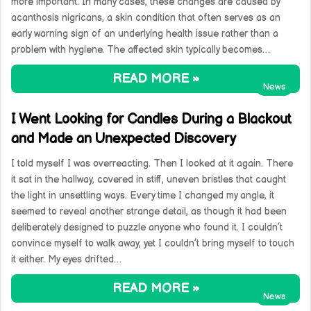
more important. In many cases, these changes are caused by
acanthosis nigricans, a skin condition that often serves as an
early warning sign of an underlying health issue rather than a
problem with hygiene. The affected skin typically becomes…
READ MORE »
News
I Went Looking for Candles During a Blackout
and Made an Unexpected Discovery
I told myself I was overreacting. Then I looked at it again. There
it sat in the hallway, covered in stiff, uneven bristles that caught
the light in unsettling ways. Every time I changed my angle, it
seemed to reveal another strange detail, as though it had been
deliberately designed to puzzle anyone who found it. I couldn’t
convince myself to walk away, yet I couldn’t bring myself to touch
it either. My eyes drifted…
READ MORE »
News