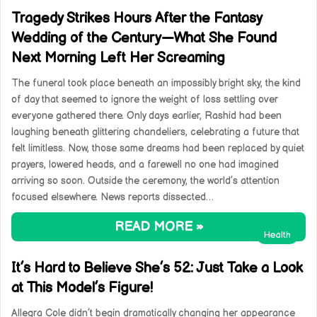
Tragedy Strikes Hours After the Fantasy
Wedding of the Century—What She Found
Next Morning Left Her Screaming
The funeral took place beneath an impossibly bright sky, the kind
of day that seemed to ignore the weight of loss settling over
everyone gathered there. Only days earlier, Rashid had been
laughing beneath glittering chandeliers, celebrating a future that
felt limitless. Now, those same dreams had been replaced by quiet
prayers, lowered heads, and a farewell no one had imagined
arriving so soon. Outside the ceremony, the world’s attention
focused elsewhere. News reports dissected…
READ MORE »
Health
It’s Hard to Believe She’s 52: Just Take a Look
at This Model’s Figure!
Allegra Cole didn’t begin dramatically changing her appearance