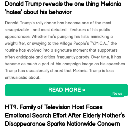
Donald Trump reveals the one thing Melania
‘hates’ about his behavior
Donald Trump’s rally dance has become one of the most
recognizable—and most debated—features of his public
appearances. Whether he’s pumping his fists, mimicking a
weightlifter, or swaying to the Village People’s “Y.M.C.A.,” the
routine has evolved into a signature moment that supporters
often anticipate and critics frequently parody. Over time, it has
become as much a part of his campaign image as his speeches.
Trump has occasionally shared that Melania Trump is less
enthusiastic about…
READ MORE »
News
HT9. Family of Television Host Faces
Emotional Search Effort After Elderly Mother’s
Disappearance Sparks Nationwide Concern