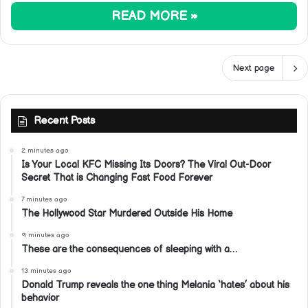
READ MORE »
Next page
Recent Posts
2 minutes ago
Is Your Local KFC Missing Its Doors? The Viral Out-Door
Secret That is Changing Fast Food Forever
7 minutes ago
The Hollywood Star Murdered Outside His Home
9 minutes ago
These are the consequences of sleeping with a…
13 minutes ago
Donald Trump reveals the one thing Melania ‘hates’ about his
behavior