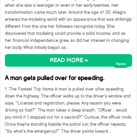
when she was a teenager or even in her early twenties. Her
transformation came much later. Around the age of 30, Allegra
entered the modeling world with an appearance that was strikingly
different from the one her followers recognize today. She
discovered that modeling could provide a solid income, and as
her financial independence grew, so did her interest in changing
her body. What initially began as…
READ MORE »
News
A man gets pulled over for speeding.
1. The Fastest Trip Home A man is pulled over after speeding
down the highway. The officer walks up to the driver’s window and
says, “License and registration, please. Any reason you were
driving so fast?” The man takes a deep breath. “Officer… would
you mind if I stepped out for a second?” Curious, the officer nods.
Once they’re standing beside the patrol car, the officer repeats,
“So, what’s the emergency?” The driver points toward…