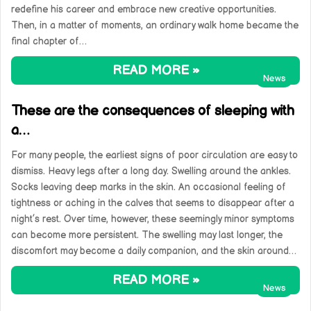
redefine his career and embrace new creative opportunities.
Then, in a matter of moments, an ordinary walk home became the
final chapter of…
READ MORE »
News
These are the consequences of sleeping with
a…
For many people, the earliest signs of poor circulation are easy to
dismiss. Heavy legs after a long day. Swelling around the ankles.
Socks leaving deep marks in the skin. An occasional feeling of
tightness or aching in the calves that seems to disappear after a
night’s rest. Over time, however, these seemingly minor symptoms
can become more persistent. The swelling may last longer, the
discomfort may become a daily companion, and the skin around…
READ MORE »
News