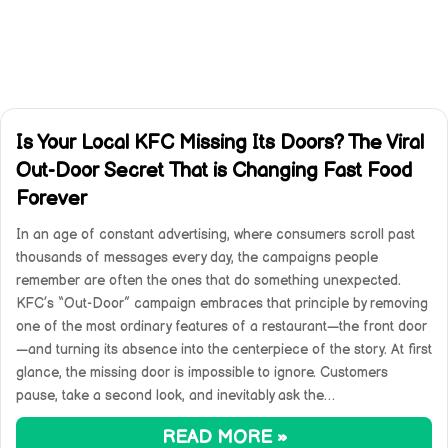
Is Your Local KFC Missing Its Doors? The Viral
Out-Door Secret That is Changing Fast Food
Forever
In an age of constant advertising, where consumers scroll past
thousands of messages every day, the campaigns people
remember are often the ones that do something unexpected.
KFC’s “Out-Door” campaign embraces that principle by removing
one of the most ordinary features of a restaurant—the front door
—and turning its absence into the centerpiece of the story. At first
glance, the missing door is impossible to ignore. Customers
pause, take a second look, and inevitably ask the…
READ MORE »