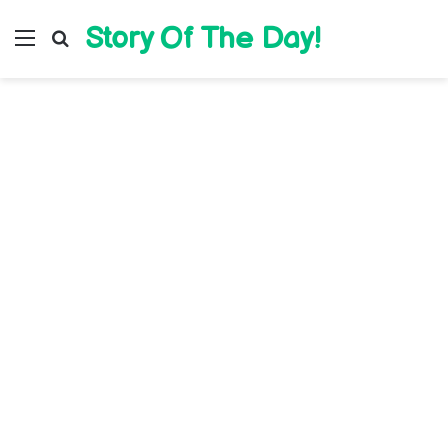
Story Of The Day!
Menu
Search for