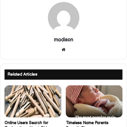
madison
Website
Related Articles
Online Users Search for
Timeless Name Parents