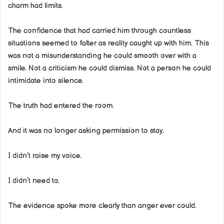
charm had limits.
The confidence that had carried him through countless
situations seemed to falter as reality caught up with him. This
was not a misunderstanding he could smooth over with a
smile. Not a criticism he could dismiss. Not a person he could
intimidate into silence.
The truth had entered the room.
And it was no longer asking permission to stay.
I didn’t raise my voice.
I didn’t need to.
The evidence spoke more clearly than anger ever could.