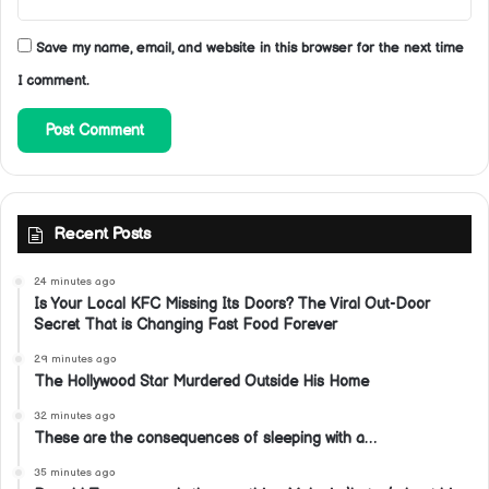
Save my name, email, and website in this browser for the next time
I comment.
Recent Posts
24 minutes ago
Is Your Local KFC Missing Its Doors? The Viral Out-Door
Secret That is Changing Fast Food Forever
29 minutes ago
The Hollywood Star Murdered Outside His Home
32 minutes ago
These are the consequences of sleeping with a…
35 minutes ago