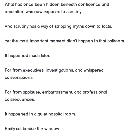
What had once been hidden beneath confidence and
reputation was now exposed to scrutiny.
And scrutiny has a way of stripping myths down to facts.
Yet the most important moment didn’t happen in that ballroom.
It happened much later.
Far from executives, investigations, and whispered
conversations.
Far from applause, embarrassment, and professional
consequences.
It happened in a quiet hospital room.
Emily sat beside the window.