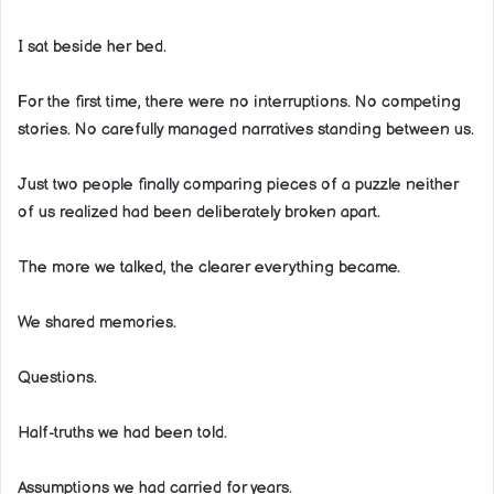
I sat beside her bed.
For the first time, there were no interruptions. No competing
stories. No carefully managed narratives standing between us.
Just two people finally comparing pieces of a puzzle neither
of us realized had been deliberately broken apart.
The more we talked, the clearer everything became.
We shared memories.
Questions.
Half-truths we had been told.
Assumptions we had carried for years.