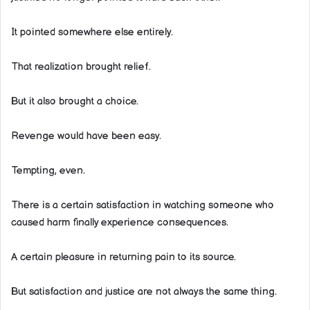
It pointed somewhere else entirely.
That realization brought relief.
But it also brought a choice.
Revenge would have been easy.
Tempting, even.
There is a certain satisfaction in watching someone who
caused harm finally experience consequences.
A certain pleasure in returning pain to its source.
But satisfaction and justice are not always the same thing.