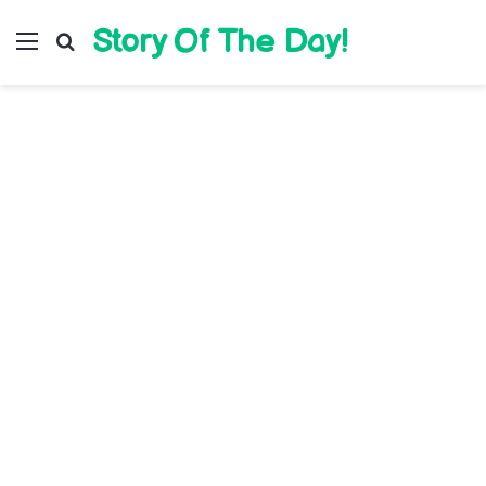
Story Of The Day!
Menu
Search for