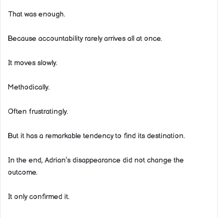
That was enough.
Because accountability rarely arrives all at once.
It moves slowly.
Methodically.
Often frustratingly.
But it has a remarkable tendency to find its destination.
In the end, Adrian’s disappearance did not change the
outcome.
It only confirmed it.