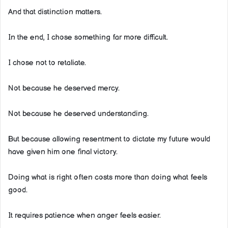
And that distinction matters.
In the end, I chose something far more difficult.
I chose not to retaliate.
Not because he deserved mercy.
Not because he deserved understanding.
But because allowing resentment to dictate my future would
have given him one final victory.
Doing what is right often costs more than doing what feels
good.
It requires patience when anger feels easier.