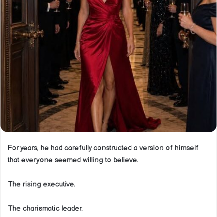
For years, he had carefully constructed a version of himself
that everyone seemed willing to believe.
The rising executive.
The charismatic leader.