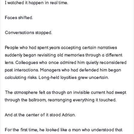
I watched it happen in real time.
Faces shifted.
Conversations stopped.
People who had spent years accepting certain narratives
suddenly began revisiting old memories through a different
lens. Colleagues who once admired him quietly reconsidered
past interactions. Managers who had defended him began
calculating risks. Long-held loyalties grew uncertain.
The atmosphere felt as though an invisible current had swept
through the ballroom, rearranging everything it touched.
And at the center of it stood Adrian.
For the first time, he looked like a man who understood that