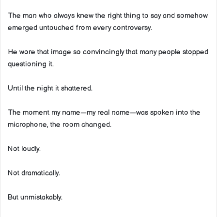
The man who always knew the right thing to say and somehow
emerged untouched from every controversy.
He wore that image so convincingly that many people stopped
questioning it.
Until the night it shattered.
The moment my name—my real name—was spoken into the
microphone, the room changed.
Not loudly.
Not dramatically.
But unmistakably.