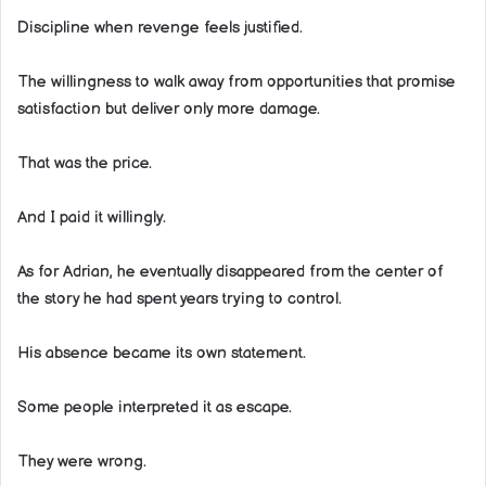
Discipline when revenge feels justified.
The willingness to walk away from opportunities that promise
satisfaction but deliver only more damage.
That was the price.
And I paid it willingly.
As for Adrian, he eventually disappeared from the center of
the story he had spent years trying to control.
His absence became its own statement.
Some people interpreted it as escape.
They were wrong.