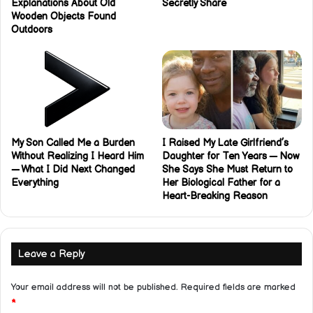
Explanations About Old
Secretly Share
Wooden Objects Found
Outdoors
My Son Called Me a Burden
I Raised My Late Girlfriend’s
Without Realizing I Heard Him
Daughter for Ten Years — Now
— What I Did Next Changed
She Says She Must Return to
Everything
Her Biological Father for a
Heart-Breaking Reason
Leave a Reply
Your email address will not be published.
Required fields are marked
*