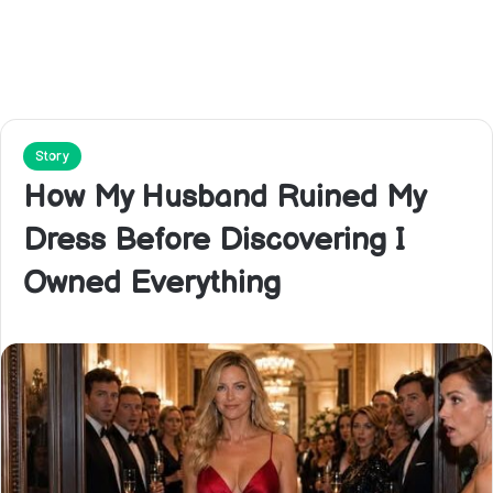
Story
How My Husband Ruined My
Dress Before Discovering I
Owned Everything