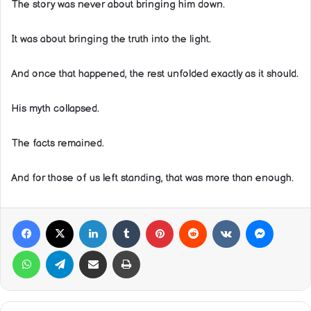
The story was never about bringing him down.
It was about bringing the truth into the light.
And once that happened, the rest unfolded exactly as it should.
His myth collapsed.
The facts remained.
And for those of us left standing, that was more than enough.
Facebook
X
LinkedIn
Tumblr
Pinterest
Reddit
VKontakte
Messeng
WhatsApp
Telegram
Share via Email
Print