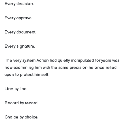
Every decision.
Every approval.
Every document.
Every signature.
The very system Adrian had quietly manipulated for years was
now examining him with the same precision he once relied
upon to protect himself.
Line by line.
Record by record.
Choice by choice.