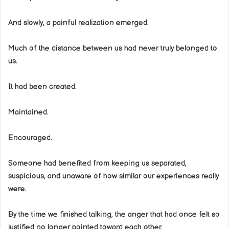
And slowly, a painful realization emerged.
Much of the distance between us had never truly belonged to
us.
It had been created.
Maintained.
Encouraged.
Someone had benefited from keeping us separated,
suspicious, and unaware of how similar our experiences really
were.
By the time we finished talking, the anger that had once felt so
justified no longer pointed toward each other.