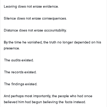
Leaving does not erase evidence.
Silence does not erase consequences.
Distance does not erase accountability.
By the time he vanished, the truth no longer depended on his
presence.
The audits existed.
The records existed.
The findings existed.
And perhaps most importantly, the people who had once
believed him had begun believing the facts instead.