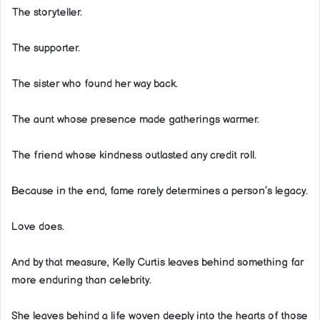
The storyteller.
The supporter.
The sister who found her way back.
The aunt whose presence made gatherings warmer.
The friend whose kindness outlasted any credit roll.
Because in the end, fame rarely determines a person’s legacy.
Love does.
And by that measure, Kelly Curtis leaves behind something far
more enduring than celebrity.
She leaves behind a life woven deeply into the hearts of those