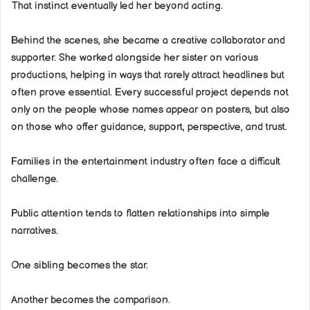
That instinct eventually led her beyond acting.
Behind the scenes, she became a creative collaborator and
supporter. She worked alongside her sister on various
productions, helping in ways that rarely attract headlines but
often prove essential. Every successful project depends not
only on the people whose names appear on posters, but also
on those who offer guidance, support, perspective, and trust.
Families in the entertainment industry often face a difficult
challenge.
Public attention tends to flatten relationships into simple
narratives.
One sibling becomes the star.
Another becomes the comparison.