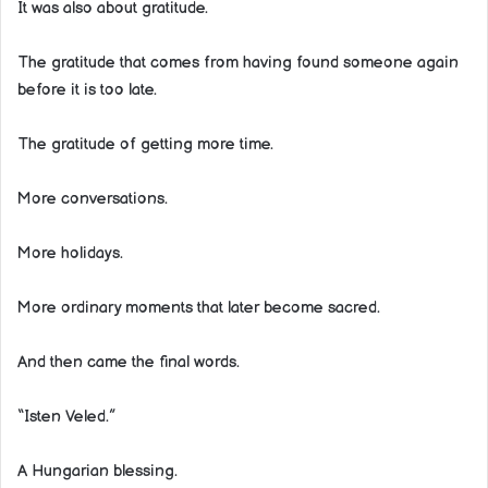
It was also about gratitude.
The gratitude that comes from having found someone again
before it is too late.
The gratitude of getting more time.
More conversations.
More holidays.
More ordinary moments that later become sacred.
And then came the final words.
“Isten Veled.”
A Hungarian blessing.