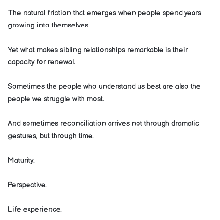
The natural friction that emerges when people spend years
growing into themselves.
Yet what makes sibling relationships remarkable is their
capacity for renewal.
Sometimes the people who understand us best are also the
people we struggle with most.
And sometimes reconciliation arrives not through dramatic
gestures, but through time.
Maturity.
Perspective.
Life experience.