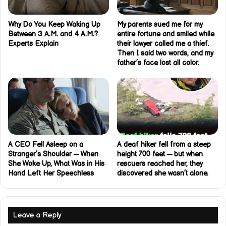
Why Do You Keep Waking Up
My parents sued me for my
Between 3 A.M. and 4 A.M.?
entire fortune and smiled while
Experts Explain
their lawyer called me a thief.
Then I said two words, and my
father’s face lost all color.
A CEO Fell Asleep on a
A deaf hiker fell from a steep
Stranger’s Shoulder — When
height 700 feet — but when
She Woke Up, What Was in His
rescuers reached her, they
Hand Left Her Speechless
discovered she wasn’t alone.
Leave a Reply