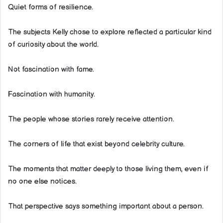
Quiet forms of resilience.
The subjects Kelly chose to explore reflected a particular kind
of curiosity about the world.
Not fascination with fame.
Fascination with humanity.
The people whose stories rarely receive attention.
The corners of life that exist beyond celebrity culture.
The moments that matter deeply to those living them, even if
no one else notices.
That perspective says something important about a person.