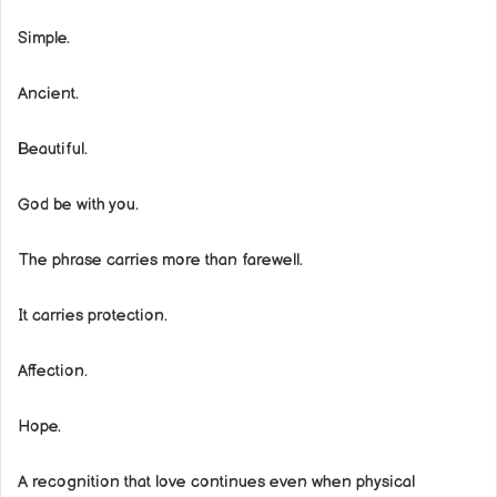
Simple.
Ancient.
Beautiful.
God be with you.
The phrase carries more than farewell.
It carries protection.
Affection.
Hope.
A recognition that love continues even when physical