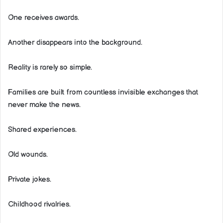
One receives awards.
Another disappears into the background.
Reality is rarely so simple.
Families are built from countless invisible exchanges that
never make the news.
Shared experiences.
Old wounds.
Private jokes.
Childhood rivalries.