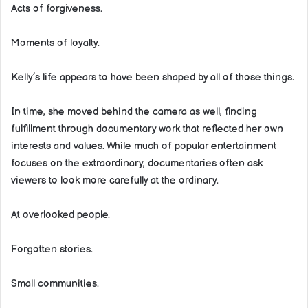
Acts of forgiveness.
Moments of loyalty.
Kelly’s life appears to have been shaped by all of those things.
In time, she moved behind the camera as well, finding
fulfillment through documentary work that reflected her own
interests and values. While much of popular entertainment
focuses on the extraordinary, documentaries often ask
viewers to look more carefully at the ordinary.
At overlooked people.
Forgotten stories.
Small communities.