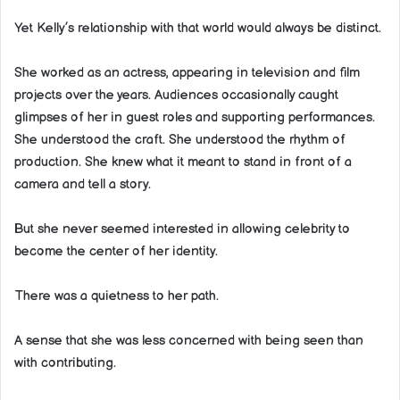
Yet Kelly’s relationship with that world would always be distinct.
She worked as an actress, appearing in television and film
projects over the years. Audiences occasionally caught
glimpses of her in guest roles and supporting performances.
She understood the craft. She understood the rhythm of
production. She knew what it meant to stand in front of a
camera and tell a story.
But she never seemed interested in allowing celebrity to
become the center of her identity.
There was a quietness to her path.
A sense that she was less concerned with being seen than
with contributing.