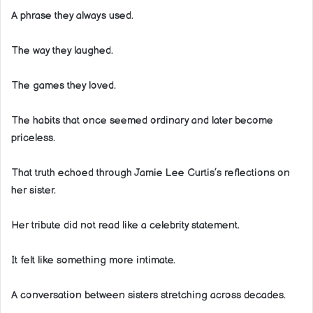
A phrase they always used.
The way they laughed.
The games they loved.
The habits that once seemed ordinary and later become
priceless.
That truth echoed through Jamie Lee Curtis’s reflections on
her sister.
Her tribute did not read like a celebrity statement.
It felt like something more intimate.
A conversation between sisters stretching across decades.