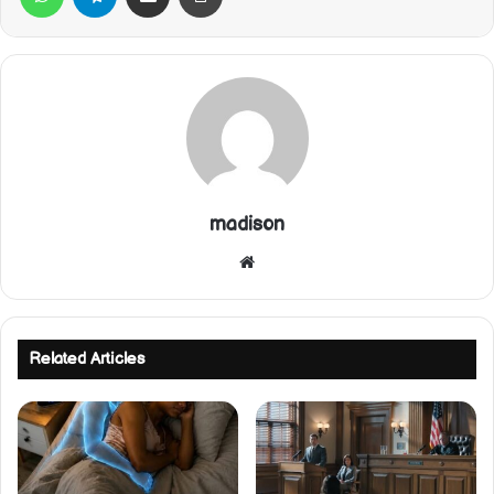
madison
Website
Related Articles