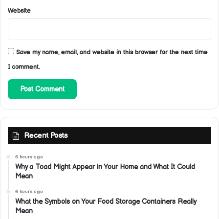
Website
Save my name, email, and website in this browser for the next time
I comment.
Recent Posts
6 hours ago
Why a Toad Might Appear in Your Home and What It Could
Mean
6 hours ago
What the Symbols on Your Food Storage Containers Really
Mean