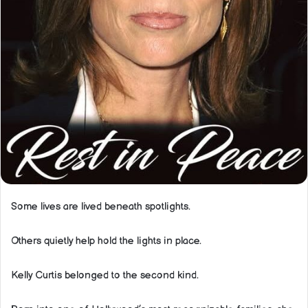
Some lives are lived beneath spotlights.
Others quietly help hold the lights in place.
Kelly Curtis belonged to the second kind.