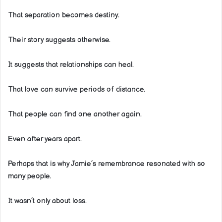
That separation becomes destiny.
Their story suggests otherwise.
It suggests that relationships can heal.
That love can survive periods of distance.
That people can find one another again.
Even after years apart.
Perhaps that is why Jamie’s remembrance resonated with so
many people.
It wasn’t only about loss.