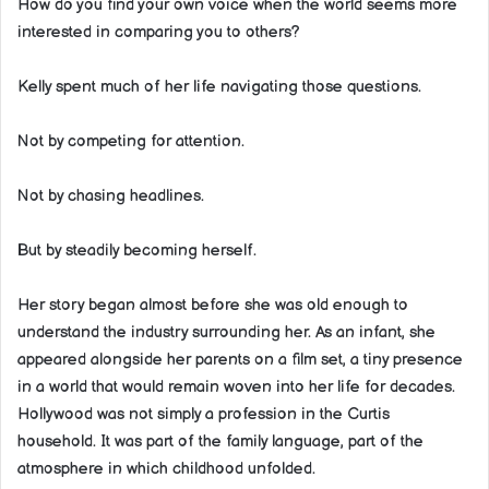
How do you find your own voice when the world seems more
interested in comparing you to others?
Kelly spent much of her life navigating those questions.
Not by competing for attention.
Not by chasing headlines.
But by steadily becoming herself.
Her story began almost before she was old enough to
understand the industry surrounding her. As an infant, she
appeared alongside her parents on a film set, a tiny presence
in a world that would remain woven into her life for decades.
Hollywood was not simply a profession in the Curtis
household. It was part of the family language, part of the
atmosphere in which childhood unfolded.