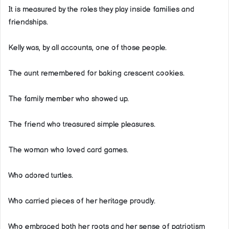
It is measured by the roles they play inside families and
friendships.
Kelly was, by all accounts, one of those people.
The aunt remembered for baking crescent cookies.
The family member who showed up.
The friend who treasured simple pleasures.
The woman who loved card games.
Who adored turtles.
Who carried pieces of her heritage proudly.
Who embraced both her roots and her sense of patriotism