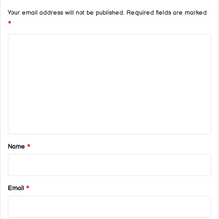
Your email address will not be published.
Required fields are marked
*
C
o
m
m
e
n
t
*
Name
*
Email
*