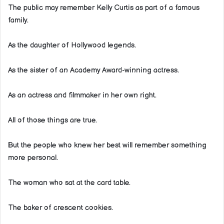
The public may remember Kelly Curtis as part of a famous
family.
As the daughter of Hollywood legends.
As the sister of an Academy Award-winning actress.
As an actress and filmmaker in her own right.
All of those things are true.
But the people who knew her best will remember something
more personal.
The woman who sat at the card table.
The baker of crescent cookies.