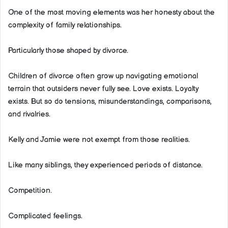
One of the most moving elements was her honesty about the
complexity of family relationships.
Particularly those shaped by divorce.
Children of divorce often grow up navigating emotional
terrain that outsiders never fully see. Love exists. Loyalty
exists. But so do tensions, misunderstandings, comparisons,
and rivalries.
Kelly and Jamie were not exempt from those realities.
Like many siblings, they experienced periods of distance.
Competition.
Complicated feelings.