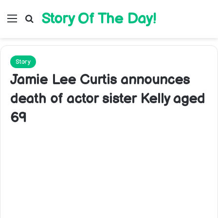
Story Of The Day!
Menu
Search for
Story
Jamie Lee Curtis announces
death of actor sister Kelly aged
69