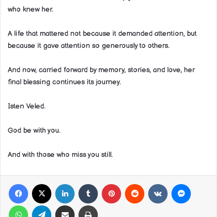
who knew her.
A life that mattered not because it demanded attention, but
because it gave attention so generously to others.
And now, carried forward by memory, stories, and love, her
final blessing continues its journey.
Isten Veled.
God be with you.
And with those who miss you still.
Facebook
X
LinkedIn
Tumblr
Pinterest
Reddit
VKontakte
Messeng
WhatsApp
Telegram
Share via Email
Print