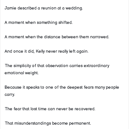
Jamie described a reunion at a wedding.
A moment when something shifted.
A moment when the distance between them narrowed.
And once it did, Kelly never really left again.
The simplicity of that observation carries extraordinary
emotional weight.
Because it speaks to one of the deepest fears many people
carry.
The fear that lost time can never be recovered.
That misunderstandings become permanent.