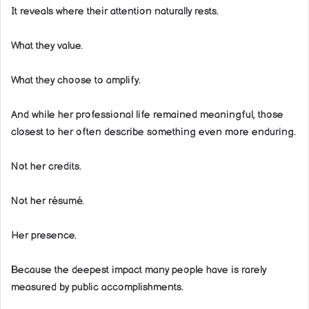
It reveals where their attention naturally rests.
What they value.
What they choose to amplify.
And while her professional life remained meaningful, those
closest to her often describe something even more enduring.
Not her credits.
Not her résumé.
Her presence.
Because the deepest impact many people have is rarely
measured by public accomplishments.