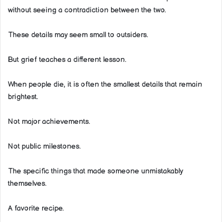
without seeing a contradiction between the two.
These details may seem small to outsiders.
But grief teaches a different lesson.
When people die, it is often the smallest details that remain
brightest.
Not major achievements.
Not public milestones.
The specific things that made someone unmistakably
themselves.
A favorite recipe.