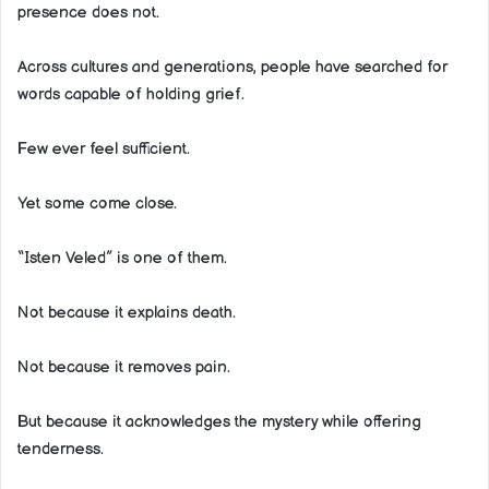
presence does not.
Across cultures and generations, people have searched for
words capable of holding grief.
Few ever feel sufficient.
Yet some come close.
“Isten Veled” is one of them.
Not because it explains death.
Not because it removes pain.
But because it acknowledges the mystery while offering
tenderness.