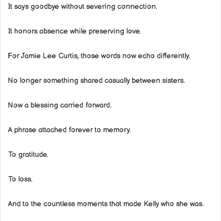
It says goodbye without severing connection.
It honors absence while preserving love.
For Jamie Lee Curtis, those words now echo differently.
No longer something shared casually between sisters.
Now a blessing carried forward.
A phrase attached forever to memory.
To gratitude.
To loss.
And to the countless moments that made Kelly who she was.