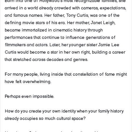
Born into one of Hollywood’s most recognizable families, she
arrived in a world already crowded with cameras, expectations,
and famous names. Her father, Tony Curtis, was one of the
defining movie stars of his era. Her mother, Janet Leigh,
became immortalized in cinematic history through
performances that continue to influence generations of
filmmakers and actors. Later, her younger sister Jamie Lee
Curtis would become a star in her own right, building a career
that stretched across decades and genres.
For many people, living inside that constellation of fame might
have felt overwhelming.
Perhaps even impossible.
How do you create your own identity when your family history
already occupies so much cultural space?