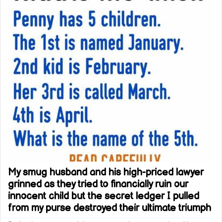
My smug husband and his high-priced lawyer
grinned as they tried to financially ruin our
innocent child but the secret ledger I pulled
from my purse destroyed their ultimate triumph