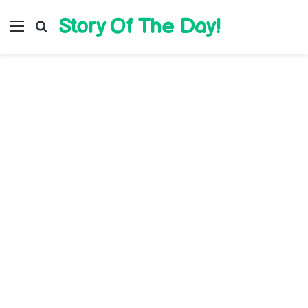
Story Of The Day!
Menu
Search for