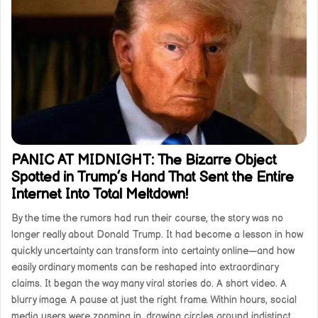
PANIC AT MIDNIGHT: The Bizarre Object
Spotted in Trump’s Hand That Sent the Entire
Internet Into Total Meltdown!
By the time the rumors had run their course, the story was no
longer really about Donald Trump. It had become a lesson in how
quickly uncertainty can transform into certainty online—and how
easily ordinary moments can be reshaped into extraordinary
claims. It began the way many viral stories do. A short video. A
blurry image. A pause at just the right frame. Within hours, social
media users were zooming in, drawing circles around indistinct…