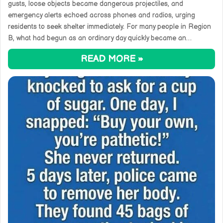
gusts, loose objects became dangerous projectiles, and
emergency alerts echoed across phones and radios, urging
residents to seek shelter immediately. For many people in Region
B, what had begun as an ordinary day quickly became an…
READ MORE »