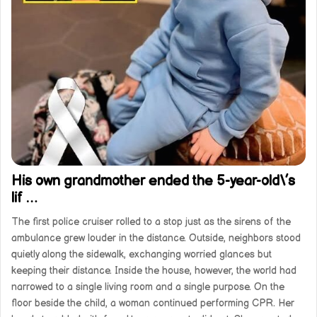
His own grandmother ended the 5-year-old\’s
lif …
The first police cruiser rolled to a stop just as the sirens of the
ambulance grew louder in the distance. Outside, neighbors stood
quietly along the sidewalk, exchanging worried glances but
keeping their distance. Inside the house, however, the world had
narrowed to a single living room and a single purpose. On the
floor beside the child, a woman continued performing CPR. Her