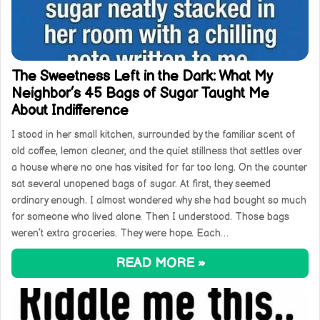
The Sweetness Left in the Dark: What My
Neighbor’s 45 Bags of Sugar Taught Me
About Indifference
I stood in her small kitchen, surrounded by the familiar scent of
old coffee, lemon cleaner, and the quiet stillness that settles over
a house where no one has visited for far too long. On the counter
sat several unopened bags of sugar. At first, they seemed
ordinary enough. I almost wondered why she had bought so much
for someone who lived alone. Then I understood. Those bags
weren’t extra groceries. They were hope. Each…
READ MORE »