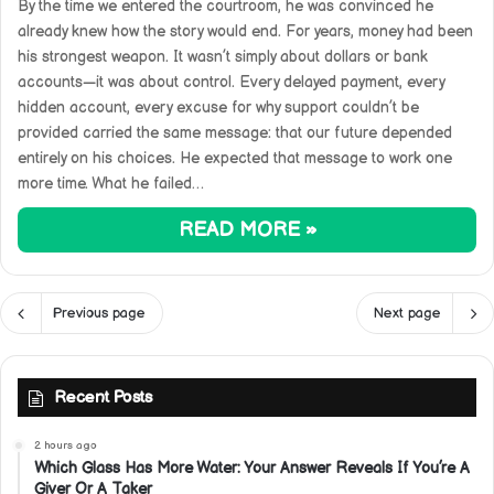
By the time we entered the courtroom, he was convinced he
already knew how the story would end. For years, money had been
his strongest weapon. It wasn’t simply about dollars or bank
accounts—it was about control. Every delayed payment, every
hidden account, every excuse for why support couldn’t be
provided carried the same message: that our future depended
entirely on his choices. He expected that message to work one
more time. What he failed…
READ MORE »
Previous page
Next page
Recent Posts
2 hours ago
Which Glass Has More Water: Your Answer Reveals If You’re A
Giver Or A Taker