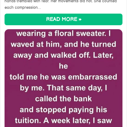
hands trembled with fear. Her movements did not. She counted
each compression…
READ MORE »