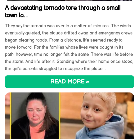
A devastating tornado tore through a small
town la…
They say the tornado was over in a matter of minutes. The winds
eventually quieted, the clouds drifted away, and emergency crews
began clearing roads. From a distance, life seemed ready to
move forward. For the families whose lives were caught in its
path, however, time no longer felt the same. There was life before
the storm. And life after it. Standing where their home once stood,
the girl’s parents struggled to recognize the place…
READ MORE »