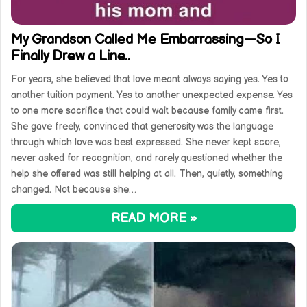
My Grandson Called Me Embarrassing—So I
Finally Drew a Line..
For years, she believed that love meant always saying yes. Yes to
another tuition payment. Yes to another unexpected expense. Yes
to one more sacrifice that could wait because family came first.
She gave freely, convinced that generosity was the language
through which love was best expressed. She never kept score,
never asked for recognition, and rarely questioned whether the
help she offered was still helping at all. Then, quietly, something
changed. Not because she…
READ MORE »