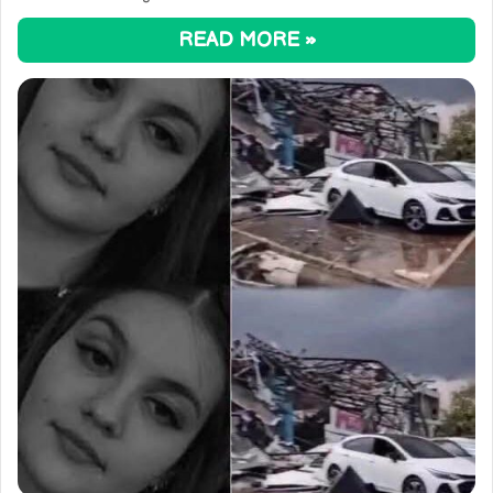
READ MORE »