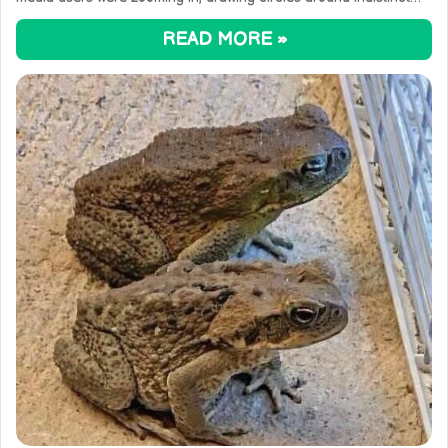
READ MORE »