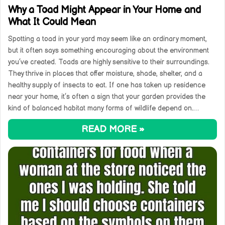
Why a Toad Might Appear in Your Home and
What It Could Mean
Spotting a toad in your yard may seem like an ordinary moment,
but it often says something encouraging about the environment
you’ve created. Toads are highly sensitive to their surroundings.
They thrive in places that offer moisture, shade, shelter, and a
healthy supply of insects to eat. If one has taken up residence
near your home, it’s often a sign that your garden provides the
kind of balanced habitat many forms of wildlife depend on.…
READ MORE »