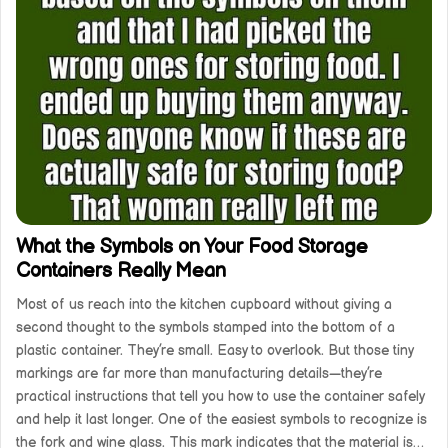
What the Symbols on Your Food Storage
Containers Really Mean
Most of us reach into the kitchen cupboard without giving a
second thought to the symbols stamped into the bottom of a
plastic container. They’re small. Easy to overlook. But those tiny
markings are far more than manufacturing details—they’re
practical instructions that tell you how to use the container safely
and help it last longer. One of the easiest symbols to recognize is
the fork and wine glass. This mark indicates that the material is…