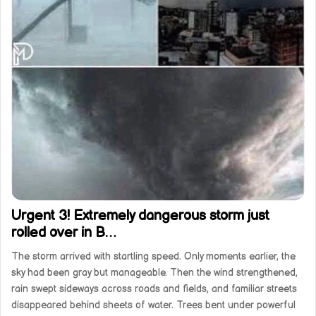
Urgent 3! Extremely dangerous storm just
rolled over in B…
The storm arrived with startling speed. Only moments earlier, the
sky had been gray but manageable. Then the wind strengthened,
rain swept sideways across roads and fields, and familiar streets
disappeared behind sheets of water. Trees bent under powerful