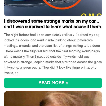
I discovered some strange marks on my car…
and I was surprised to learn what caused them.
The night before had been completely ordinary. I parked my car,
locked the doors, and went inside thinking about tomorrow’s
meetings, errands, and the usual list of things waiting to be done.
There wasn’t the slightest hint that the next morning would begin
with a mystery. Then I stepped outside. My windshield was
covered in strange, looping marks that stretched across the glass
in twisting, uneven paths. They didn’t look like fingerprints, bird
tracks, or…
READ MORE »