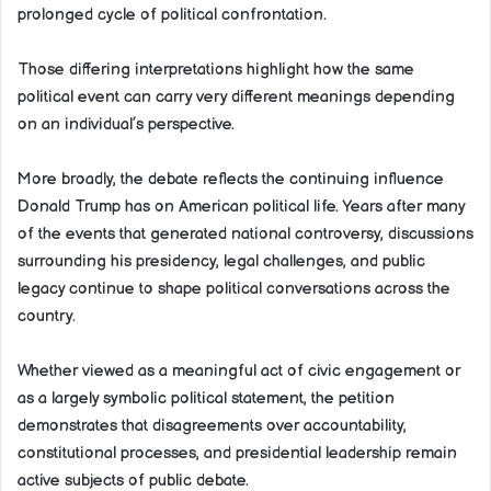
prolonged cycle of political confrontation.
Those differing interpretations highlight how the same
political event can carry very different meanings depending
on an individual’s perspective.
More broadly, the debate reflects the continuing influence
Donald Trump has on American political life. Years after many
of the events that generated national controversy, discussions
surrounding his presidency, legal challenges, and public
legacy continue to shape political conversations across the
country.
Whether viewed as a meaningful act of civic engagement or
as a largely symbolic political statement, the petition
demonstrates that disagreements over accountability,
constitutional processes, and presidential leadership remain
active subjects of public debate.