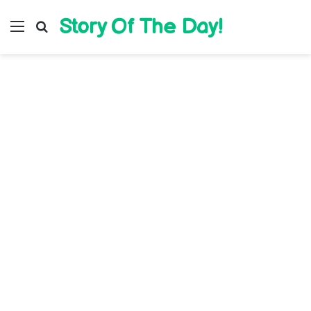
Story Of The Day!
Menu
Search for