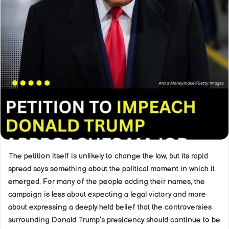
The petition itself is unlikely to change the law, but its rapid
spread says something about the political moment in which it
emerged. For many of the people adding their names, the
campaign is less about expecting a legal victory and more
about expressing a deeply held belief that the controversies
surrounding Donald Trump’s presidency should continue to be