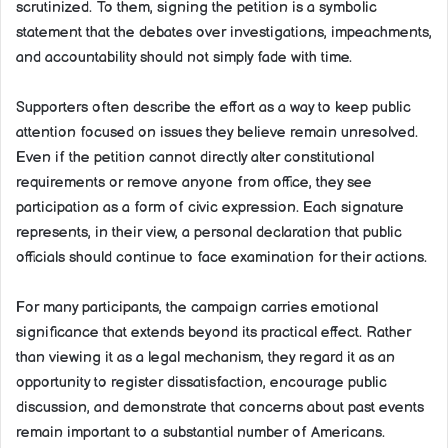
scrutinized. To them, signing the petition is a symbolic
statement that the debates over investigations, impeachments,
and accountability should not simply fade with time.
Supporters often describe the effort as a way to keep public
attention focused on issues they believe remain unresolved.
Even if the petition cannot directly alter constitutional
requirements or remove anyone from office, they see
participation as a form of civic expression. Each signature
represents, in their view, a personal declaration that public
officials should continue to face examination for their actions.
For many participants, the campaign carries emotional
significance that extends beyond its practical effect. Rather
than viewing it as a legal mechanism, they regard it as an
opportunity to register dissatisfaction, encourage public
discussion, and demonstrate that concerns about past events
remain important to a substantial number of Americans.