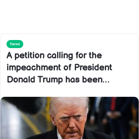
News
A petition calling for the
impeachment of President
Donald Trump has been…