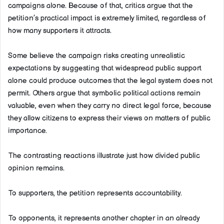
campaigns alone. Because of that, critics argue that the
petition’s practical impact is extremely limited, regardless of
how many supporters it attracts.
Some believe the campaign risks creating unrealistic
expectations by suggesting that widespread public support
alone could produce outcomes that the legal system does not
permit. Others argue that symbolic political actions remain
valuable, even when they carry no direct legal force, because
they allow citizens to express their views on matters of public
importance.
The contrasting reactions illustrate just how divided public
opinion remains.
To supporters, the petition represents accountability.
To opponents, it represents another chapter in an already