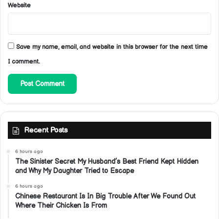
Website
Save my name, email, and website in this browser for the next time
I comment.
Recent Posts
6 hours ago
The Sinister Secret My Husband’s Best Friend Kept Hidden
and Why My Daughter Tried to Escape
6 hours ago
Chinese Restaurant Is In Big Trouble After We Found Out
Where Their Chicken Is From