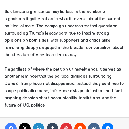
Its ultimate significance may lie less in the number of
signatures it gathers than in what it reveals about the current
political climate. The campaign underscores that questions
surrounding Trump’s legacy continue to inspire strong
opinions on both sides, with supporters and critics alike
remaining deeply engaged in the broader conversation about
the direction of American democracy.
Regardless of where the petition ultimately ends, it serves as
another reminder that the political divisions surrounding
Donald Trump have not disappeared. Instead, they continue to
shape public discourse, influence civic participation, and fuel
ongoing debates about accountability, institutions, and the
future of U.S. politics.
Facebook
X
LinkedIn
Tumblr
Pinterest
Reddit
VKontakte
Messeng