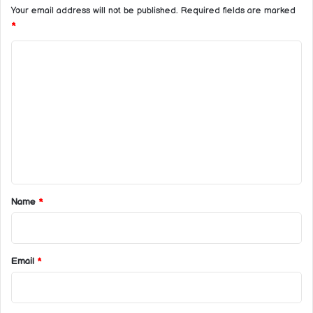
Your email address will not be published.
Required fields are marked
*
C
o
m
m
e
n
t
*
Name
*
Email
*