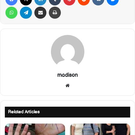
WhatsApp
Telegram
Share via Email
Print
madison
Website
Related Articles