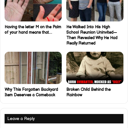
Having the letter M on the Palm
He Walked Into His High
of your hand means that…
School Reunion Uninvited—
Then Revealed Why He Had
Really Returned
Why This Forgotten Backyard
Broken Child Behind the
Item Deserves a Comeback
Rainbow
Leave a Reply