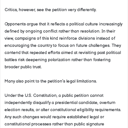
Critics, however, see the petition very differently.
Opponents argue that it reflects a political culture increasingly
defined by ongoing conflict rather than resolution. In their
view, campaigns of this kind reinforce divisions instead of
encouraging the country to focus on future challenges. They
contend that repeated efforts aimed at revisiting past political
battles risk deepening polarization rather than fostering
broader public trust.
Many also point to the petition’s legal limitations.
Under the U.S. Constitution, a public petition cannot
independently disqualify a presidential candidate, overturn
election results, or alter constitutional eligibility requirements.
Any such changes would require established legal or
constitutional processes rather than public signature