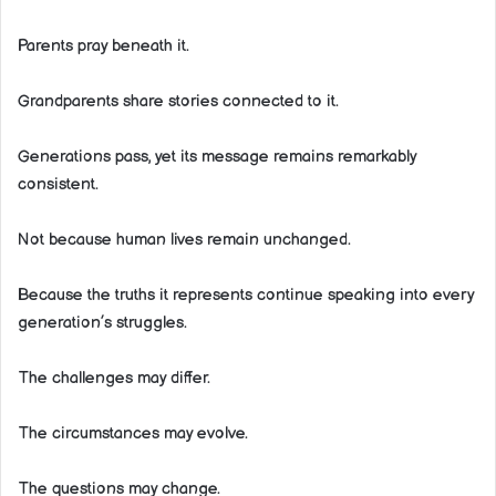
Parents pray beneath it.
Grandparents share stories connected to it.
Generations pass, yet its message remains remarkably
consistent.
Not because human lives remain unchanged.
Because the truths it represents continue speaking into every
generation’s struggles.
The challenges may differ.
The circumstances may evolve.
The questions may change.