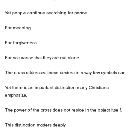
Yet people continue searching for peace.
For meaning.
For forgiveness.
For assurance that they are not alone.
The cross addresses those desires in a way few symbols can.
Yet there is an important distinction many Christians
emphasize.
The power of the cross does not reside in the object itself.
This distinction matters deeply.