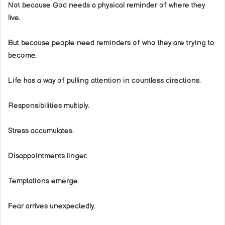
Not because God needs a physical reminder of where they
live.
But because people need reminders of who they are trying to
become.
Life has a way of pulling attention in countless directions.
Responsibilities multiply.
Stress accumulates.
Disappointments linger.
Temptations emerge.
Fear arrives unexpectedly.