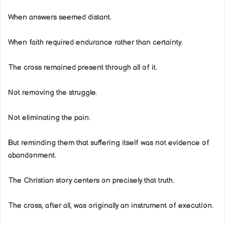
When answers seemed distant.
When faith required endurance rather than certainty.
The cross remained present through all of it.
Not removing the struggle.
Not eliminating the pain.
But reminding them that suffering itself was not evidence of
abandonment.
The Christian story centers on precisely that truth.
The cross, after all, was originally an instrument of execution.