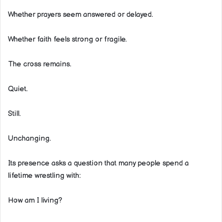
Whether prayers seem answered or delayed.
Whether faith feels strong or fragile.
The cross remains.
Quiet.
Still.
Unchanging.
Its presence asks a question that many people spend a
lifetime wrestling with:
How am I living?