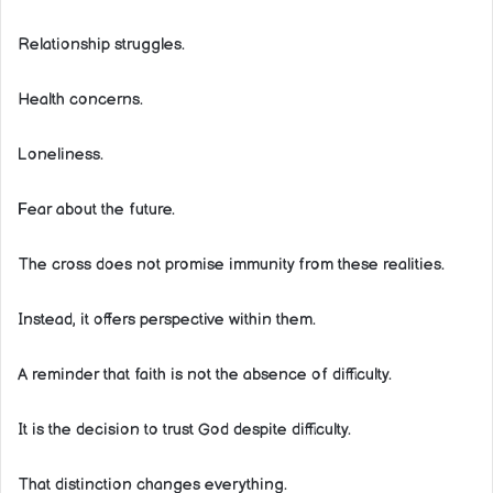
Relationship struggles.
Health concerns.
Loneliness.
Fear about the future.
The cross does not promise immunity from these realities.
Instead, it offers perspective within them.
A reminder that faith is not the absence of difficulty.
It is the decision to trust God despite difficulty.
That distinction changes everything.