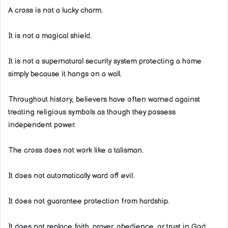
A cross is not a lucky charm.
It is not a magical shield.
It is not a supernatural security system protecting a home
simply because it hangs on a wall.
Throughout history, believers have often warned against
treating religious symbols as though they possess
independent power.
The cross does not work like a talisman.
It does not automatically ward off evil.
It does not guarantee protection from hardship.
It does not replace faith, prayer, obedience, or trust in God.