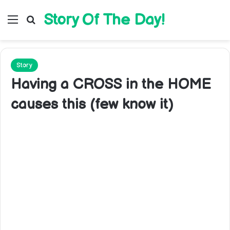
Story Of The Day!
Menu
Search for
Story
Having a CROSS in the HOME
causes this (few know it)