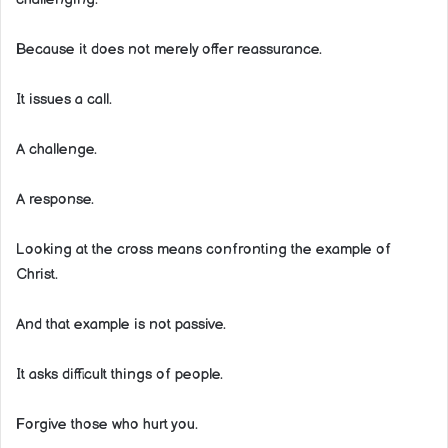
Because it does not merely offer reassurance.
It issues a call.
A challenge.
A response.
Looking at the cross means confronting the example of
Christ.
And that example is not passive.
It asks difficult things of people.
Forgive those who hurt you.