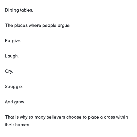
Dining tables.
The places where people argue.
Forgive.
Laugh.
Cry.
Struggle.
And grow.
That is why so many believers choose to place a cross within
their homes.