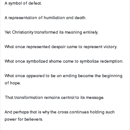
A symbol of defeat.
A representation of humiliation and death.
Yet Christianity transformed its meaning entirely.
What once represented despair came to represent victory.
What once symbolized shame came to symbolize redemption.
What once appeared to be an ending became the beginning
of hope.
That transformation remains central to its message.
And perhaps that is why the cross continues holding such
power for believers.