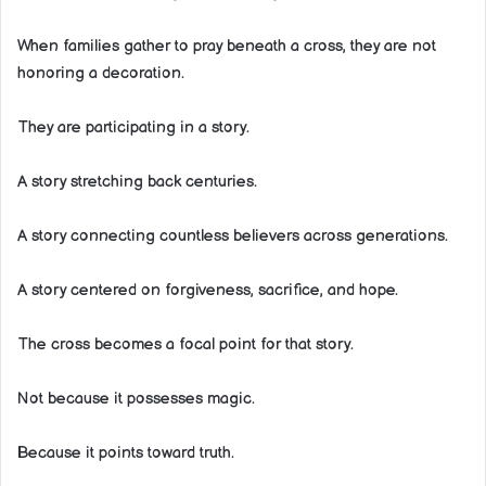
When families gather to pray beneath a cross, they are not
honoring a decoration.
They are participating in a story.
A story stretching back centuries.
A story connecting countless believers across generations.
A story centered on forgiveness, sacrifice, and hope.
The cross becomes a focal point for that story.
Not because it possesses magic.
Because it points toward truth.