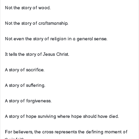
Not the story of wood.
Not the story of craftsmanship.
Not even the story of religion in a general sense.
It tells the story of Jesus Christ.
A story of sacrifice.
A story of suffering.
A story of forgiveness.
A story of hope surviving where hope should have died.
For believers, the cross represents the defining moment of