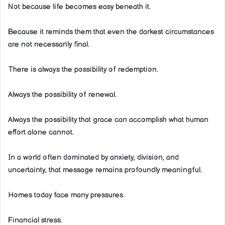
Not because life becomes easy beneath it.
Because it reminds them that even the darkest circumstances
are not necessarily final.
There is always the possibility of redemption.
Always the possibility of renewal.
Always the possibility that grace can accomplish what human
effort alone cannot.
In a world often dominated by anxiety, division, and
uncertainty, that message remains profoundly meaningful.
Homes today face many pressures.
Financial stress.