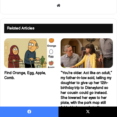
Website
Related Articles
Find Orange, Egg, Apple,
“You’re older. Act like an adult,”
Comb.
my father-in-law said, telling my
daughter to give up her 12th-
birthday trip to Disneyland so
her cousin could go instead.
She lowered her eyes to her
plate, with the park map still
folded in her pocket after
carrying it around all week.
Facebook
X