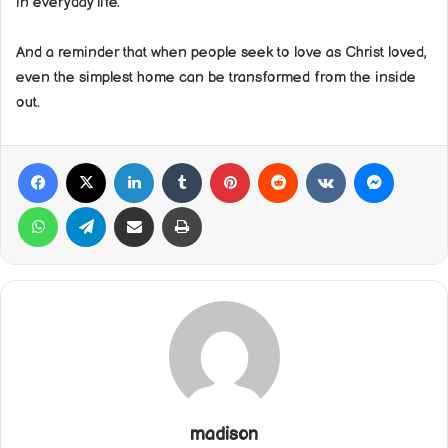
in everyday life.
And a reminder that when people seek to love as Christ loved,
even the simplest home can be transformed from the inside
out.
Facebook
X
LinkedIn
Tumblr
Pinterest
Reddit
VKontakte
Messeng
WhatsApp
Telegram
Share via Email
Print
madison