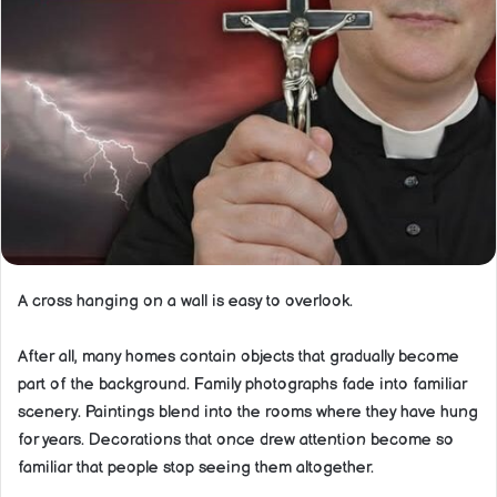
A cross hanging on a wall is easy to overlook.
After all, many homes contain objects that gradually become
part of the background. Family photographs fade into familiar
scenery. Paintings blend into the rooms where they have hung
for years. Decorations that once drew attention become so
familiar that people stop seeing them altogether.