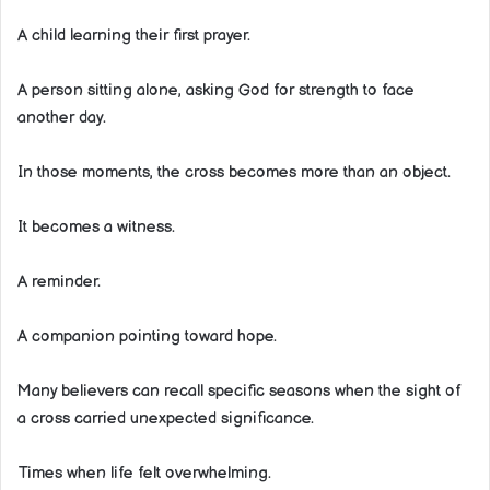
A child learning their first prayer.
A person sitting alone, asking God for strength to face
another day.
In those moments, the cross becomes more than an object.
It becomes a witness.
A reminder.
A companion pointing toward hope.
Many believers can recall specific seasons when the sight of
a cross carried unexpected significance.
Times when life felt overwhelming.