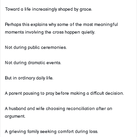
Toward a life increasingly shaped by grace.
Perhaps this explains why some of the most meaningful
moments involving the cross happen quietly.
Not during public ceremonies.
Not during dramatic events.
But in ordinary daily life.
A parent pausing to pray before making a difficult decision.
A husband and wife choosing reconciliation after an
argument.
A grieving family seeking comfort during loss.