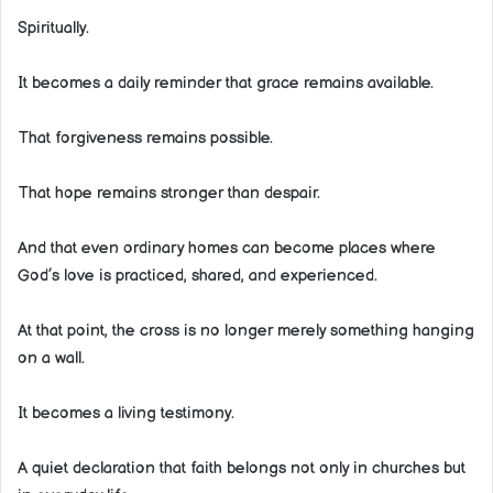
Spiritually.
It becomes a daily reminder that grace remains available.
That forgiveness remains possible.
That hope remains stronger than despair.
And that even ordinary homes can become places where
God’s love is practiced, shared, and experienced.
At that point, the cross is no longer merely something hanging
on a wall.
It becomes a living testimony.
A quiet declaration that faith belongs not only in churches but