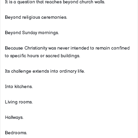
It is a question that reaches beyond church walls.
Beyond religious ceremonies.
Beyond Sunday mornings.
Because Christianity was never intended to remain confined
to specific hours or sacred buildings.
Its challenge extends into ordinary life.
Into kitchens.
Living rooms.
Hallways.
Bedrooms.