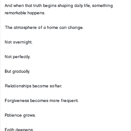
And when that truth begins shaping daily life, something
remarkable happens.
The atmosphere of a home can change.
Not overnight.
Not perfectly.
But gradually.
Relationships become softer.
Forgiveness becomes more frequent.
Patience grows.
Faith deepens.