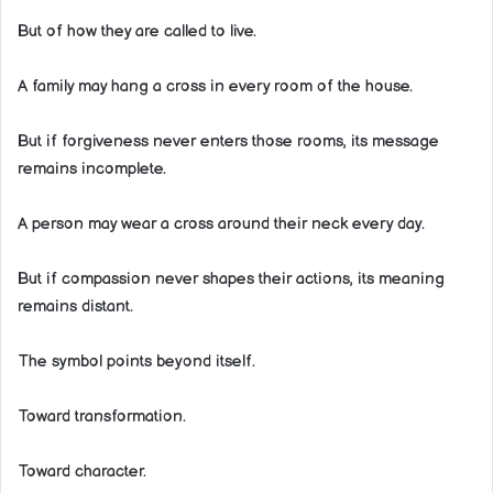
But of how they are called to live.
A family may hang a cross in every room of the house.
But if forgiveness never enters those rooms, its message
remains incomplete.
A person may wear a cross around their neck every day.
But if compassion never shapes their actions, its meaning
remains distant.
The symbol points beyond itself.
Toward transformation.
Toward character.