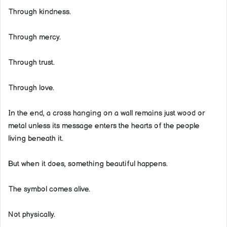
Through kindness.
Through mercy.
Through trust.
Through love.
In the end, a cross hanging on a wall remains just wood or
metal unless its message enters the hearts of the people
living beneath it.
But when it does, something beautiful happens.
The symbol comes alive.
Not physically.