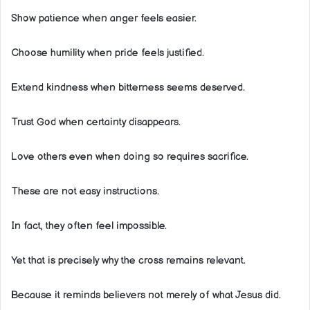
Show patience when anger feels easier.
Choose humility when pride feels justified.
Extend kindness when bitterness seems deserved.
Trust God when certainty disappears.
Love others even when doing so requires sacrifice.
These are not easy instructions.
In fact, they often feel impossible.
Yet that is precisely why the cross remains relevant.
Because it reminds believers not merely of what Jesus did.