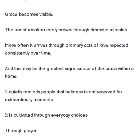
Grace becomes visible.
The transformation rarely arrives through dramatic miracles.
More often it arrives through ordinary acts of love repeated
consistently over time.
And that may be the greatest significance of the cross within a
home.
It quietly reminds people that holiness is not reserved for
extraordinary moments.
It is cultivated through everyday choices.
Through prayer.