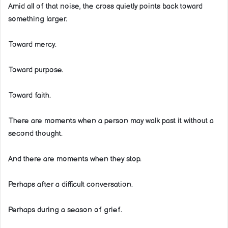
Amid all of that noise, the cross quietly points back toward
something larger.
Toward mercy.
Toward purpose.
Toward faith.
There are moments when a person may walk past it without a
second thought.
And there are moments when they stop.
Perhaps after a difficult conversation.
Perhaps during a season of grief.