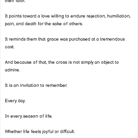
their faith.
It points toward a love willing to endure rejection, humiliation,
pain, and death for the sake of others.
It reminds them that grace was purchased at a tremendous
cost.
And because of that, the cross is not simply an object to
admire.
It is an invitation to remember.
Every day.
In every season of life.
Whether life feels joyful or difficult.