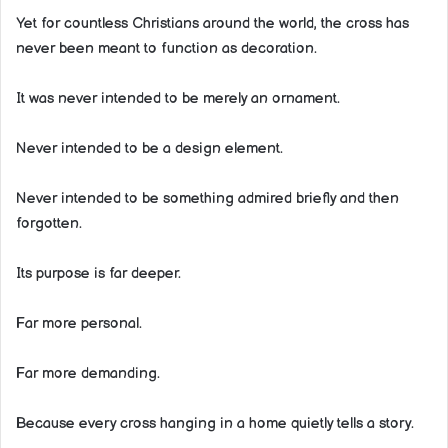
Yet for countless Christians around the world, the cross has
never been meant to function as decoration.
It was never intended to be merely an ornament.
Never intended to be a design element.
Never intended to be something admired briefly and then
forgotten.
Its purpose is far deeper.
Far more personal.
Far more demanding.
Because every cross hanging in a home quietly tells a story.