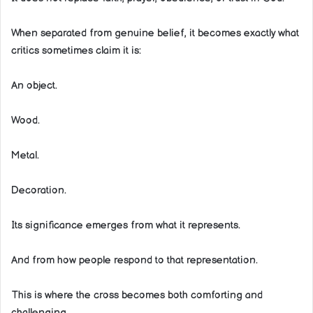
When separated from genuine belief, it becomes exactly what
critics sometimes claim it is:
An object.
Wood.
Metal.
Decoration.
Its significance emerges from what it represents.
And from how people respond to that representation.
This is where the cross becomes both comforting and
challenging.