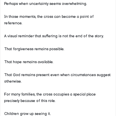
Perhaps when uncertainty seems overwhelming.
In those moments, the cross can become a point of
reference.
A visual reminder that suffering is not the end of the story.
That forgiveness remains possible.
That hope remains available.
That God remains present even when circumstances suggest
otherwise.
For many families, the cross occupies a special place
precisely because of this role.
Children grow up seeing it.