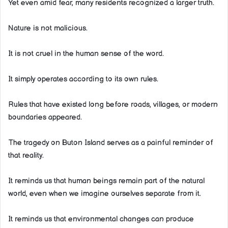
Yet even amid fear, many residents recognized a larger truth.
Nature is not malicious.
It is not cruel in the human sense of the word.
It simply operates according to its own rules.
Rules that have existed long before roads, villages, or modern
boundaries appeared.
The tragedy on Buton Island serves as a painful reminder of
that reality.
It reminds us that human beings remain part of the natural
world, even when we imagine ourselves separate from it.
It reminds us that environmental changes can produce