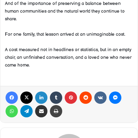
And of the importance of preserving a balance between
human communities and the natural world they continue to
share.
For one family, that lesson arrived at an unimaginable cost.
A cost measured not in headlines or statistics, but in an empty
chair, an unfinished conversation, and a loved one who never
came home.
Facebook
X
LinkedIn
Tumblr
Pinterest
Reddit
VKontakte
Messeng
WhatsApp
Telegram
Share via Email
Print