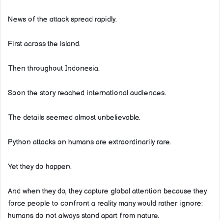
News of the attack spread rapidly.
First across the island.
Then throughout Indonesia.
Soon the story reached international audiences.
The details seemed almost unbelievable.
Python attacks on humans are extraordinarily rare.
Yet they do happen.
And when they do, they capture global attention because they
force people to confront a reality many would rather ignore:
humans do not always stand apart from nature.