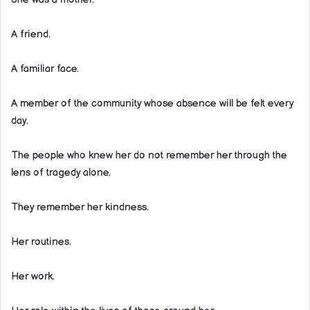
A friend.
A familiar face.
A member of the community whose absence will be felt every
day.
The people who knew her do not remember her through the
lens of tragedy alone.
They remember her kindness.
Her routines.
Her work.