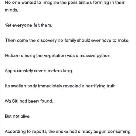
No one wanted to imagine the possibilities forming in their
minds.
Yet everyone felt them.
Then came the discovery no family should ever have to make.
Hidden among the vegetation was a massive python.
Approximately seven meters long.
Its swollen body immediately revealed a horrifying truth.
Wa Siti had been found.
But not alive.
According to reports, the snake had already begun consuming