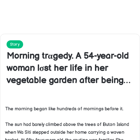
Story
Morning trαgedy. A 54-year-old
woman lσst her life in her
vegetable garden after being…
The morning began like hundreds of mornings before it.
The sun had barely climbed above the trees of Buton Island
when Wa Siti stepped outside her home carrying a woven