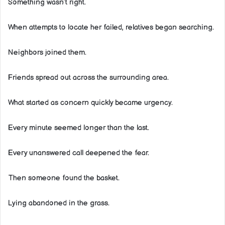
Something wasn’t right.
When attempts to locate her failed, relatives began searching.
Neighbors joined them.
Friends spread out across the surrounding area.
What started as concern quickly became urgency.
Every minute seemed longer than the last.
Every unanswered call deepened the fear.
Then someone found the basket.
Lying abandoned in the grass.