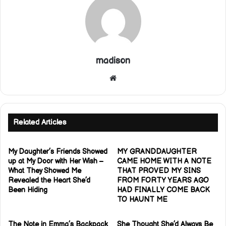
madison
Website
Related Articles
My Daughter’s Friends Showed
MY GRANDDAUGHTER
up at My Door with Her Wish –
CAME HOME WITH A NOTE
What They Showed Me
THAT PROVED MY SINS
Revealed the Heart She’d
FROM FORTY YEARS AGO
Been Hiding
HAD FINALLY COME BACK
TO HAUNT ME
The Note in Emma’s Backpack
She Thought She’d Always Be