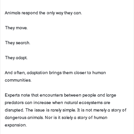
Animals respond the only way they can.
They move.
They search.
They adapt.
And often, adaptation brings them closer to human
communities.
Experts note that encounters between people and large
predators can increase when natural ecosystems are
disrupted. The issue is rarely simple. It is not merely a story of
dangerous animals. Nor is it solely a story of human
expansion.