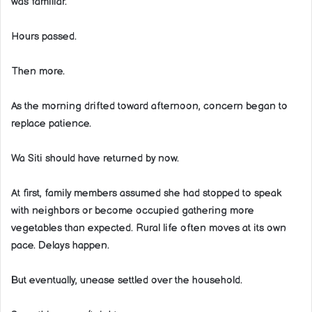
was familiar.
Hours passed.
Then more.
As the morning drifted toward afternoon, concern began to
replace patience.
Wa Siti should have returned by now.
At first, family members assumed she had stopped to speak
with neighbors or become occupied gathering more
vegetables than expected. Rural life often moves at its own
pace. Delays happen.
But eventually, unease settled over the household.