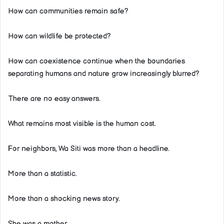
How can communities remain safe?
How can wildlife be protected?
How can coexistence continue when the boundaries
separating humans and nature grow increasingly blurred?
There are no easy answers.
What remains most visible is the human cost.
For neighbors, Wa Siti was more than a headline.
More than a statistic.
More than a shocking news story.
She was a mother.