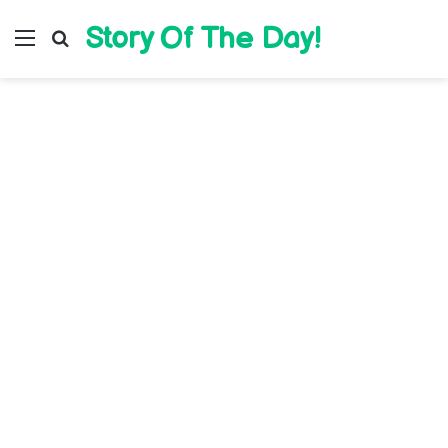
Story Of The Day!
Menu
Search for