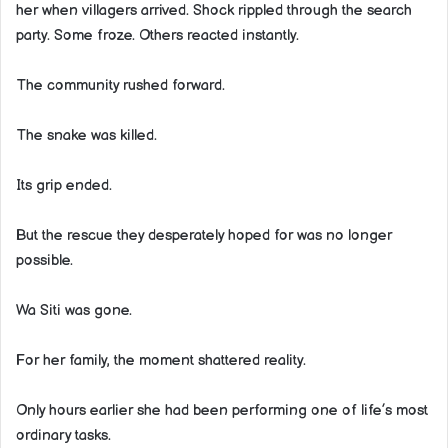
her when villagers arrived. Shock rippled through the search
party. Some froze. Others reacted instantly.
The community rushed forward.
The snake was killed.
Its grip ended.
But the rescue they desperately hoped for was no longer
possible.
Wa Siti was gone.
For her family, the moment shattered reality.
Only hours earlier she had been performing one of life’s most
ordinary tasks.