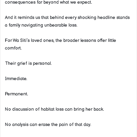
consequences far beyond what we expect.
And it reminds us that behind every shocking headline stands
a family navigating unbearable loss.
For Wa Siti’s loved ones, the broader lessons offer little
comfort.
Their grief is personal.
Immediate.
Permanent.
No discussion of habitat loss can bring her back.
No analysis can erase the pain of that day.