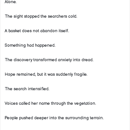
Alone.
The sight stopped the searchers cold.
A basket does not abandon itself.
Something had happened.
The discovery transformed anxiety into dread.
Hope remained, but it was suddenly fragile.
The search intensified.
Voices called her name through the vegetation.
People pushed deeper into the surrounding terrain.