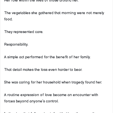
Her role within the lives of those around her.
The vegetables she gathered that morning were not merely
food.
They represented care.
Responsibility.
A simple act performed for the benefit of her family.
That detail makes the loss even harder to bear.
She was caring for her household when tragedy found her.
A routine expression of love became an encounter with
forces beyond anyone’s control.