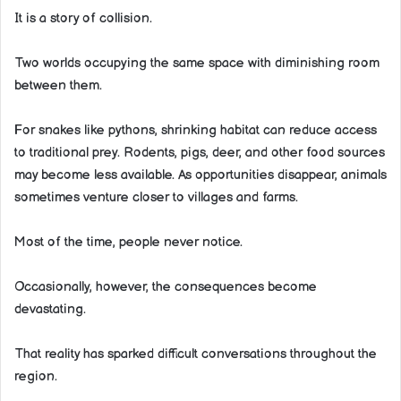
It is a story of collision.
Two worlds occupying the same space with diminishing room
between them.
For snakes like pythons, shrinking habitat can reduce access
to traditional prey. Rodents, pigs, deer, and other food sources
may become less available. As opportunities disappear, animals
sometimes venture closer to villages and farms.
Most of the time, people never notice.
Occasionally, however, the consequences become
devastating.
That reality has sparked difficult conversations throughout the
region.