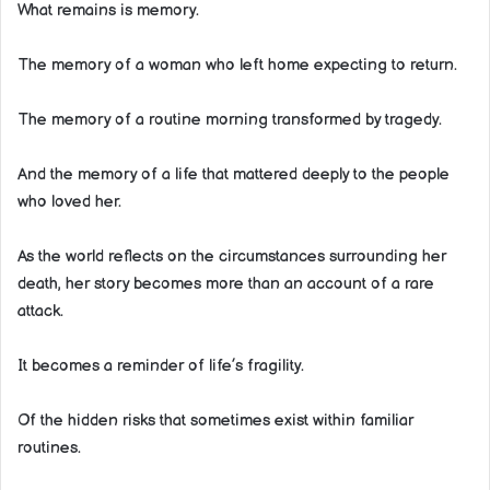
What remains is memory.
The memory of a woman who left home expecting to return.
The memory of a routine morning transformed by tragedy.
And the memory of a life that mattered deeply to the people
who loved her.
As the world reflects on the circumstances surrounding her
death, her story becomes more than an account of a rare
attack.
It becomes a reminder of life’s fragility.
Of the hidden risks that sometimes exist within familiar
routines.