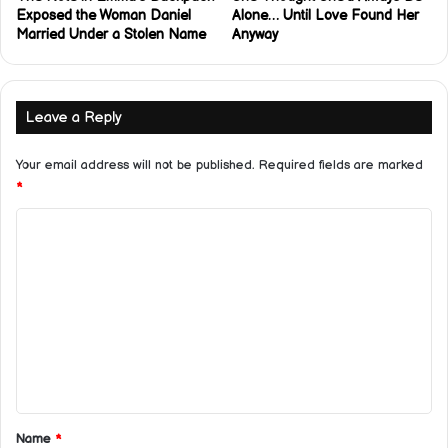
Exposed the Woman Daniel
Alone… Until Love Found Her
Married Under a Stolen Name
Anyway
Leave a Reply
Your email address will not be published.
Required fields are marked
*
C
o
m
m
e
n
t
*
Name
*