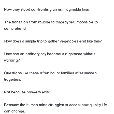
Now they stood confronting an unimaginable loss.
The transition from routine to tragedy felt impossible to
comprehend.
How does a simple trip to gather vegetables end like this?
How can an ordinary day become a nightmare without
warning?
Questions like these often haunt families after sudden
tragedies.
Not because answers exist.
Because the human mind struggles to accept how quickly life
can change.