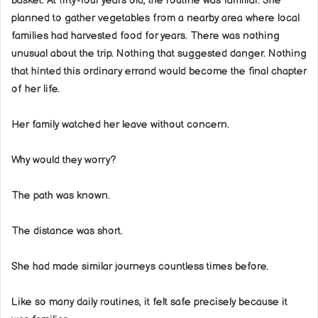
basket. At fifty-four years old, the routine was familiar. She
planned to gather vegetables from a nearby area where local
families had harvested food for years. There was nothing
unusual about the trip. Nothing that suggested danger. Nothing
that hinted this ordinary errand would become the final chapter
of her life.
Her family watched her leave without concern.
Why would they worry?
The path was known.
The distance was short.
She had made similar journeys countless times before.
Like so many daily routines, it felt safe precisely because it