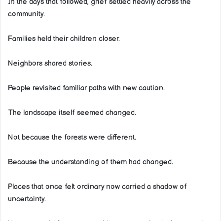
In the days that followed, grief settled heavily across the
community.
Families held their children closer.
Neighbors shared stories.
People revisited familiar paths with new caution.
The landscape itself seemed changed.
Not because the forests were different.
Because the understanding of them had changed.
Places that once felt ordinary now carried a shadow of
uncertainty.