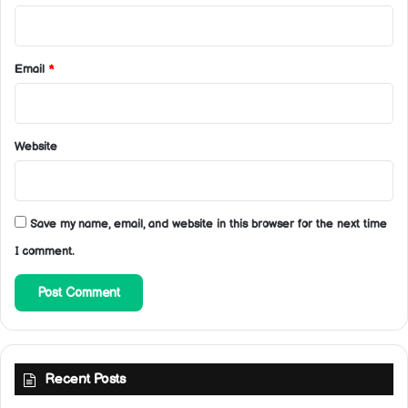
Email
*
Website
Save my name, email, and website in this browser for the next time
I comment.
Recent Posts