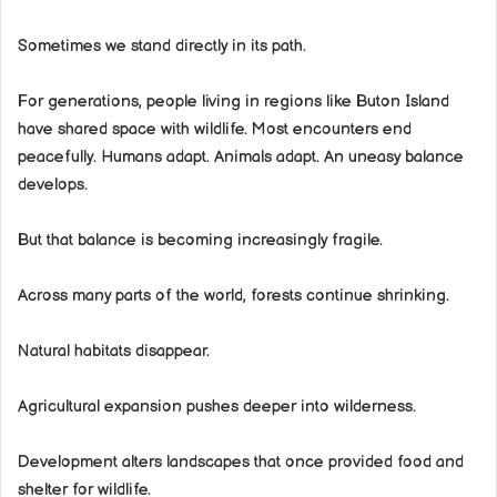
Sometimes we stand directly in its path.
For generations, people living in regions like Buton Island
have shared space with wildlife. Most encounters end
peacefully. Humans adapt. Animals adapt. An uneasy balance
develops.
But that balance is becoming increasingly fragile.
Across many parts of the world, forests continue shrinking.
Natural habitats disappear.
Agricultural expansion pushes deeper into wilderness.
Development alters landscapes that once provided food and
shelter for wildlife.