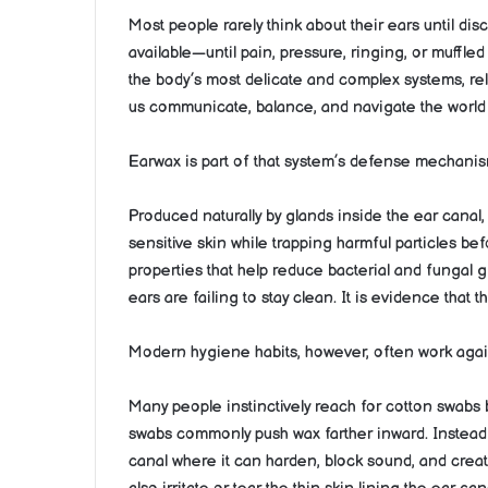
Most people rarely think about their ears until dis
available—until pain, pressure, ringing, or muffled 
the body’s most delicate and complex systems, rel
us communicate, balance, and navigate the world
Earwax is part of that system’s defense mechanis
Produced naturally by glands inside the ear canal,
sensitive skin while trapping harmful particles bef
properties that help reduce bacterial and fungal g
ears are failing to stay clean. It is evidence that 
Modern hygiene habits, however, often work again
Many people instinctively reach for cotton swabs b
swabs commonly push wax farther inward. Instead o
canal where it can harden, block sound, and cre