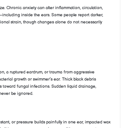
ze. Chronic anxiety can alter inflammation, circulation,
—including inside the ears. Some people report darker,
tional strain, though changes alone do not necessarily
ion, a ruptured eardrum, or trauma from aggressive
cterial growth or swimmer’s ear. Thick black debris
 toward fungal infections. Sudden liquid drainage,
 never be ignored.
stant, or pressure builds painfully in one ear, impacted wax