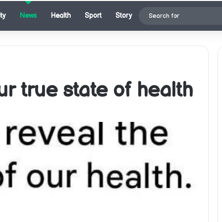
ty
News
Health
Sport
Story
r true state of health