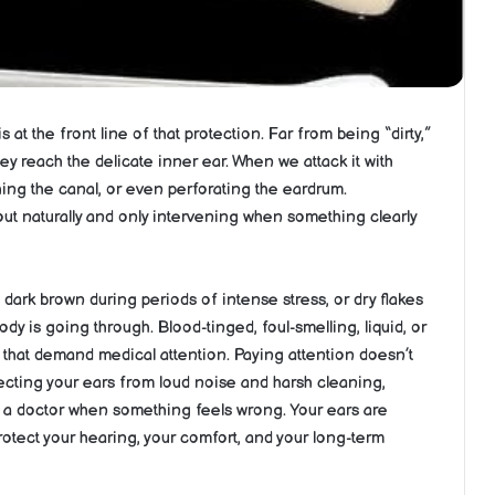
 at the front line of that protection. Far from being “dirty,”
ey reach the delicate inner ear. When we attack it with
ing the canal, or even perforating the eardrum.
ut naturally and only intervening when something clearly
 dark brown during periods of intense stress, or dry flakes
dy is going through. Blood-tinged, foul-smelling, liquid, or
y that demand medical attention. Paying attention doesn’t
ecting your ears from loud noise and harsh cleaning,
g a doctor when something feels wrong. Your ears are
rotect your hearing, your comfort, and your long-term