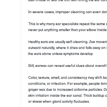
also irritate or tear the thin skin lining the ear ca
In severe cases, improper cleaning can even dam
This is why many ear specialists repeat the same s
never put anything smaller than your elbow inside 
Healthy ears are usually self-cleaning. Jaw move
outward naturally, where it dries and falls away on
the ears alone unless symptoms develop.
Still, earwax can reveal useful clues about overal
Color, texture, smell, and consistency may shift ba
conditions, or infection. For example, people livi
grayer wax due to increased airborne particles. 
skin irritation inside the ear canal. Thick buil
or stress when gland activity fluctuates.