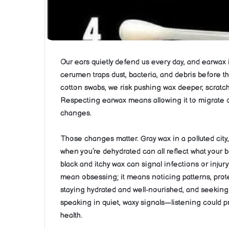
Our ears quietly defend us every day, and earwax is
cerumen traps dust, bacteria, and debris before th
cotton swabs, we risk pushing wax deeper, scratch
Respecting earwax means allowing it to migrate o
changes.
Those changes matter. Gray wax in a polluted city,
when you’re dehydrated can all reflect what your bo
black and itchy wax can signal infections or injur
mean obsessing; it means noticing patterns, prot
staying hydrated and well-nourished, and seekin
speaking in quiet, waxy signals—listening could p
health.