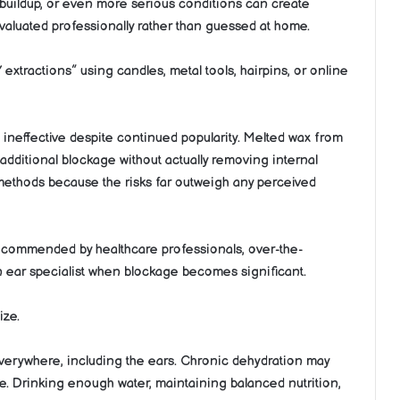
 buildup, or even more serious conditions can create
valuated professionally rather than guessed at home.
tractions” using candles, metal tools, hairpins, or online
 ineffective despite continued popularity. Melted wax from
e additional blockage without actually removing internal
 methods because the risks far outweigh any perceived
 recommended by healthcare professionals, over-the-
n ear specialist when blockage becomes significant.
ize.
everywhere, including the ears. Chronic dehydration may
ture. Drinking enough water, maintaining balanced nutrition,