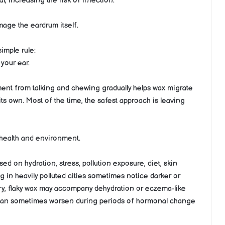
nal, increasing the risk of infection.
age the eardrum itself.
imple rule:
your ear.
ment from talking and chewing gradually helps wax migrate
 its own. Most of the time, the safest approach is leaving
l health and environment.
sed on hydration, stress, pollution exposure, diet, skin
ng in heavily polluted cities sometimes notice darker or
Dry, flaky wax may accompany dehydration or eczema-like
dup can sometimes worsen during periods of hormonal change