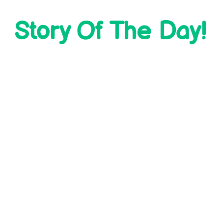
Story Of The Day!