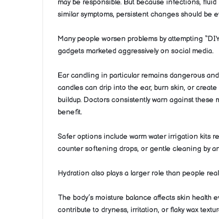
may be responsible. But because infections, fluid
similar symptoms, persistent changes should be e
Many people worsen problems by attempting “DIY ex
gadgets marketed aggressively on social media.
Ear candling in particular remains dangerous and
candles can drip into the ear, burn skin, or creat
buildup. Doctors consistently warn against these
benefit.
Safer options include warm water irrigation kits
counter softening drops, or gentle cleaning by a
Hydration also plays a larger role than people real
The body’s moisture balance affects skin health 
contribute to dryness, irritation, or flaky wax tex