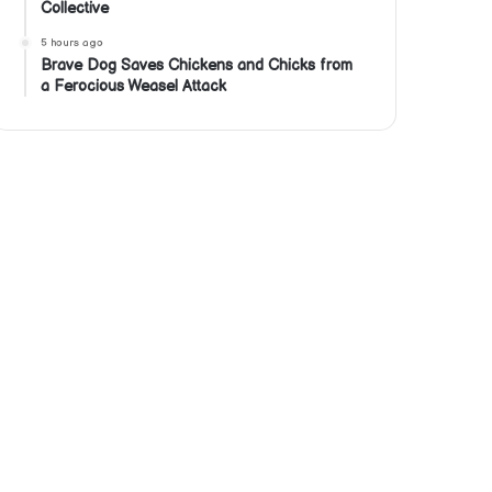
Collective
5 hours ago
Brave Dog Saves Chickens and Chicks from
a Ferocious Weasel Attack