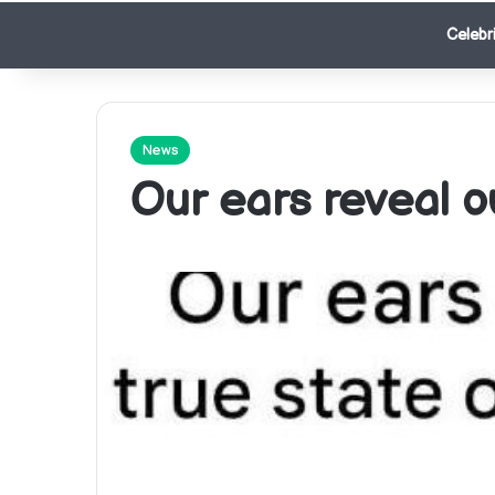
Celebri
News
Our ears reveal ou