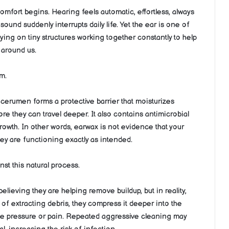
comfort begins. Hearing feels automatic, effortless, always
sound suddenly interrupts daily life. Yet the ear is one of
ying on tiny structures working together constantly to help
 around us.
m.
 cerumen forms a protective barrier that moisturizes
ore they can travel deeper. It also contains antimicrobial
rowth. In other words, earwax is not evidence that your
they are functioning exactly as intended.
st this natural process.
elieving they are helping remove buildup, but in reality,
f extracting debris, they compress it deeper into the
ate pressure or pain. Repeated aggressive cleaning may