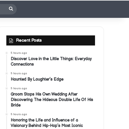
Search
for
Recent Posts
5 hours ago
Discover Love in the Little Things: Everyday
Connections
5 hours ago
Haunted By Laughter’s Edge
5 hours ago
Groom Stops His Own Wedding After
Discovering The Hideous Double Life Of His
Bride
5 hours ago
Honoring the Life and Influence of a
Visionary Behind Hip-Hop’s Most Iconic