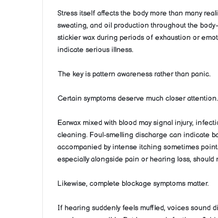
Stress itself affects the body more than many reali
sweating, and oil production throughout the body
stickier wax during periods of exhaustion or emo
indicate serious illness.
The key is pattern awareness rather than panic.
Certain symptoms deserve much closer attention.
Earwax mixed with blood may signal injury, infect
cleaning. Foul-smelling discharge can indicate ba
accompanied by intense itching sometimes points
especially alongside pain or hearing loss, should
Likewise, complete blockage symptoms matter.
If hearing suddenly feels muffled, voices sound di