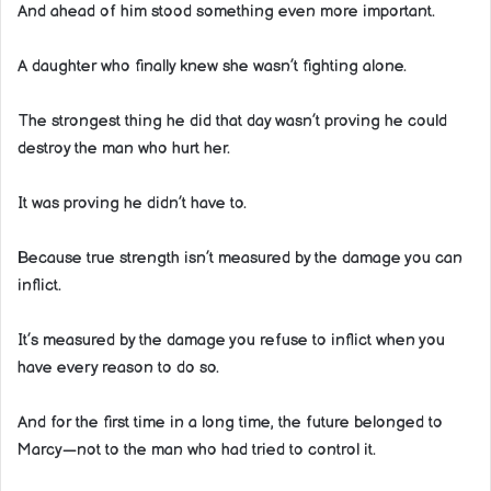
And ahead of him stood something even more important.
A daughter who finally knew she wasn’t fighting alone.
The strongest thing he did that day wasn’t proving he could
destroy the man who hurt her.
It was proving he didn’t have to.
Because true strength isn’t measured by the damage you can
inflict.
It’s measured by the damage you refuse to inflict when you
have every reason to do so.
And for the first time in a long time, the future belonged to
Marcy—not to the man who had tried to control it.