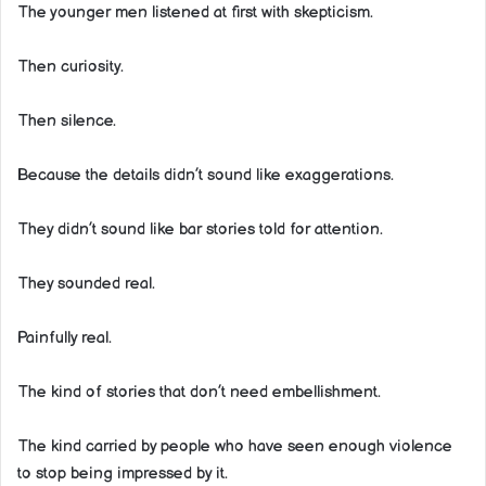
The younger men listened at first with skepticism.
Then curiosity.
Then silence.
Because the details didn’t sound like exaggerations.
They didn’t sound like bar stories told for attention.
They sounded real.
Painfully real.
The kind of stories that don’t need embellishment.
The kind carried by people who have seen enough violence
to stop being impressed by it.