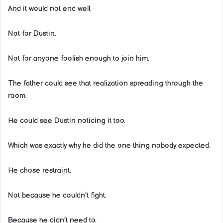
And it would not end well.
Not for Dustin.
Not for anyone foolish enough to join him.
The father could see that realization spreading through the
room.
He could see Dustin noticing it too.
Which was exactly why he did the one thing nobody expected.
He chose restraint.
Not because he couldn’t fight.
Because he didn’t need to.