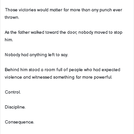
Those victories would matter far more than any punch ever
thrown.
As the father walked toward the door, nobody moved to stop
him.
Nobody had anything left to say.
Behind him stood a room full of people who had expected
violence and witnessed something far more powerful.
Control.
Discipline.
Consequence.