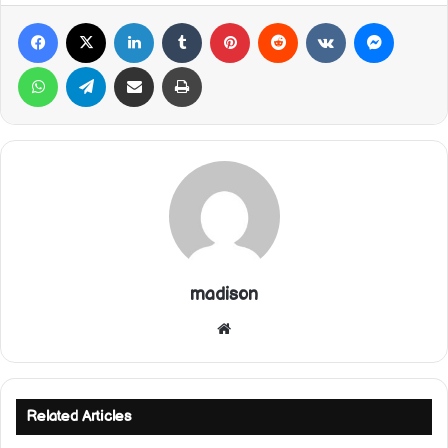
Facebook
X
LinkedIn
Tumblr
Pinterest
Reddit
VKontakte
Messeng
WhatsApp
Telegram
Share via Email
Print
madison
Website
Related Articles