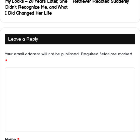
My Looks – 20 Years Later, She
Retriever Reacted Suddenly
Didn’t Recognize Me, and What
I Did Changed Her Life
Leave a Reply
Your email address will not be published.
Required fields are marked
*
C
o
m
m
e
n
t
*
Name
*