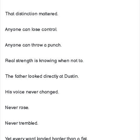
That distinction mattered.
Anyone can lose control.
Anyone can throw a punch.
Real strength is knowing when not to.
The father looked directly at Dustin.
His voice never changed.
Never rose.
Never trembled.
Yet every word landed harder than a fist.