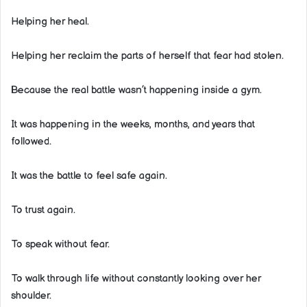
Helping her heal.
Helping her reclaim the parts of herself that fear had stolen.
Because the real battle wasn’t happening inside a gym.
It was happening in the weeks, months, and years that
followed.
It was the battle to feel safe again.
To trust again.
To speak without fear.
To walk through life without constantly looking over her
shoulder.