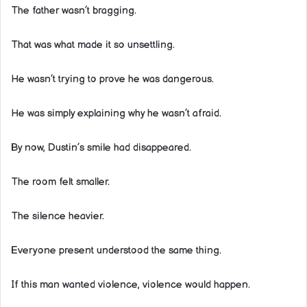
The father wasn’t bragging.
That was what made it so unsettling.
He wasn’t trying to prove he was dangerous.
He was simply explaining why he wasn’t afraid.
By now, Dustin’s smile had disappeared.
The room felt smaller.
The silence heavier.
Everyone present understood the same thing.
If this man wanted violence, violence would happen.