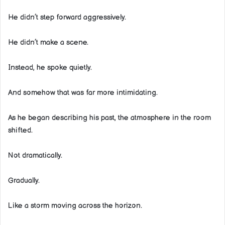
He didn’t step forward aggressively.
He didn’t make a scene.
Instead, he spoke quietly.
And somehow that was far more intimidating.
As he began describing his past, the atmosphere in the room
shifted.
Not dramatically.
Gradually.
Like a storm moving across the horizon.