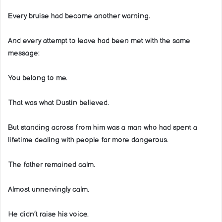
Every bruise had become another warning.
And every attempt to leave had been met with the same
message:
You belong to me.
That was what Dustin believed.
But standing across from him was a man who had spent a
lifetime dealing with people far more dangerous.
The father remained calm.
Almost unnervingly calm.
He didn’t raise his voice.