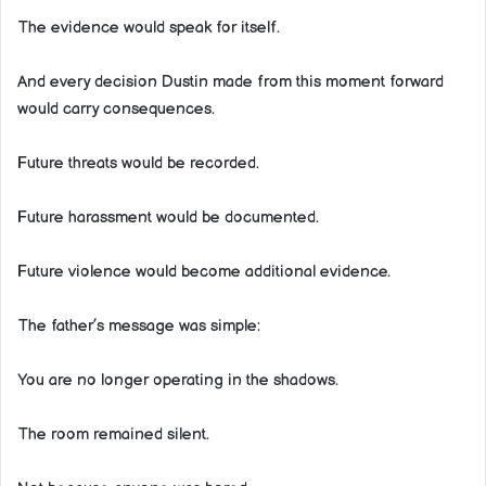
The evidence would speak for itself.
And every decision Dustin made from this moment forward
would carry consequences.
Future threats would be recorded.
Future harassment would be documented.
Future violence would become additional evidence.
The father’s message was simple:
You are no longer operating in the shadows.
The room remained silent.