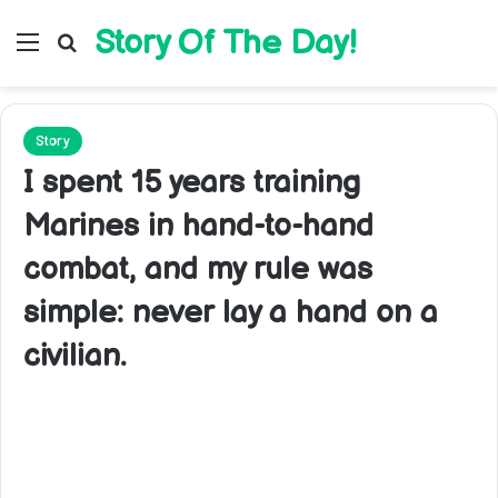
Story Of The Day!
Menu
Search for
Story
I spent 15 years training
Marines in hand-to-hand
combat, and my rule was
simple: never lay a hand on a
civilian.