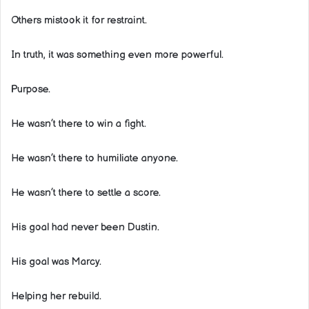
Others mistook it for restraint.
In truth, it was something even more powerful.
Purpose.
He wasn’t there to win a fight.
He wasn’t there to humiliate anyone.
He wasn’t there to settle a score.
His goal had never been Dustin.
His goal was Marcy.
Helping her rebuild.