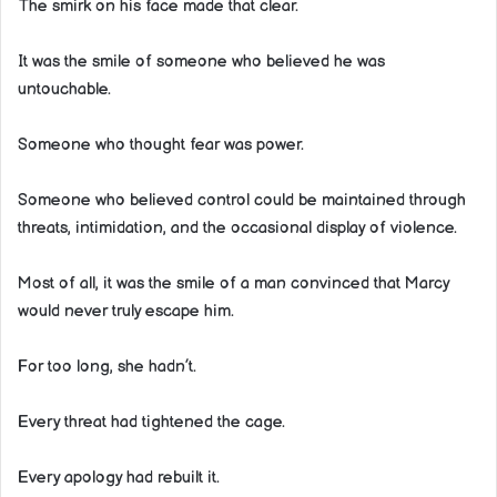
The smirk on his face made that clear.
It was the smile of someone who believed he was
untouchable.
Someone who thought fear was power.
Someone who believed control could be maintained through
threats, intimidation, and the occasional display of violence.
Most of all, it was the smile of a man convinced that Marcy
would never truly escape him.
For too long, she hadn’t.
Every threat had tightened the cage.
Every apology had rebuilt it.