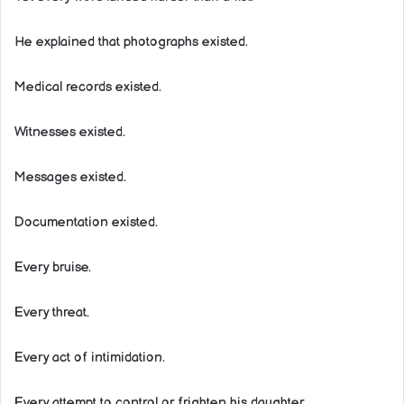
He explained that photographs existed.
Medical records existed.
Witnesses existed.
Messages existed.
Documentation existed.
Every bruise.
Every threat.
Every act of intimidation.
Every attempt to control or frighten his daughter.