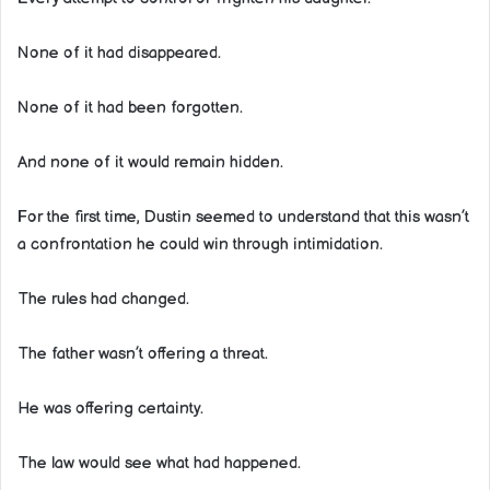
None of it had disappeared.
None of it had been forgotten.
And none of it would remain hidden.
For the first time, Dustin seemed to understand that this wasn’t
a confrontation he could win through intimidation.
The rules had changed.
The father wasn’t offering a threat.
He was offering certainty.
The law would see what had happened.