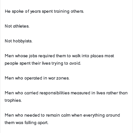
He spoke of years spent training others.
Not athletes.
Not hobbyists.
Men whose jobs required them to walk into places most
people spent their lives trying to avoid.
Men who operated in war zones.
Men who carried responsibilities measured in lives rather than
trophies.
Men who needed to remain calm when everything around
them was falling apart.