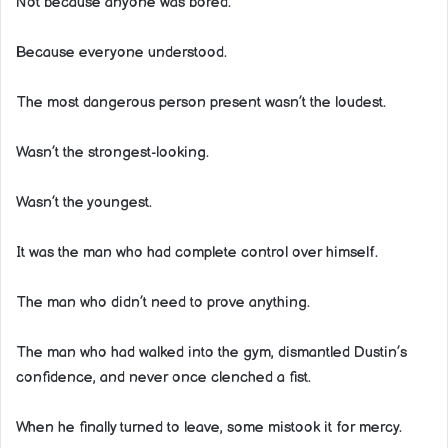
Not because anyone was bored.
Because everyone understood.
The most dangerous person present wasn’t the loudest.
Wasn’t the strongest-looking.
Wasn’t the youngest.
It was the man who had complete control over himself.
The man who didn’t need to prove anything.
The man who had walked into the gym, dismantled Dustin’s
confidence, and never once clenched a fist.
When he finally turned to leave, some mistook it for mercy.