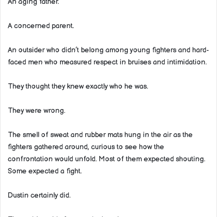
An aging father.
A concerned parent.
An outsider who didn’t belong among young fighters and hard-
faced men who measured respect in bruises and intimidation.
They thought they knew exactly who he was.
They were wrong.
The smell of sweat and rubber mats hung in the air as the
fighters gathered around, curious to see how the
confrontation would unfold. Most of them expected shouting.
Some expected a fight.
Dustin certainly did.