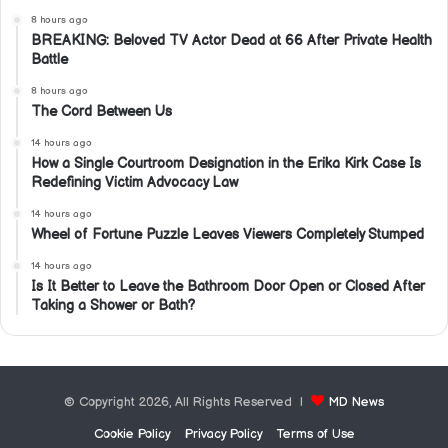
8 hours ago
BREAKING: Beloved TV Actor Dead at 66 After Private Health
Battle
8 hours ago
The Cord Between Us
14 hours ago
How a Single Courtroom Designation in the Erika Kirk Case Is
Redefining Victim Advocacy Law
14 hours ago
Wheel of Fortune Puzzle Leaves Viewers Completely Stumped
14 hours ago
Is It Better to Leave the Bathroom Door Open or Closed After
Taking a Shower or Bath?
© Copyright 2026, All Rights Reserved |
MD News
Cookie Policy
Privacy Policy
Terms of Use