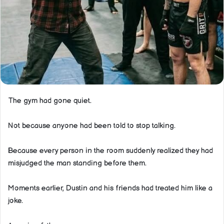
The gym had gone quiet.
Not because anyone had been told to stop talking.
Because every person in the room suddenly realized they had
misjudged the man standing before them.
Moments earlier, Dustin and his friends had treated him like a
joke.