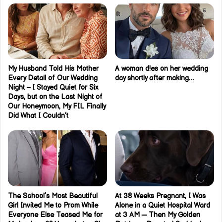
My Husband Told His Mother
A woman d!es on her wedding
Every Detail of Our Wedding
day shortly after making…
Night – I Stayed Quiet for Six
Days, but on the Last Night of
Our Honeymoon, My FIL Finally
Did What I Couldn’t
The School’s Most Beautiful
At 38 Weeks Pregnant, I Was
Girl Invited Me to Prom While
Alone in a Quiet Hospital Ward
Everyone Else Teased Me for
at 3 AM — Then My Golden