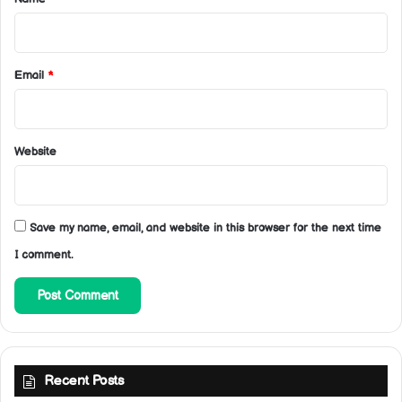
Email
*
Website
Save my name, email, and website in this browser for the next time
I comment.
Recent Posts