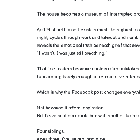
The house becomes a museum of interrupted ordin
And Michael himself exists almost like a ghost ins
night, cycles through work and takeout and numbne
reveals the emotional truth beneath grief that sev
“I wasn’t. I was just still breathing.”
That line matters because society often mistakes 
functioning barely enough to remain alive after ca
Which is why the Facebook post changes everyth
Not because it offers inspiration.
But because it confronts him with another form of
Four siblings.
Ages three, five, seven, and nine.