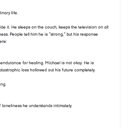
ary life.
ide it. He sleeps on the couch, keeps the television on all
ss. People tell him he is “strong,” but his response
ere:
endurance for healing. Michael is not okay. He is
tastrophic loss hollowed out his future completely.
ing.
 loneliness he understands intimately.