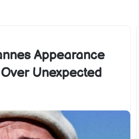
Cannes Appearance
s Over Unexpected