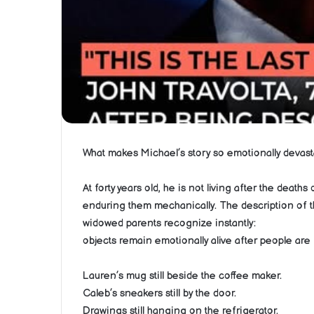
What makes Michael’s story so emotionally devastati
At forty years old, he is not living after the deat
enduring them mechanically. The description of t
widowed parents recognize instantly:
objects remain emotionally alive after people are
Lauren’s mug still beside the coffee maker.
Caleb’s sneakers still by the door.
Drawings still hanging on the refrigerator.