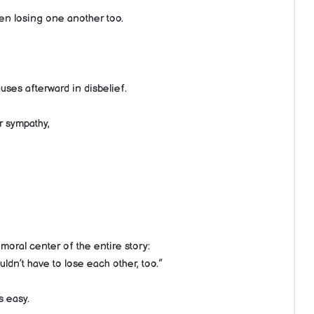
ren losing one another too.
ses afterward in disbelief.
r sympathy,
oral center of the entire story:
ldn’t have to lose each other, too.”
s easy.