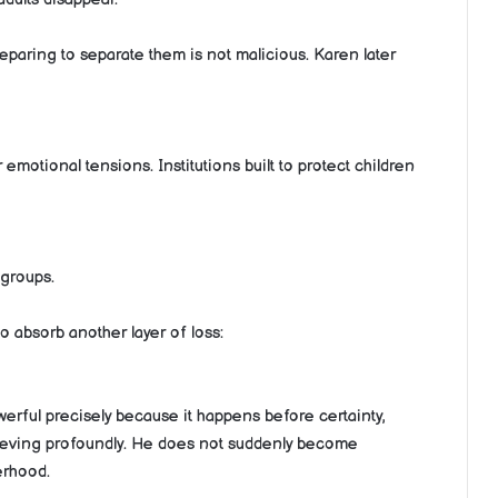
reparing to separate them is not malicious. Karen later
motional tensions. Institutions built to protect children
 groups.
to absorb another layer of loss:
werful precisely because it happens before certainty,
grieving profoundly. He does not suddenly become
erhood.