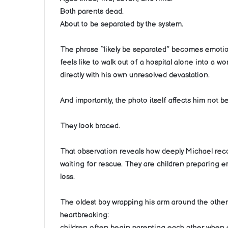
Both parents dead.
About to be separated by the system.
The phrase “likely be separated” becomes emotio
feels like to walk out of a hospital alone into a w
directly with his own unresolved devastation.
And importantly, the photo itself affects him not 
They look braced.
That observation reveals how deeply Michael rec
waiting for rescue. They are children preparing 
loss.
The oldest boy wrapping his arm around the other
heartbreaking:
children often begin parenting each other when a