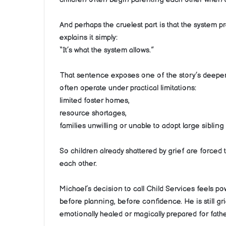
And perhaps the cruelest part is that the system p
explains it simply:
“It’s what the system allows.”
That sentence exposes one of the story’s deeper e
often operate under practical limitations:
limited foster homes,
resource shortages,
families unwilling or unable to adopt large sibling
So children already shattered by grief are forced 
each other.
Michael’s decision to call Child Services feels po
before planning, before confidence. He is still 
emotionally healed or magically prepared for fath