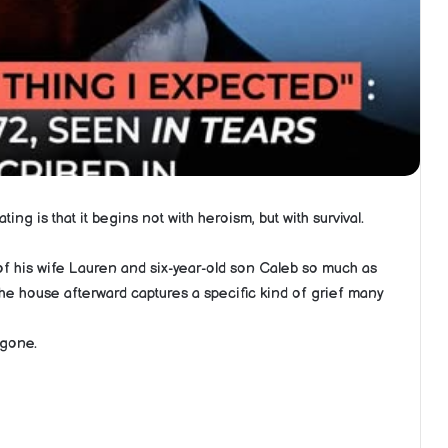
ng is that it begins not with heroism, but with survival.
hs of his wife Lauren and six-year-old son Caleb so much as
he house afterward captures a specific kind of grief many
 gone.