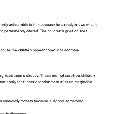
nally unbearable to him because he already knows what it
orld permanently altered. The children’s grief collides
because the children appear hopeful or adorable.
ognizes trauma already. These are not carefree children
emotionally for further abandonment after unimaginable
s especially matters because it signals something
dults disappear.