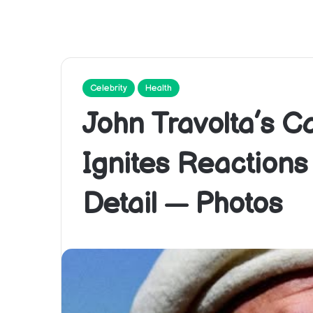
Celebrity
Health
John Travolta’s 
Ignites Reaction
Detail — Photos