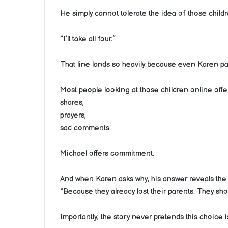
He simply cannot tolerate the idea of those child
“I’ll take all four.”
That line lands so heavily because even Karen pau
Most people looking at those children online offe
shares,
prayers,
sad comments.
Michael offers commitment.
And when Karen asks why, his answer reveals the m
“Because they already lost their parents. They shou
Importantly, the story never pretends this choice i