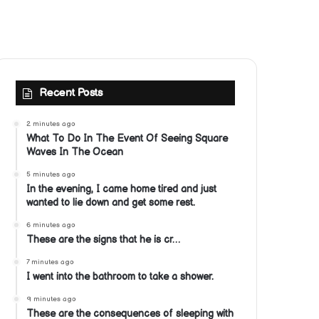
Recent Posts
2 minutes ago
What To Do In The Event Of Seeing Square
Waves In The Ocean
5 minutes ago
In the evening, I came home tired and just
wanted to lie down and get some rest.
6 minutes ago
These are the signs that he is cr…
7 minutes ago
I went into the bathroom to take a shower.
9 minutes ago
These are the consequences of sleeping with