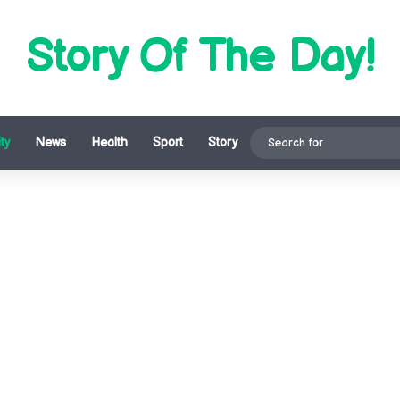
Story Of The Day!
ty
News
Health
Sport
Story