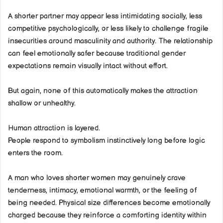
A shorter partner may appear less intimidating socially, less
competitive psychologically, or less likely to challenge fragile
insecurities around masculinity and authority. The relationship
can feel emotionally safer because traditional gender
expectations remain visually intact without effort.
But again, none of this automatically makes the attraction
shallow or unhealthy.
Human attraction is layered.
People respond to symbolism instinctively long before logic
enters the room.
A man who loves shorter women may genuinely crave
tenderness, intimacy, emotional warmth, or the feeling of
being needed. Physical size differences become emotionally
charged because they reinforce a comforting identity within