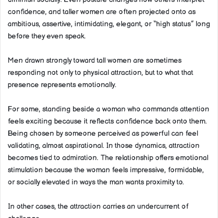
confidence, and taller women are often projected onto as
ambitious, assertive, intimidating, elegant, or “high status” long
before they even speak.
Men drawn strongly toward tall women are sometimes
responding not only to physical attraction, but to what that
presence represents emotionally.
For some, standing beside a woman who commands attention
feels exciting because it reflects confidence back onto them.
Being chosen by someone perceived as powerful can feel
validating, almost aspirational. In those dynamics, attraction
becomes tied to admiration. The relationship offers emotional
stimulation because the woman feels impressive, formidable,
or socially elevated in ways the man wants proximity to.
In other cases, the attraction carries an undercurrent of