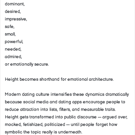
dominant,
desired,
impressive,
safe,
small,
powerful,
needed,
admired,
or emotionally secure.
Height becomes shorthand for emotional architecture.
Modern dating culture intensifies these dynamics dramatically
because social media and dating apps encourage people to
reduce attraction into lists, filters, and measurable traits.
Height gets transformed into public discourse — argued over,
mocked, fetishized, politicized — until people forget how
symbolic the topic really is underneath.