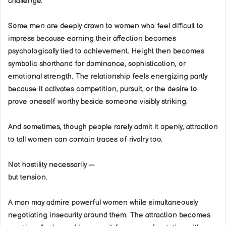
challenge.
Some men are deeply drawn to women who feel difficult to
impress because earning their affection becomes
psychologically tied to achievement. Height then becomes
symbolic shorthand for dominance, sophistication, or
emotional strength. The relationship feels energizing partly
because it activates competition, pursuit, or the desire to
prove oneself worthy beside someone visibly striking.
And sometimes, though people rarely admit it openly, attraction
to tall women can contain traces of rivalry too.
Not hostility necessarily —
but tension.
A man may admire powerful women while simultaneously
negotiating insecurity around them. The attraction becomes