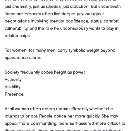
just chemistry, just aesthetics, just attraction. But underneath
those preferences often live deeper psychological
negotiations involving identity, confidence, status, comfort,
vulnerability, and the role he unconsciously wants to play in
relationships.
Tall women, for many men, carry symbolic weight beyond
appearance alone.
Society frequently codes height as power.
Authority.
Visibility.
Presence.
A tall woman often enters rooms differently whether she
intends to or not. People notice her more quickly. She may
appear more commanding, more self-assured, more difficult to
diminish socially. Even posture changes how others interpret