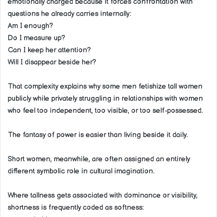
emotionally charged because it forces confrontation with
questions he already carries internally:
Am I enough?
Do I measure up?
Can I keep her attention?
Will I disappear beside her?
That complexity explains why some men fetishize tall women
publicly while privately struggling in relationships with women
who feel too independent, too visible, or too self-possessed.
The fantasy of power is easier than living beside it daily.
Short women, meanwhile, are often assigned an entirely
different symbolic role in cultural imagination.
Where tallness gets associated with dominance or visibility,
shortness is frequently coded as softness: