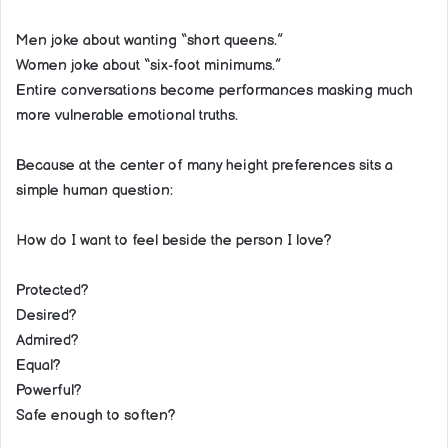
Men joke about wanting “short queens.”
Women joke about “six-foot minimums.”
Entire conversations become performances masking much
more vulnerable emotional truths.
Because at the center of many height preferences sits a
simple human question:
How do I want to feel beside the person I love?
Protected?
Desired?
Admired?
Equal?
Powerful?
Safe enough to soften?