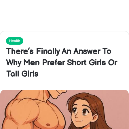
Health
There’s Finally An Answer To
Why Men Prefer Short Girls Or
Tall Girls