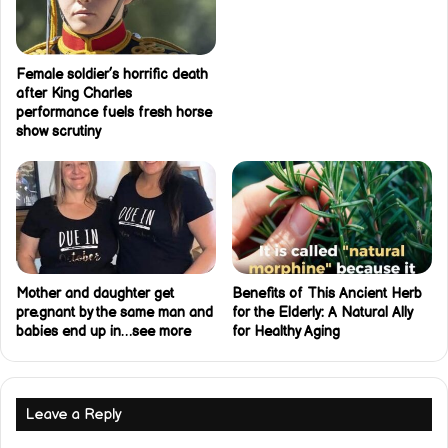
Female soldier’s horrific death
after King Charles
performance fuels fresh horse
show scrutiny
Mother and daughter get
Benefits of This Ancient Herb
pre.gnant by the same man and
for the Elderly: A Natural Ally
babies end up in…see more
for Healthy Aging
Leave a Reply