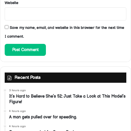
Website
Save my name, email, and website in this browser for the next time
I comment.
Recent Posts
3 hours ago
It’s Hard to Believe She’s 52: Just Take a Look at This Model’s
Figure!
4 hours ago
A man gets pulled over for speeding.
4 hours ago