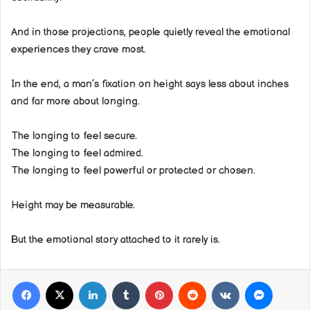
And in those projections, people quietly reveal the emotional
experiences they crave most.
In the end, a man’s fixation on height says less about inches
and far more about longing.
The longing to feel secure.
The longing to feel admired.
The longing to feel powerful or protected or chosen.
Height may be measurable.
But the emotional story attached to it rarely is.
Facebook
X
LinkedIn
Tumblr
Pinterest
Reddit
VKontakte
Messeng