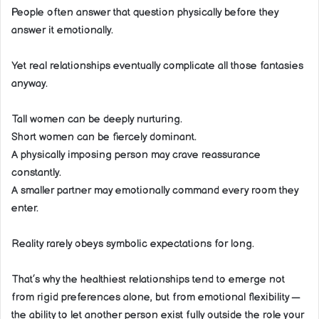
People often answer that question physically before they
answer it emotionally.
Yet real relationships eventually complicate all those fantasies
anyway.
Tall women can be deeply nurturing.
Short women can be fiercely dominant.
A physically imposing person may crave reassurance
constantly.
A smaller partner may emotionally command every room they
enter.
Reality rarely obeys symbolic expectations for long.
That’s why the healthiest relationships tend to emerge not
from rigid preferences alone, but from emotional flexibility —
the ability to let another person exist fully outside the role your