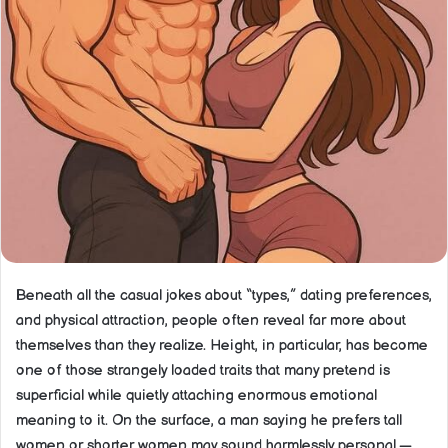
Beneath all the casual jokes about “types,” dating preferences,
and physical attraction, people often reveal far more about
themselves than they realize. Height, in particular, has become
one of those strangely loaded traits that many pretend is
superficial while quietly attaching enormous emotional
meaning to it. On the surface, a man saying he prefers tall
women or shorter women may sound harmlessly personal —