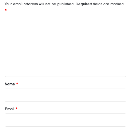
Your email address will not be published.
Required fields are marked
*
C
o
m
m
e
n
t
*
Name
*
Email
*