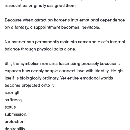
insecurities originally assigned them.
Because when attraction hardens into emotional dependence
on a fantasy, disappointment becomes inevitable.
No partner can permanently maintain someone else’s internal
balance through physical traits alone.
Still, the symbolism remains fascinating precisely because it
exposes how deeply people connect love with identity. Height
itself is biologically ordinary. Yet entire emotional worlds
become projected onto it:
strength,
softness,
status,
submission,
protection,
desirability.