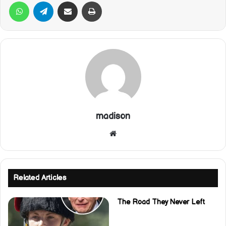
WhatsApp
Telegram
Share via Email
Print
madison
Website
Related Articles
The Road They Never Left