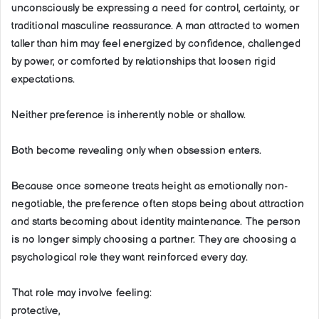
unconsciously be expressing a need for control, certainty, or
traditional masculine reassurance. A man attracted to women
taller than him may feel energized by confidence, challenged
by power, or comforted by relationships that loosen rigid
expectations.
Neither preference is inherently noble or shallow.
Both become revealing only when obsession enters.
Because once someone treats height as emotionally non-
negotiable, the preference often stops being about attraction
and starts becoming about identity maintenance. The person
is no longer simply choosing a partner. They are choosing a
psychological role they want reinforced every day.
That role may involve feeling:
protective,