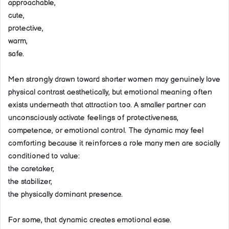
approachable,
cute,
protective,
warm,
safe.
Men strongly drawn toward shorter women may genuinely love
physical contrast aesthetically, but emotional meaning often
exists underneath that attraction too. A smaller partner can
unconsciously activate feelings of protectiveness,
competence, or emotional control. The dynamic may feel
comforting because it reinforces a role many men are socially
conditioned to value:
the caretaker,
the stabilizer,
the physically dominant presence.
For some, that dynamic creates emotional ease.