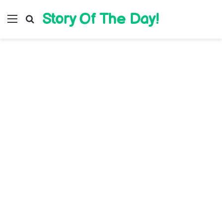
Story Of The Day!
Menu
Search for