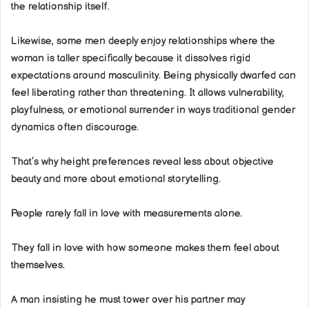
the relationship itself.
Likewise, some men deeply enjoy relationships where the
woman is taller specifically because it dissolves rigid
expectations around masculinity. Being physically dwarfed can
feel liberating rather than threatening. It allows vulnerability,
playfulness, or emotional surrender in ways traditional gender
dynamics often discourage.
That’s why height preferences reveal less about objective
beauty and more about emotional storytelling.
People rarely fall in love with measurements alone.
They fall in love with how someone makes them feel about
themselves.
A man insisting he must tower over his partner may