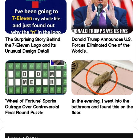
The Surprising Story Behind
Donald Trump Announces U.S.
the 7-Eleven Logo and Its
Forces Eliminated One of the
Unusual Design Detail
World’s..
‘Wheel of Fortune’ Sparks
In the evening, I went into the
Outrage Over Controversial
bathroom and found this on the
Final Round Puzzle
floor.