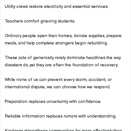
Utility crews restore electricity and essential services.
Teachers comfort grieving students.
Ordinary people open their homes, donate supplies, prepare
meals, and help complete strangers begin rebuilding.
These acts of generosity rarely dominate headlines the way
disasters do, yet they are often the foundation of recovery.
While none of us can prevent every storm, accident, or
international dispute, we can choose how we respond.
Preparation replaces uncertainty with confidence.
Reliable information replaces rumors with understanding.
Kindness strengthens communities far more effectively than