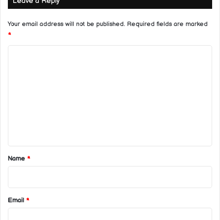
Leave a Reply
Your email address will not be published.
Required fields are marked
*
C
o
m
m
e
n
t
*
Name
*
Email
*