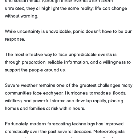
and social media. Although these events often seem
unrelated, they all highlight the same reality: life can change
without warning.
While uncertainty is unavoidable, panic doesn’t have to be our
response.
The most effective way to face unpredictable events is
through preparation, reliable information, and a willingness to
support the people around us.
Severe weather remains one of the greatest challenges many
communities face each year. Hurricanes, tornadoes, floods,
wildfires, and powerful storms can develop rapidly, placing
homes and families at risk within hours.
Fortunately, modern forecasting technology has improved
dramatically over the past several decades. Meteorologists