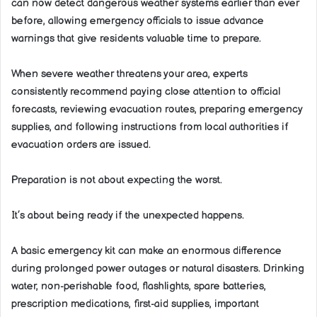
can now detect dangerous weather systems earlier than ever
before, allowing emergency officials to issue advance
warnings that give residents valuable time to prepare.
When severe weather threatens your area, experts
consistently recommend paying close attention to official
forecasts, reviewing evacuation routes, preparing emergency
supplies, and following instructions from local authorities if
evacuation orders are issued.
Preparation is not about expecting the worst.
It’s about being ready if the unexpected happens.
A basic emergency kit can make an enormous difference
during prolonged power outages or natural disasters. Drinking
water, non-perishable food, flashlights, spare batteries,
prescription medications, first-aid supplies, important