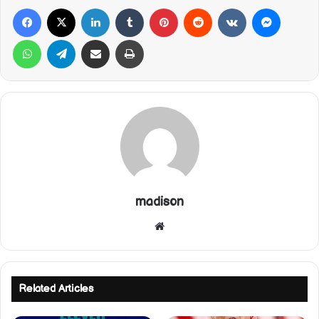
Facebook
X
LinkedIn
Tumblr
Pinterest
Reddit
VKontakte
Messeng
WhatsApp
Telegram
Share via Email
Print
madison
Website
Related Articles