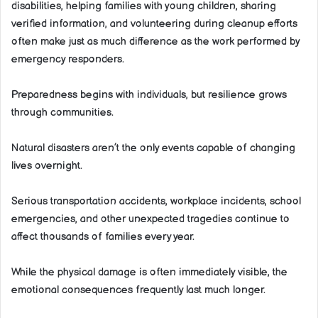
disabilities, helping families with young children, sharing
verified information, and volunteering during cleanup efforts
often make just as much difference as the work performed by
emergency responders.
Preparedness begins with individuals, but resilience grows
through communities.
Natural disasters aren’t the only events capable of changing
lives overnight.
Serious transportation accidents, workplace incidents, school
emergencies, and other unexpected tragedies continue to
affect thousands of families every year.
While the physical damage is often immediately visible, the
emotional consequences frequently last much longer.