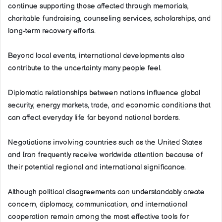
continue supporting those affected through memorials,
charitable fundraising, counseling services, scholarships, and
long-term recovery efforts.
Beyond local events, international developments also
contribute to the uncertainty many people feel.
Diplomatic relationships between nations influence global
security, energy markets, trade, and economic conditions that
can affect everyday life far beyond national borders.
Negotiations involving countries such as the United States
and Iran frequently receive worldwide attention because of
their potential regional and international significance.
Although political disagreements can understandably create
concern, diplomacy, communication, and international
cooperation remain among the most effective tools for