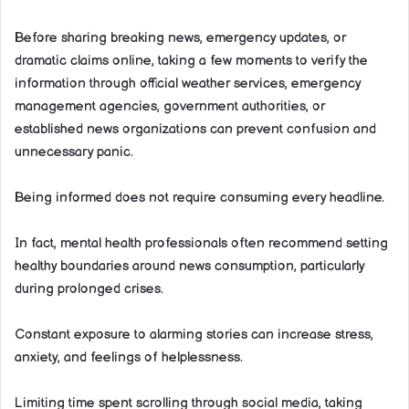
Before sharing breaking news, emergency updates, or
dramatic claims online, taking a few moments to verify the
information through official weather services, emergency
management agencies, government authorities, or
established news organizations can prevent confusion and
unnecessary panic.
Being informed does not require consuming every headline.
In fact, mental health professionals often recommend setting
healthy boundaries around news consumption, particularly
during prolonged crises.
Constant exposure to alarming stories can increase stress,
anxiety, and feelings of helplessness.
Limiting time spent scrolling through social media, taking