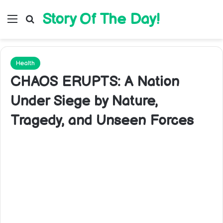
Story Of The Day!
Menu
Search for
Health
CHAOS ERUPTS: A Nation
Under Siege by Nature,
Tragedy, and Unseen Forces