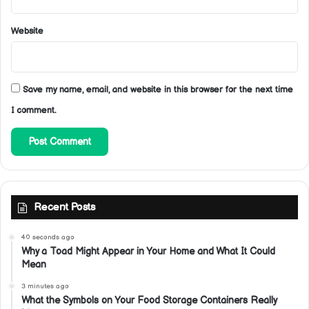
Website
Save my name, email, and website in this browser for the next time
I comment.
Recent Posts
40 seconds ago
Why a Toad Might Appear in Your Home and What It Could
Mean
3 minutes ago
What the Symbols on Your Food Storage Containers Really