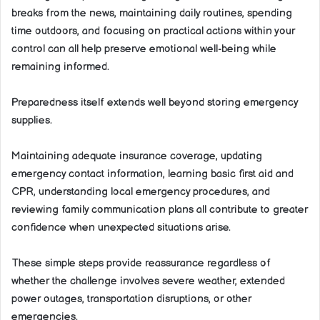
breaks from the news, maintaining daily routines, spending
time outdoors, and focusing on practical actions within your
control can all help preserve emotional well-being while
remaining informed.
Preparedness itself extends well beyond storing emergency
supplies.
Maintaining adequate insurance coverage, updating
emergency contact information, learning basic first aid and
CPR, understanding local emergency procedures, and
reviewing family communication plans all contribute to greater
confidence when unexpected situations arise.
These simple steps provide reassurance regardless of
whether the challenge involves severe weather, extended
power outages, transportation disruptions, or other
emergencies.