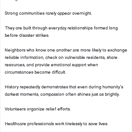
Strong communities rarely appear overnight.
They are built through everyday relationships formed long
before disaster strikes.
Neighbors who know one another are more likely to exchange
reliable information, check on vulnerable residents, share
resources, and provide emotional support when
circumstances become difficult.
History repeatedly demonstrates that even during humanity’s
darkest moments, compassion often shines just as brightly.
Volunteers organize relief efforts.
Healthcare professionals work tirelessly to save lives.