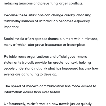
reducing tensions and preventing larger conflicts.
Because these situations can change quickly, choosing
trustworthy sources of information becomes especially
important.
Social media often spreads dramatic rumors within minutes,
many of which later prove inaccurate or incomplete.
Reliable news organizations and official government
statements typically provide far greater context, helping
people understand not only what has happened but also how
events are continuing to develop.
The speed of modern communication has made access to
information easier than ever before.
Unfortunately, misinformation now travels just as quickly.