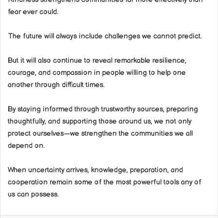
fear ever could.
The future will always include challenges we cannot predict.
But it will also continue to reveal remarkable resilience,
courage, and compassion in people willing to help one
another through difficult times.
By staying informed through trustworthy sources, preparing
thoughtfully, and supporting those around us, we not only
protect ourselves—we strengthen the communities we all
depend on.
When uncertainty arrives, knowledge, preparation, and
cooperation remain some of the most powerful tools any of
us can possess.