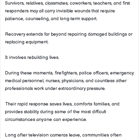
Survivors, relatives, classmates, coworkers, teachers, and first
responders may all carry invisible wounds that require
patience, counseling, and long-term support.
Recovery extends far beyond repairing damaged buildings or
replacing equipment.
It involves rebuilding lives.
During these moments, firefighters, police officers, emergency
medical personnel, nurses, physicians, and countless other
professionals work under extraordinary pressure.
Their rapid response saves lives, comforts families, and
provides stability during some of the most difficult
circumstances anyone can experience.
Long after television cameras leave, communities often