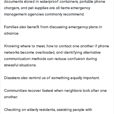
documents stored in waterproof containers, portable phone
chargers, and pet supplies are all items emergency
management agencies commonly recommend.
Families also benefit from discussing emergency plans in
advance.
Knowing where to meet, how to contact one another if phone
networks become overloaded, and identifying alternative
communication methods can reduce confusion during
stressful situations.
Disasters also remind us of something equally important.
Communities recover fastest when neighbors look after one
another.
Checking on elderly residents, assisting people with