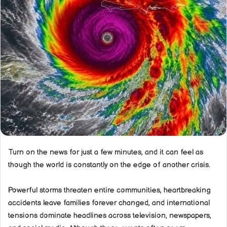
Turn on the news for just a few minutes, and it can feel as
though the world is constantly on the edge of another crisis.
Powerful storms threaten entire communities, heartbreaking
accidents leave families forever changed, and international
tensions dominate headlines across television, newspapers,