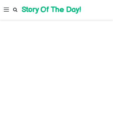
Story Of The Day!
Menu
Search for