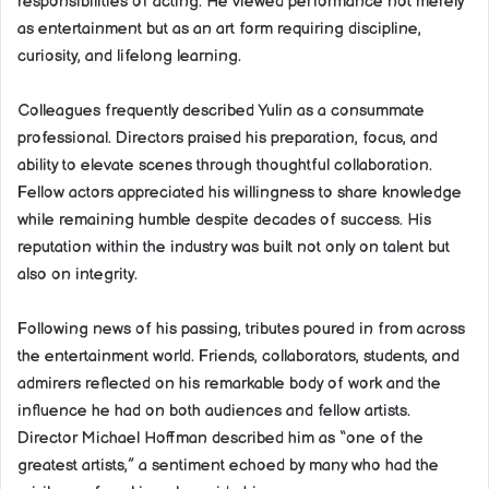
responsibilities of acting. He viewed performance not merely
as entertainment but as an art form requiring discipline,
curiosity, and lifelong learning.
Colleagues frequently described Yulin as a consummate
professional. Directors praised his preparation, focus, and
ability to elevate scenes through thoughtful collaboration.
Fellow actors appreciated his willingness to share knowledge
while remaining humble despite decades of success. His
reputation within the industry was built not only on talent but
also on integrity.
Following news of his passing, tributes poured in from across
the entertainment world. Friends, collaborators, students, and
admirers reflected on his remarkable body of work and the
influence he had on both audiences and fellow artists.
Director Michael Hoffman described him as “one of the
greatest artists,” a sentiment echoed by many who had the