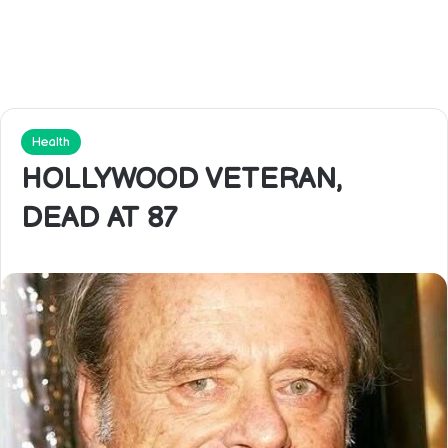
Health
HOLLYWOOD VETERAN,
DEAD AT 87