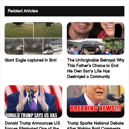
Related Articles
Giant Eagle captured in Bro!
The Unforgivable Betrayal: Why
This Father’s Choice to End
His Own Son’s Life Has
Destroyed a Community
Donald Trump Announces U.S.
Trump Sparks National Debate
Forces Eliminated One of the
After Making Bold Comments