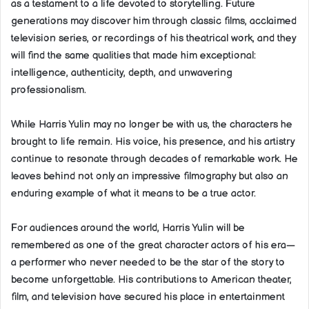
as a testament to a life devoted to storytelling. Future
generations may discover him through classic films, acclaimed
television series, or recordings of his theatrical work, and they
will find the same qualities that made him exceptional:
intelligence, authenticity, depth, and unwavering
professionalism.
While Harris Yulin may no longer be with us, the characters he
brought to life remain. His voice, his presence, and his artistry
continue to resonate through decades of remarkable work. He
leaves behind not only an impressive filmography but also an
enduring example of what it means to be a true actor.
For audiences around the world, Harris Yulin will be
remembered as one of the great character actors of his era—
a performer who never needed to be the star of the story to
become unforgettable. His contributions to American theater,
film, and television have secured his place in entertainment