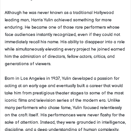
Although he was never known as a traditional Hollywood
leading man, Harris Yulin achieved something far more
enduring. He became one of those rare performers whose
face audiences instantly recognized, even if they could not
immediately recall his name. His ability to disappear into a role
while simultaneously elevating every project he joined earned
him the admiration of directors, fellow actors, critics, and
generations of viewers.
Born in Los Angeles in 1937, Yulin developed a passion for
acting at an early age and eventually built a career that would
take him from prestigious theater stages to some of the most
iconic films and television series of the modern era. Unlike
many performers who chase fame, Yulin focused relentlessly
on the craft itself. His performances were never flashy for the
sake of attention. Instead, they were grounded in intelligence,
discipline, and a deep understanding of human complexity.