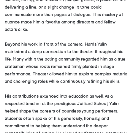
delivering a line, or a slight change in tone could
communicate more than pages of dialogue. This mastery of
nuance made him a favorite among directors and fellow
actors alike.
Beyond his work in front of the camera, Harris Yulin
maintained a deep connection to the theater throughout his
life. Many within the acting community regarded him as a true
craftsman whose roots remained firmly planted in stage
performance. Theater allowed him to explore complex material
and challenging roles while continuously refining his skills.
His contributions extended into education as well. As a
respected teacher at the prestigious Juilliard School, Yulin
helped shape the careers of countless young performers.
Students often spoke of his generosity, honesty, and
commitment to helping them understand the deeper