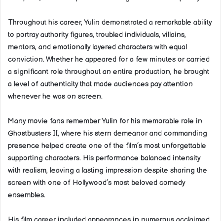
Throughout his career, Yulin demonstrated a remarkable ability
to portray authority figures, troubled individuals, villains,
mentors, and emotionally layered characters with equal
conviction. Whether he appeared for a few minutes or carried
a significant role throughout an entire production, he brought
a level of authenticity that made audiences pay attention
whenever he was on screen.
Many movie fans remember Yulin for his memorable role in
Ghostbusters II, where his stern demeanor and commanding
presence helped create one of the film’s most unforgettable
supporting characters. His performance balanced intensity
with realism, leaving a lasting impression despite sharing the
screen with one of Hollywood’s most beloved comedy
ensembles.
His film career included appearances in numerous acclaimed