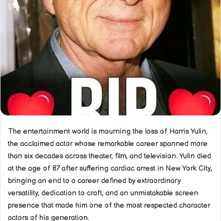
The entertainment world is mourning the loss of Harris Yulin,
the acclaimed actor whose remarkable career spanned more
than six decades across theater, film, and television. Yulin died
at the age of 87 after suffering cardiac arrest in New York City,
bringing an end to a career defined by extraordinary
versatility, dedication to craft, and an unmistakable screen
presence that made him one of the most respected character
actors of his generation.