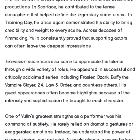
productions. In Scarface, he contributed to the tense
atmosphere that helped define the legendary crime drama. In
Training Day, he once again demonstrated his ability to bring
credibility and weight to every scene. Across decades of
filmmaking, Yulin consistently proved that supporting actors
can often leave the deepest impressions.
Television audiences also came to appreciate his talents
through a wide variety of roles. He appeared in successful and
critically acclaimed series including Frasier, Ozark, Buffy the
Vampire Slayer, 24, Law & Order, and countless others. His
guest appearances often became highlights because of the
intensity and sophistication he brought to each character.
One of Yulin’s greatest strengths as a performer was his
command of subtlety. He rarely relied on dramatic gestures or
exaggerated emotions. Instead, he understood the power of
silence, timing, and restraint. A simple glance, a pause before