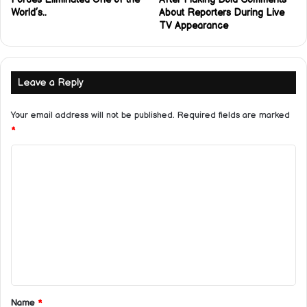
World’s..
About Reporters During Live
TV Appearance
Leave a Reply
Your email address will not be published.
Required fields are marked
*
C
o
m
m
e
n
t
*
Name
*