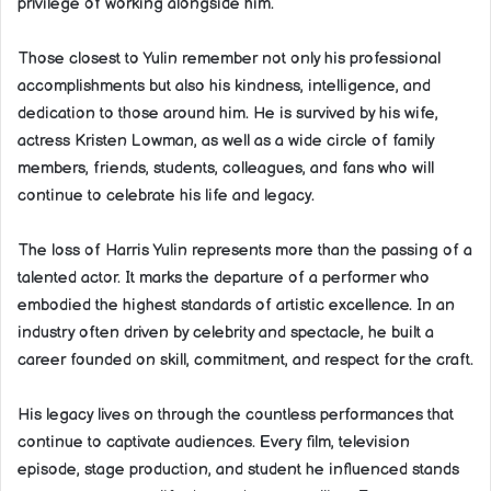
privilege of working alongside him.
Those closest to Yulin remember not only his professional
accomplishments but also his kindness, intelligence, and
dedication to those around him. He is survived by his wife,
actress Kristen Lowman, as well as a wide circle of family
members, friends, students, colleagues, and fans who will
continue to celebrate his life and legacy.
The loss of Harris Yulin represents more than the passing of a
talented actor. It marks the departure of a performer who
embodied the highest standards of artistic excellence. In an
industry often driven by celebrity and spectacle, he built a
career founded on skill, commitment, and respect for the craft.
His legacy lives on through the countless performances that
continue to captivate audiences. Every film, television
episode, stage production, and student he influenced stands