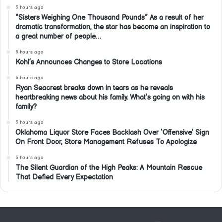
5 hours ago
“Sisters Weighing One Thousand Pounds” As a result of her
dramatic transformation, the star has become an inspiration to
a great number of people…
5 hours ago
Kohl’s Announces Changes to Store Locations
5 hours ago
Ryan Seacrest breaks down in tears as he reveals
heartbreaking news about his family. What’s going on with his
family?
5 hours ago
Oklahoma Liquor Store Faces Backlash Over ‘Offensive’ Sign
On Front Door, Store Management Refuses To Apologize
5 hours ago
The Silent Guardian of the High Peaks: A Mountain Rescue
That Defied Every Expectation