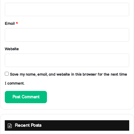
Email
*
Website
Save my name, email, and website in this browser for the next time
I comment.
Recent Posts