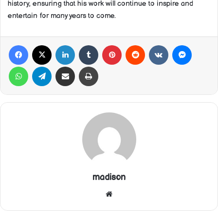
history, ensuring that his work will continue to inspire and
entertain for many years to come.
Facebook
X
LinkedIn
Tumblr
Pinterest
Reddit
VKontakte
Messeng
WhatsApp
Telegram
Share via Email
Print
madison
Website