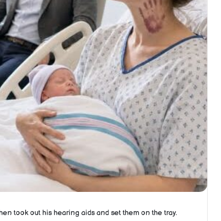
 then took out his hearing aids and set them on the tray.