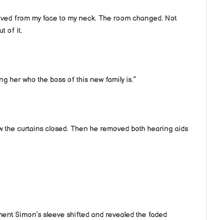
moved from my face to my neck. The room changed. Not
t of it.
ng her who the boss of this new family is.”
ew the curtains closed. Then he removed both hearing aids
oment Simon’s sleeve shifted and revealed the faded