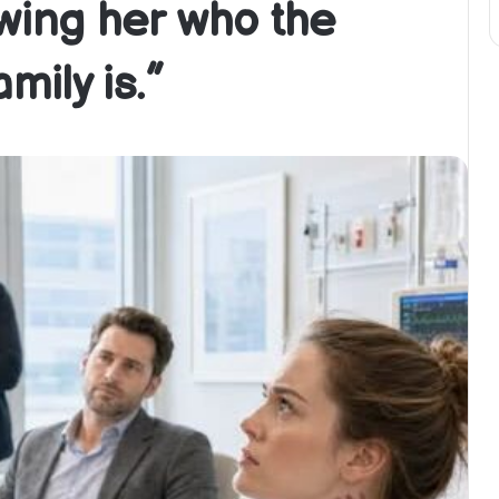
owing her who the
mily is.”