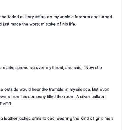
the faded military tattoo on my uncle’s forearm and turned
 just made the worst mistake of his life.
le marks spreading over my throat, and said, “Now she
rse outside would hear the tremble in my silence. But Evan
owers from his company filled the room. A silver balloon
 EVER.
n a leather jacket, arms folded, wearing the kind of grin men