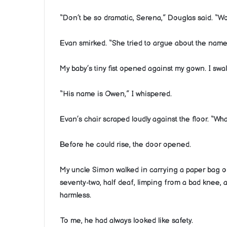
“Don’t be so dramatic, Serena,” Douglas said. “Wo
Evan smirked. “She tried to argue about the name
My baby’s tiny fist opened against my gown. I swal
“His name is Owen,” I whispered.
Evan’s chair scraped loudly against the floor. “Wha
Before he could rise, the door opened.
My uncle Simon walked in carrying a paper bag of
seventy-two, half deaf, limping from a bad knee, an
harmless.
To me, he had always looked like safety.