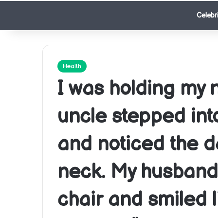
Celebri
Health
I was holding my
uncle stepped int
and noticed the d
neck. My husband 
chair and smiled 