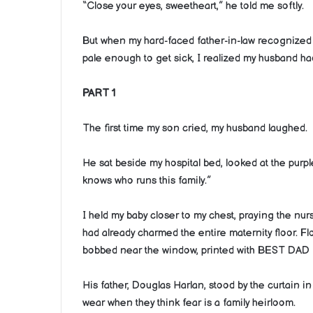
“Close your eyes, sweetheart,” he told me softly.
But when my hard-faced father-in-law recognized 
pale enough to get sick, I realized my husband had
PART 1
The first time my son cried, my husband laughed.
He sat beside my hospital bed, looked at the purp
knows who runs this family.”
I held my baby closer to my chest, praying the nu
had already charmed the entire maternity floor. Fl
bobbed near the window, printed with BEST DAD
His father, Douglas Harlan, stood by the curtain i
wear when they think fear is a family heirloom.