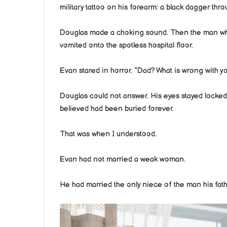
military tattoo on his forearm: a black dagger thr
Douglas made a choking sound. Then the man who
vomited onto the spotless hospital floor.
Evan stared in horror. “Dad? What is wrong with y
Douglas could not answer. His eyes stayed locked 
believed had been buried forever.
That was when I understood.
Evan had not married a weak woman.
He had married the only niece of the man his fathe