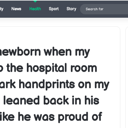
ty
News
Health
Sport
Story
 newborn when my
o the hospital room
ark handprints on my
leaned back in his
like he was proud of