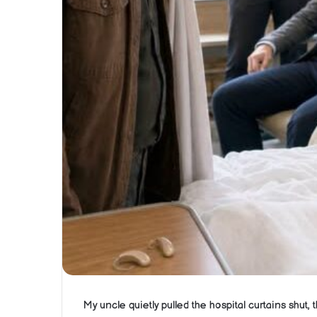
My uncle quietly pulled the hospital curtains shut,