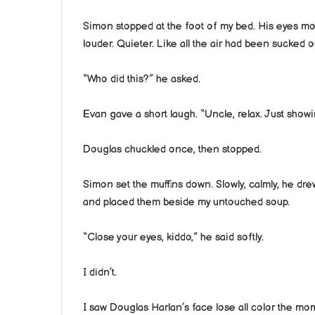
Simon stopped at the foot of my bed. His eyes 
louder. Quieter. Like all the air had been sucked ou
“Who did this?” he asked.
Evan gave a short laugh. “Uncle, relax. Just showi
Douglas chuckled once, then stopped.
Simon set the muffins down. Slowly, calmly, he dr
and placed them beside my untouched soup.
“Close your eyes, kiddo,” he said softly.
I didn’t.
I saw Douglas Harlan’s face lose all color the m