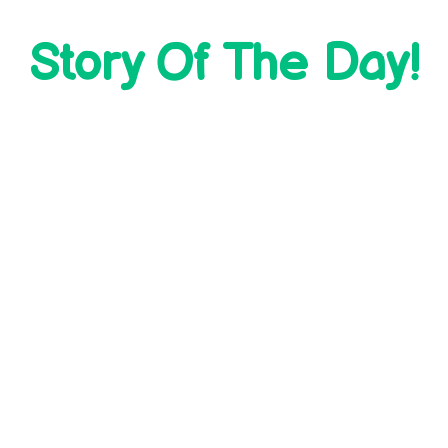
Story Of The Day!