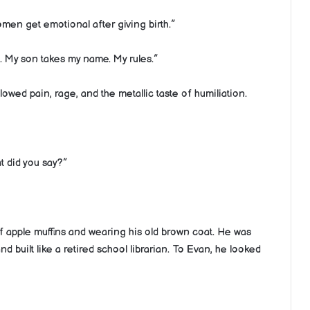
men get emotional after giving birth.”
. My son takes my name. My rules.”
lowed pain, rage, and the metallic taste of humiliation.
t did you say?”
 apple muffins and wearing his old brown coat. He was
d built like a retired school librarian. To Evan, he looked