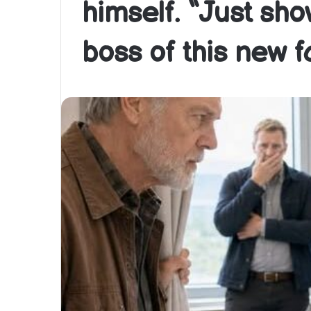
himself. “Just sh
boss of this new fa