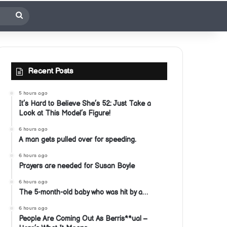
Search
for
Recent Posts
5 hours ago
It’s Hard to Believe She’s 52: Just Take a
Look at This Model’s Figure!
6 hours ago
A man gets pulled over for speeding.
6 hours ago
Prayers are needed for Susan Boyle
6 hours ago
The 5-month-old baby who was hit by a…
6 hours ago
People Are Coming Out As Berris**ual –