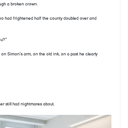
ough a broken crown.
 had frightened half the county doubled over and
ou?”
on Simon’s arm, on the old ink, on a past he clearly
r still had nightmares about.