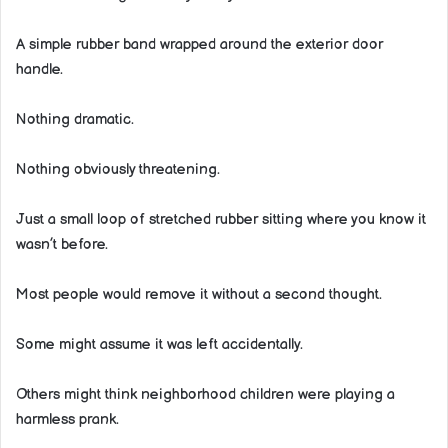
A simple rubber band wrapped around the exterior door
handle.
Nothing dramatic.
Nothing obviously threatening.
Just a small loop of stretched rubber sitting where you know it
wasn’t before.
Most people would remove it without a second thought.
Some might assume it was left accidentally.
Others might think neighborhood children were playing a
harmless prank.