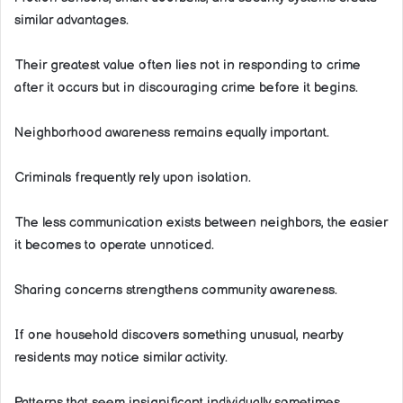
similar advantages.
Their greatest value often lies not in responding to crime
after it occurs but in discouraging crime before it begins.
Neighborhood awareness remains equally important.
Criminals frequently rely upon isolation.
The less communication exists between neighbors, the easier
it becomes to operate unnoticed.
Sharing concerns strengthens community awareness.
If one household discovers something unusual, nearby
residents may notice similar activity.
Patterns that seem insignificant individually sometimes