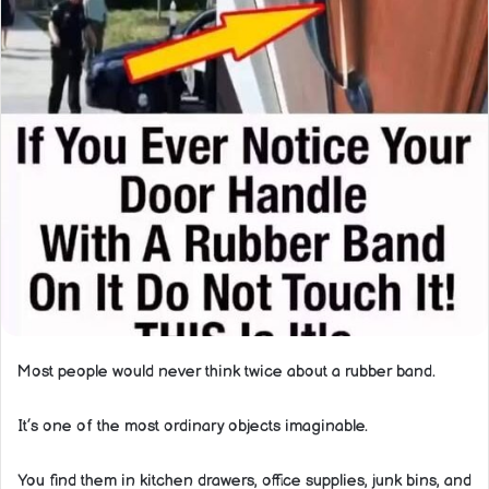
Most people would never think twice about a rubber band.
It’s one of the most ordinary objects imaginable.
You find them in kitchen drawers, office supplies, junk bins, and