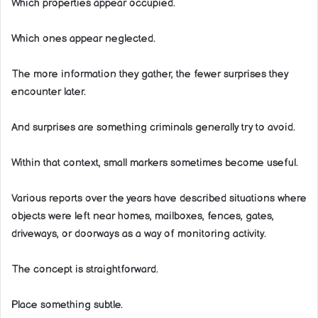
Which properties appear occupied.
Which ones appear neglected.
The more information they gather, the fewer surprises they
encounter later.
And surprises are something criminals generally try to avoid.
Within that context, small markers sometimes become useful.
Various reports over the years have described situations where
objects were left near homes, mailboxes, fences, gates,
driveways, or doorways as a way of monitoring activity.
The concept is straightforward.
Place something subtle.