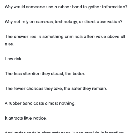
Why would someone use a rubber band to gather information?
Why not rely on cameras, technology, or direct observation?
The answer lies in something criminals often value above all
else.
Low risk.
The less attention they attract, the better.
The fewer chances they take, the safer they remain.
A rubber band costs almost nothing.
It attracts little notice.