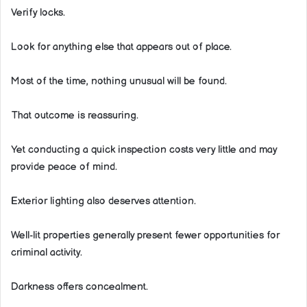
Verify locks.
Look for anything else that appears out of place.
Most of the time, nothing unusual will be found.
That outcome is reassuring.
Yet conducting a quick inspection costs very little and may
provide peace of mind.
Exterior lighting also deserves attention.
Well-lit properties generally present fewer opportunities for
criminal activity.
Darkness offers concealment.