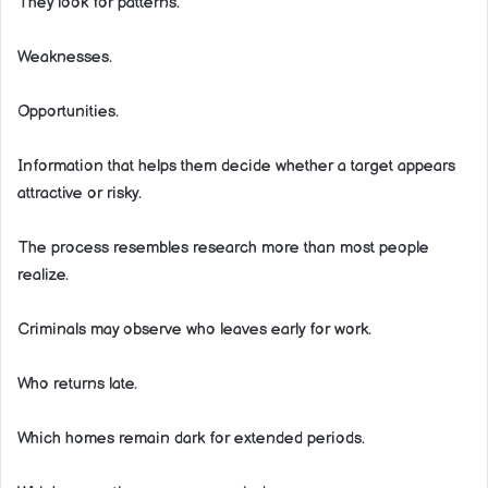
They look for patterns.
Weaknesses.
Opportunities.
Information that helps them decide whether a target appears
attractive or risky.
The process resembles research more than most people
realize.
Criminals may observe who leaves early for work.
Who returns late.
Which homes remain dark for extended periods.