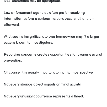
local authorities may be appropriate.
Law enforcement agencies often prefer receiving
information before a serious incident occurs rather than
afterward.
What seems insignificant to one homeowner may fit a larger
pattern known to investigators.
Reporting concerns creates opportunities for awareness and
prevention.
Of course, it is equally important to maintain perspective.
Not every strange object signals criminal activity.
Not every unusual occurrence represents a threat.