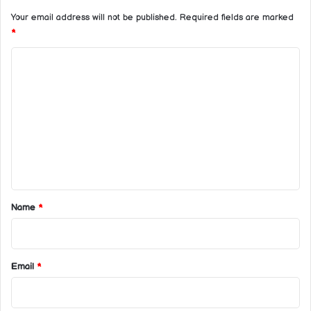
Your email address will not be published.
Required fields are marked
*
C
o
m
m
e
n
t
*
Name
*
Email
*