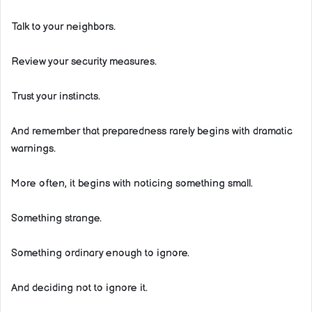
Talk to your neighbors.
Review your security measures.
Trust your instincts.
And remember that preparedness rarely begins with dramatic
warnings.
More often, it begins with noticing something small.
Something strange.
Something ordinary enough to ignore.
And deciding not to ignore it.