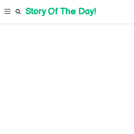
Story Of The Day!
Menu
Search for