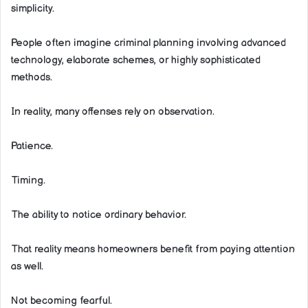
simplicity.
People often imagine criminal planning involving advanced
technology, elaborate schemes, or highly sophisticated
methods.
In reality, many offenses rely on observation.
Patience.
Timing.
The ability to notice ordinary behavior.
That reality means homeowners benefit from paying attention
as well.
Not becoming fearful.