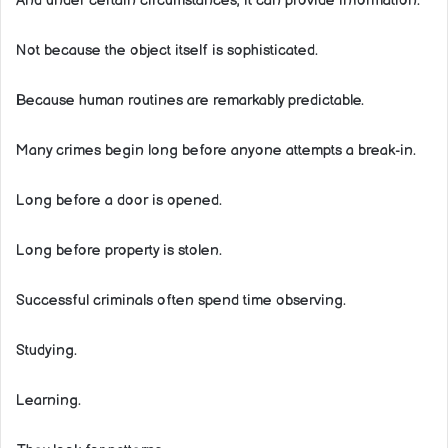
And under certain circumstances, it can provide information.
Not because the object itself is sophisticated.
Because human routines are remarkably predictable.
Many crimes begin long before anyone attempts a break-in.
Long before a door is opened.
Long before property is stolen.
Successful criminals often spend time observing.
Studying.
Learning.