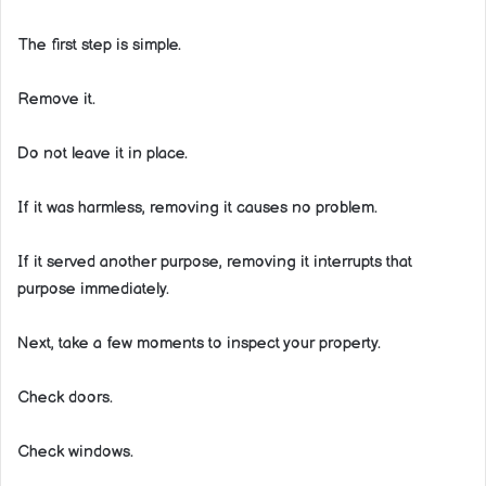
The first step is simple.
Remove it.
Do not leave it in place.
If it was harmless, removing it causes no problem.
If it served another purpose, removing it interrupts that
purpose immediately.
Next, take a few moments to inspect your property.
Check doors.
Check windows.