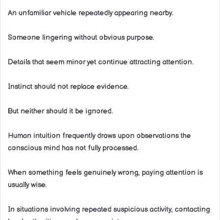
An unfamiliar vehicle repeatedly appearing nearby.
Someone lingering without obvious purpose.
Details that seem minor yet continue attracting attention.
Instinct should not replace evidence.
But neither should it be ignored.
Human intuition frequently draws upon observations the
conscious mind has not fully processed.
When something feels genuinely wrong, paying attention is
usually wise.
In situations involving repeated suspicious activity, contacting