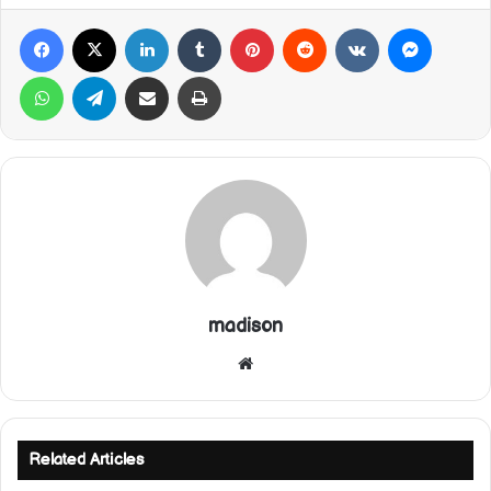
Facebook
X
LinkedIn
Tumblr
Pinterest
Reddit
VKontakte
Messeng
WhatsApp
Telegram
Share via Email
Print
madison
Website
Related Articles