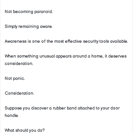
Not becoming paranoid.
Simply remaining aware.
Awareness is one of the most effective security tools available.
When something unusual appears around a home, it deserves
consideration.
Not panic.
Consideration.
Suppose you discover a rubber band attached to your door
handle.
What should you do?