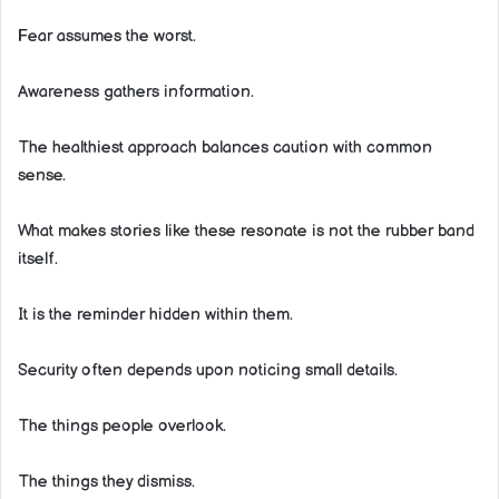
Fear assumes the worst.
Awareness gathers information.
The healthiest approach balances caution with common
sense.
What makes stories like these resonate is not the rubber band
itself.
It is the reminder hidden within them.
Security often depends upon noticing small details.
The things people overlook.
The things they dismiss.