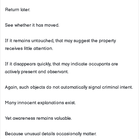
Return later.
See whether it has moved.
If it remains untouched, that may suggest the property
receives little attention.
If it disappears quickly, that may indicate occupants are
actively present and observant.
Again, such objects do not automatically signal criminal intent.
Many innocent explanations exist.
Yet awareness remains valuable.
Because unusual details occasionally matter.