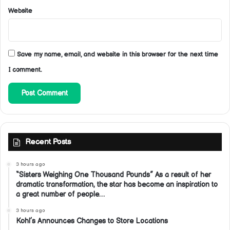
Website
Save my name, email, and website in this browser for the next time
I comment.
Recent Posts
3 hours ago
“Sisters Weighing One Thousand Pounds” As a result of her
dramatic transformation, the star has become an inspiration to
a great number of people…
3 hours ago
Kohl’s Announces Changes to Store Locations