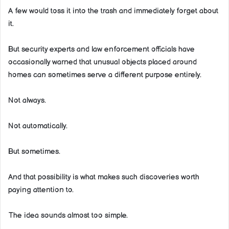
A few would toss it into the trash and immediately forget about
it.
But security experts and law enforcement officials have
occasionally warned that unusual objects placed around
homes can sometimes serve a different purpose entirely.
Not always.
Not automatically.
But sometimes.
And that possibility is what makes such discoveries worth
paying attention to.
The idea sounds almost too simple.