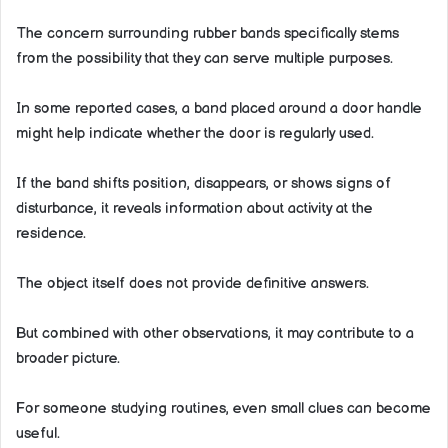
The concern surrounding rubber bands specifically stems
from the possibility that they can serve multiple purposes.
In some reported cases, a band placed around a door handle
might help indicate whether the door is regularly used.
If the band shifts position, disappears, or shows signs of
disturbance, it reveals information about activity at the
residence.
The object itself does not provide definitive answers.
But combined with other observations, it may contribute to a
broader picture.
For someone studying routines, even small clues can become
useful.