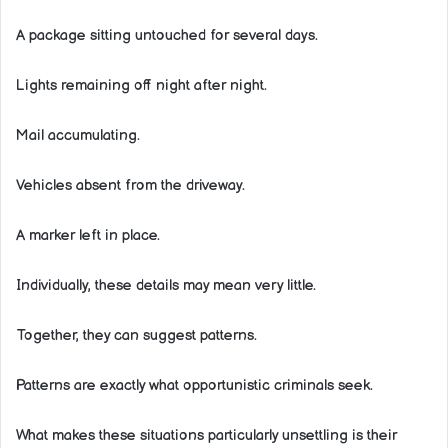
A package sitting untouched for several days.
Lights remaining off night after night.
Mail accumulating.
Vehicles absent from the driveway.
A marker left in place.
Individually, these details may mean very little.
Together, they can suggest patterns.
Patterns are exactly what opportunistic criminals seek.
What makes these situations particularly unsettling is their