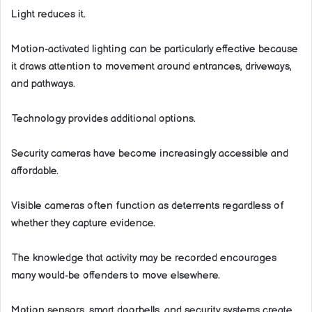
Light reduces it.
Motion-activated lighting can be particularly effective because
it draws attention to movement around entrances, driveways,
and pathways.
Technology provides additional options.
Security cameras have become increasingly accessible and
affordable.
Visible cameras often function as deterrents regardless of
whether they capture evidence.
The knowledge that activity may be recorded encourages
many would-be offenders to move elsewhere.
Motion sensors, smart doorbells, and security systems create