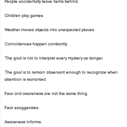
People accidentally leave items behind.
Children play games.
Weather moves objects into unexpected places.
Coincidences happen constantly.
The goal is not to interpret every mystery as danger.
The goal is to remain observant enough to recognize when
attention is warranted.
Fear and awareness are not the same thing.
Fear exaggerates.
Awareness informs.