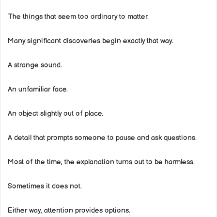
The things that seem too ordinary to matter.
Many significant discoveries begin exactly that way.
A strange sound.
An unfamiliar face.
An object slightly out of place.
A detail that prompts someone to pause and ask questions.
Most of the time, the explanation turns out to be harmless.
Sometimes it does not.
Either way, attention provides options.