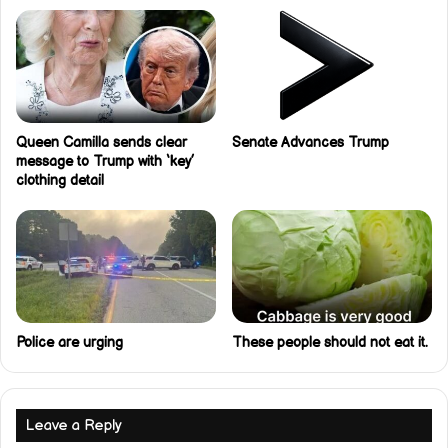
Queen Camilla sends clear
Senate Advances Trump
message to Trump with ‘key’
clothing detail
Police are urging
These people should not eat it.
Leave a Reply