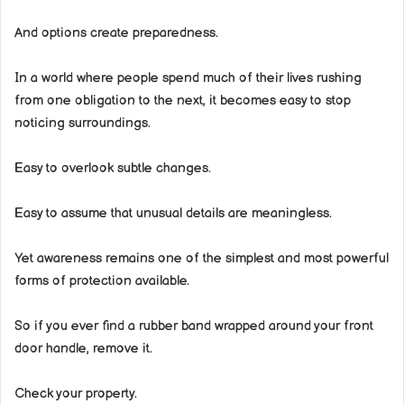
And options create preparedness.
In a world where people spend much of their lives rushing
from one obligation to the next, it becomes easy to stop
noticing surroundings.
Easy to overlook subtle changes.
Easy to assume that unusual details are meaningless.
Yet awareness remains one of the simplest and most powerful
forms of protection available.
So if you ever find a rubber band wrapped around your front
door handle, remove it.
Check your property.