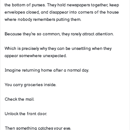
the bottom of purses. They hold newspapers together, keep
envelopes closed, and disappear into corners of the house
where nobody remembers putting them.
Because they’re so common, they rarely attract attention.
Which is precisely why they can be unsettling when they
appear somewhere unexpected.
Imagine returning home after a normal day.
You carry groceries inside.
Check the mail.
Unlock the front door.
Then something catches your eye.