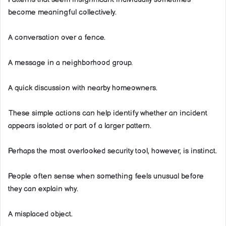
become meaningful collectively.
A conversation over a fence.
A message in a neighborhood group.
A quick discussion with nearby homeowners.
These simple actions can help identify whether an incident
appears isolated or part of a larger pattern.
Perhaps the most overlooked security tool, however, is instinct.
People often sense when something feels unusual before
they can explain why.
A misplaced object.