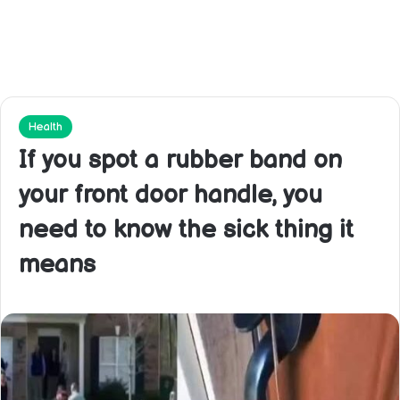
Health
If you spot a rubber band on
your front door handle, you
need to know the sick thing it
means