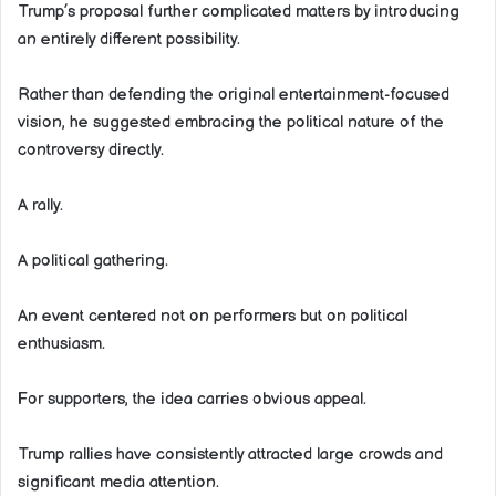
Trump’s proposal further complicated matters by introducing
an entirely different possibility.
Rather than defending the original entertainment-focused
vision, he suggested embracing the political nature of the
controversy directly.
A rally.
A political gathering.
An event centered not on performers but on political
enthusiasm.
For supporters, the idea carries obvious appeal.
Trump rallies have consistently attracted large crowds and
significant media attention.