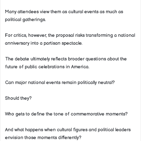
Many attendees view them as cultural events as much as
political gatherings.
For critics, however, the proposal risks transforming a national
anniversary into a partisan spectacle.
The debate ultimately reflects broader questions about the
future of public celebrations in America.
Can major national events remain politically neutral?
Should they?
Who gets to define the tone of commemorative moments?
And what happens when cultural figures and political leaders
envision those moments differently?