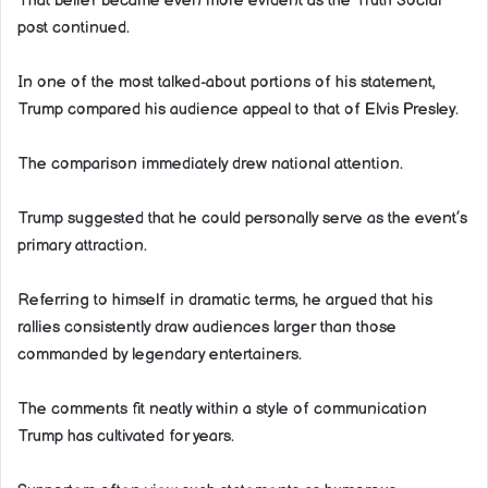
That belief became even more evident as the Truth Social
post continued.
In one of the most talked-about portions of his statement,
Trump compared his audience appeal to that of Elvis Presley.
The comparison immediately drew national attention.
Trump suggested that he could personally serve as the event’s
primary attraction.
Referring to himself in dramatic terms, he argued that his
rallies consistently draw audiences larger than those
commanded by legendary entertainers.
The comments fit neatly within a style of communication
Trump has cultivated for years.