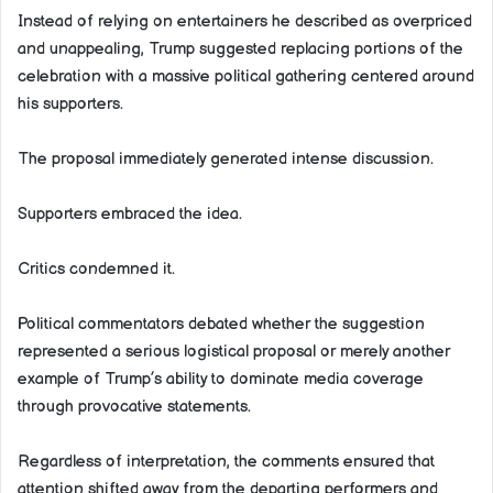
Instead of relying on entertainers he described as overpriced
and unappealing, Trump suggested replacing portions of the
celebration with a massive political gathering centered around
his supporters.
The proposal immediately generated intense discussion.
Supporters embraced the idea.
Critics condemned it.
Political commentators debated whether the suggestion
represented a serious logistical proposal or merely another
example of Trump’s ability to dominate media coverage
through provocative statements.
Regardless of interpretation, the comments ensured that
attention shifted away from the departing performers and