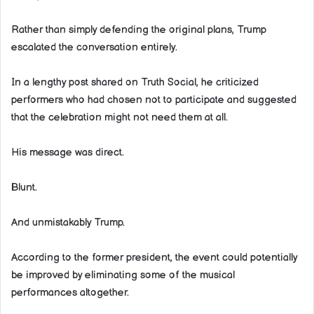
Rather than simply defending the original plans, Trump
escalated the conversation entirely.
In a lengthy post shared on Truth Social, he criticized
performers who had chosen not to participate and suggested
that the celebration might not need them at all.
His message was direct.
Blunt.
And unmistakably Trump.
According to the former president, the event could potentially
be improved by eliminating some of the musical
performances altogether.