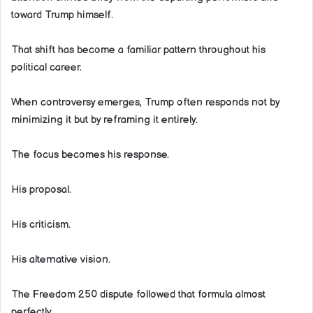
toward Trump himself.
That shift has become a familiar pattern throughout his
political career.
When controversy emerges, Trump often responds not by
minimizing it but by reframing it entirely.
The focus becomes his response.
His proposal.
His criticism.
His alternative vision.
The Freedom 250 dispute followed that formula almost
perfectly.