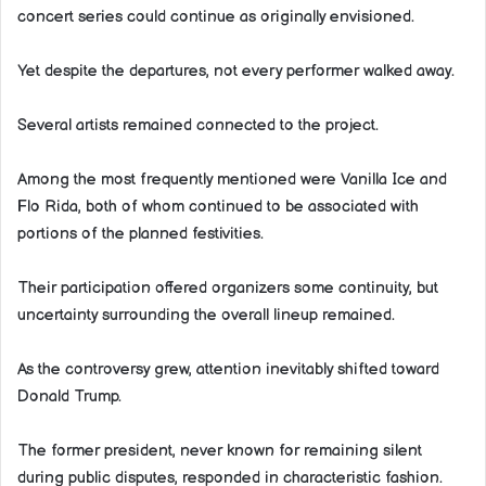
concert series could continue as originally envisioned.
Yet despite the departures, not every performer walked away.
Several artists remained connected to the project.
Among the most frequently mentioned were Vanilla Ice and
Flo Rida, both of whom continued to be associated with
portions of the planned festivities.
Their participation offered organizers some continuity, but
uncertainty surrounding the overall lineup remained.
As the controversy grew, attention inevitably shifted toward
Donald Trump.
The former president, never known for remaining silent
during public disputes, responded in characteristic fashion.