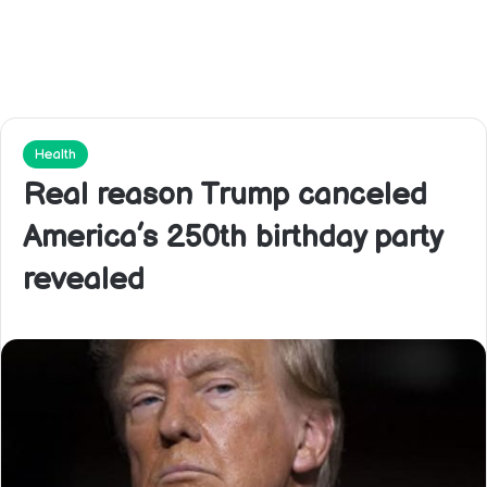
Health
Real reason Trump canceled
America’s 250th birthday party
revealed