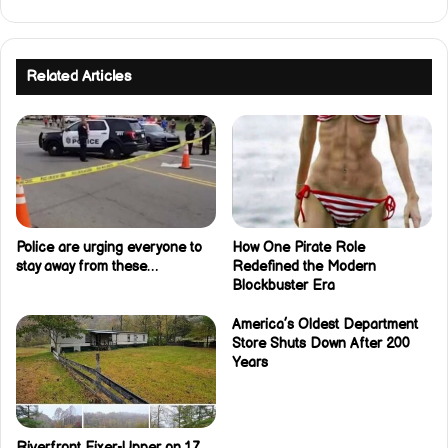
Related Articles
Police are urging everyone to
How One Pirate Role
stay away from these…
Redefined the Modern
Blockbuster Era
America’s Oldest Department
Store Shuts Down After 200
Years
Riverfront Fixer-Upper on 1.7