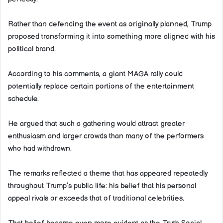
Rather than defending the event as originally planned, Trump
proposed transforming it into something more aligned with his
political brand.
According to his comments, a giant MAGA rally could
potentially replace certain portions of the entertainment
schedule.
He argued that such a gathering would attract greater
enthusiasm and larger crowds than many of the performers
who had withdrawn.
The remarks reflected a theme that has appeared repeatedly
throughout Trump’s public life: his belief that his personal
appeal rivals or exceeds that of traditional celebrities.