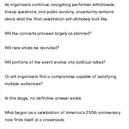
As organizers continue navigating performer withdrawals,
lineup questions, and public scrutiny, uncertainty remains
about what the final celebration will ultimately look like.
Will the concerts proceed largely as planned?
Will new artists be recruited?
Will portions of the event evolve into political rallies?
Or will organizers find a compromise capable of satisfying
multiple audiences?
At this stage, no definitive answer exists.
What began as a celebration of America’s 250th anniversary
now finds itself at a crossroads.