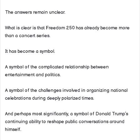
The answers remain unclear.
What is clear is that Freedom 250 has already become more
than a concert series.
It has become a symbol.
A symbol of the complicated relationship between
entertainment and politics.
A symbol of the challenges involved in organizing national
celebrations during deeply polarized times.
And perhaps most significantly, a symbol of Donald Trump’s
continuing ability to reshape public conversations around
himself.