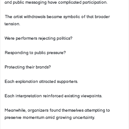
and public messaging have complicated participation.
The artist withdrawals became symbolic of that broader
tension.
Were performers rejecting politics?
Responding to public pressure?
Protecting their brands?
Each explanation attracted supporters.
Each interpretation reinforced existing viewpoints.
Meanwhile, organizers found themselves attempting to
preserve momentum amid growing uncertainty.