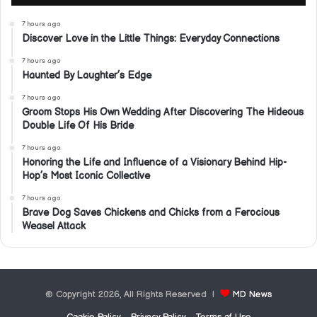
7 hours ago
Discover Love in the Little Things: Everyday Connections
7 hours ago
Haunted By Laughter’s Edge
7 hours ago
Groom Stops His Own Wedding After Discovering The Hideous
Double Life Of His Bride
7 hours ago
Honoring the Life and Influence of a Visionary Behind Hip-
Hop’s Most Iconic Collective
7 hours ago
Brave Dog Saves Chickens and Chicks from a Ferocious
Weasel Attack
© Copyright 2026, All Rights Reserved |
MD News