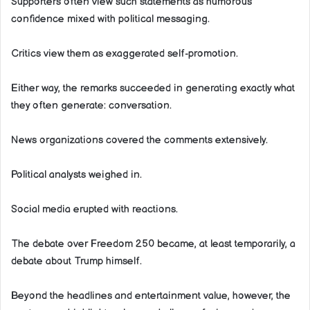
Supporters often view such statements as humorous
confidence mixed with political messaging.
Critics view them as exaggerated self-promotion.
Either way, the remarks succeeded in generating exactly what
they often generate: conversation.
News organizations covered the comments extensively.
Political analysts weighed in.
Social media erupted with reactions.
The debate over Freedom 250 became, at least temporarily, a
debate about Trump himself.
Beyond the headlines and entertainment value, however, the