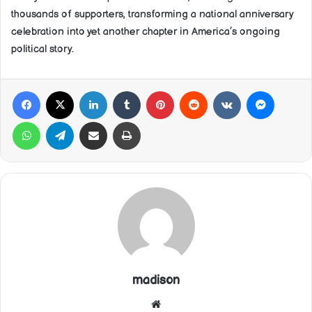
thousands of supporters, transforming a national anniversary
celebration into yet another chapter in America’s ongoing
political story.
Facebook
X
LinkedIn
Tumblr
Pinterest
Reddit
VKontakte
Messeng
WhatsApp
Telegram
Share via Email
Print
madison
Website