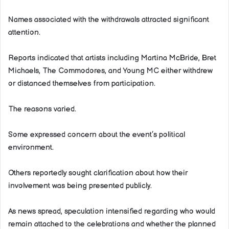
Names associated with the withdrawals attracted significant
attention.
Reports indicated that artists including Martina McBride, Bret
Michaels, The Commodores, and Young MC either withdrew
or distanced themselves from participation.
The reasons varied.
Some expressed concern about the event’s political
environment.
Others reportedly sought clarification about how their
involvement was being presented publicly.
As news spread, speculation intensified regarding who would
remain attached to the celebrations and whether the planned