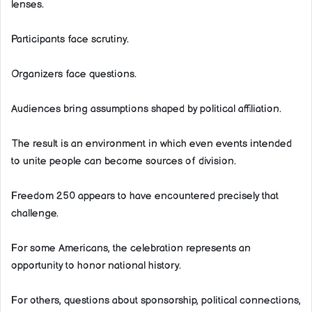
lenses.
Participants face scrutiny.
Organizers face questions.
Audiences bring assumptions shaped by political affiliation.
The result is an environment in which even events intended
to unite people can become sources of division.
Freedom 250 appears to have encountered precisely that
challenge.
For some Americans, the celebration represents an
opportunity to honor national history.
For others, questions about sponsorship, political connections,