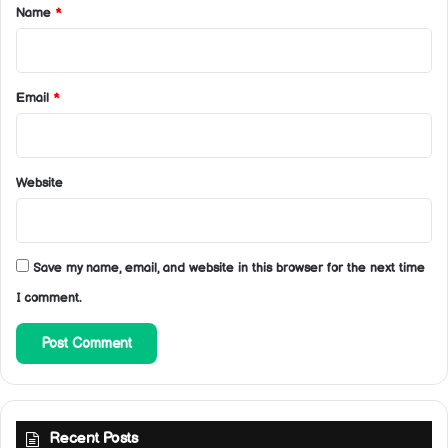
*
Name
*
Email
*
Website
Save my name, email, and website in this browser for the next time
I comment.
Recent Posts