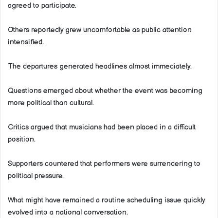
agreed to participate.
Others reportedly grew uncomfortable as public attention
intensified.
The departures generated headlines almost immediately.
Questions emerged about whether the event was becoming
more political than cultural.
Critics argued that musicians had been placed in a difficult
position.
Supporters countered that performers were surrendering to
political pressure.
What might have remained a routine scheduling issue quickly
evolved into a national conversation.