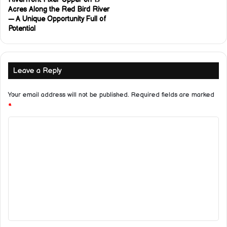
Acres Along the Red Bird River
— A Unique Opportunity Full of
Potential
Leave a Reply
Your email address will not be published.
Required fields are marked
*
C
o
m
m
e
n
t