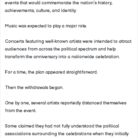
events that would commemorate the nation’s history,
achievements, culture, and identity.
Music was expected to play a major role.
Concerts featuring well-known artists were intended to attract
audiences from across the political spectrum and help
transform the anniversary into a nationwide celebration.
For a time, the plan appeared straightforward.
Then the withdrawals began.
One by one, several artists reportedly distanced themselves
from the event.
Some claimed they had not fully understood the political
associations surrounding the celebrations when they initially