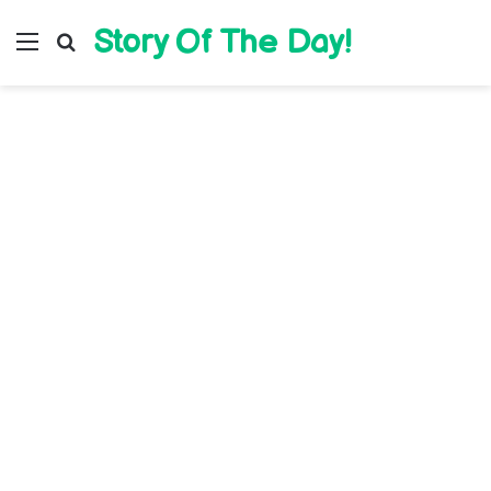
Story Of The Day!
Menu
Search for