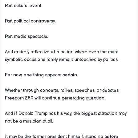
Part cultural event.
Part political controversy.
Part media spectacle.
And entirely reflective of a nation where even the most
symbolic occasions rarely remain untouched by politics.
For now, one thing appears certain.
Whether through concerts, rallies, speeches, or debates,
Freedom 250 will continue generating attention.
And if Donald Trump has his way, the biggest attraction may
not be a musician at all.
It may be the former president himself, standing before