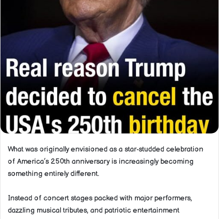
What was originally envisioned as a star-studded celebration
of America’s 250th anniversary is increasingly becoming
something entirely different.
Instead of concert stages packed with major performers,
dazzling musical tributes, and patriotic entertainment