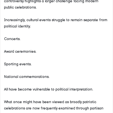
controversy highlights a larger challenge facing modern
public celebrations.
Increasingly, cultural events struggle to remain separate from
political identity.
Concerts.
Award ceremonies.
Sporting events.
National commemorations.
All have become vulnerable to political interpretation.
What once might have been viewed as broadly patriotic
celebrations are now frequently examined through partisan