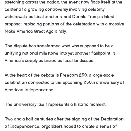
stretching across the nation, the event now finds itself at the
center of a growing controversy involving celebrity
withdrawals, political tensions, and Donald Trump’s latest
proposal: replacing portions of the celebration with a massive
Make America Great Again rally.
The dispute has transformed what was supposed to be a
unifying national milestone into yet another flashpoint in
America’s deeply polarized political landscape.
At the heart of the debate is Freedom 250, a large-scale
celebration connected to the upcoming 250th anniversary of
American independence.
The anniversary itself represents a historic moment.
Two and a half centuries after the signing of the Declaration
of Independence, organizers hoped to create a series of