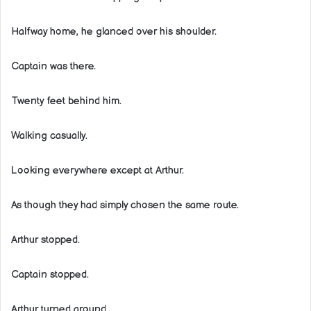
Halfway home, he glanced over his shoulder.
Captain was there.
Twenty feet behind him.
Walking casually.
Looking everywhere except at Arthur.
As though they had simply chosen the same route.
Arthur stopped.
Captain stopped.
Arthur turned around.