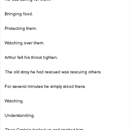
Bringing food.
Protecting them.
Watching over them.
Arthur felt his throat tighten.
The old stray he had rescued was rescuing others.
For several minutes he simply stood there.
Watching.
Understanding.