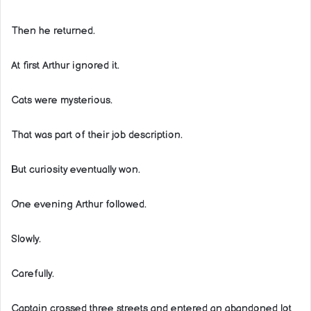
Then he returned.
At first Arthur ignored it.
Cats were mysterious.
That was part of their job description.
But curiosity eventually won.
One evening Arthur followed.
Slowly.
Carefully.
Captain crossed three streets and entered an abandoned lot