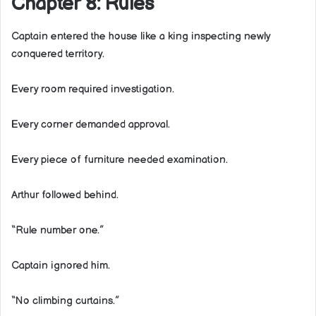
Chapter 8: Rules
Captain entered the house like a king inspecting newly
conquered territory.
Every room required investigation.
Every corner demanded approval.
Every piece of furniture needed examination.
Arthur followed behind.
“Rule number one.”
Captain ignored him.
“No climbing curtains.”