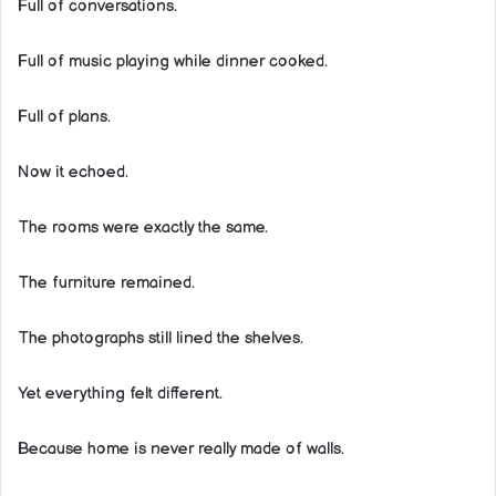
Full of conversations.
Full of music playing while dinner cooked.
Full of plans.
Now it echoed.
The rooms were exactly the same.
The furniture remained.
The photographs still lined the shelves.
Yet everything felt different.
Because home is never really made of walls.