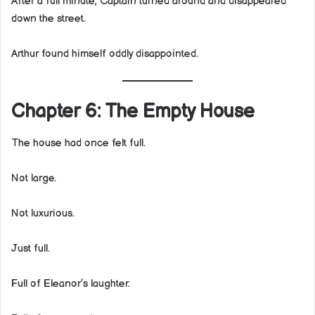
After a full minute, Captain turned around and disappeared
down the street.
Arthur found himself oddly disappointed.
Chapter 6: The Empty House
The house had once felt full.
Not large.
Not luxurious.
Just full.
Full of Eleanor’s laughter.