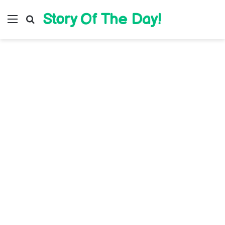
Story Of The Day!
Menu
Search for