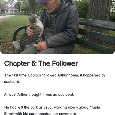
Chapter 5: The Follower
The first time Captain followed Arthur home, it happened by
accident.
At least Arthur thought it was an accident.
He had left the park as usual, walking slowly along Maple
Street with his cane tapping the pavement.