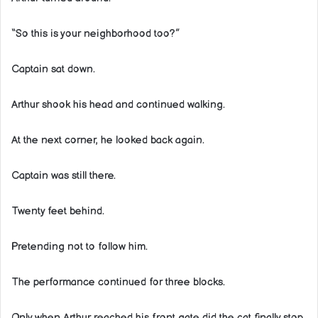
“So this is your neighborhood too?”
Captain sat down.
Arthur shook his head and continued walking.
At the next corner, he looked back again.
Captain was still there.
Twenty feet behind.
Pretending not to follow him.
The performance continued for three blocks.
Only when Arthur reached his front gate did the cat finally stop.