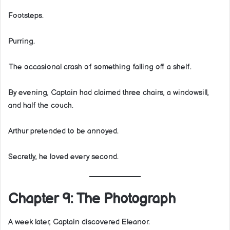
Footsteps.
Purring.
The occasional crash of something falling off a shelf.
By evening, Captain had claimed three chairs, a windowsill,
and half the couch.
Arthur pretended to be annoyed.
Secretly, he loved every second.
Chapter 9: The Photograph
A week later, Captain discovered Eleanor.