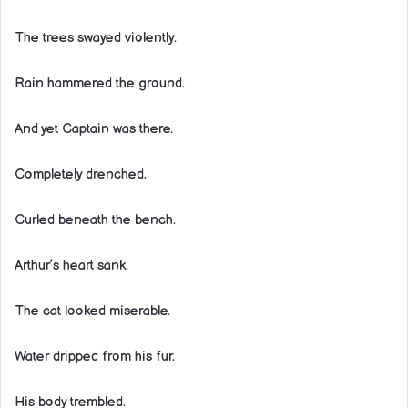
The trees swayed violently.
Rain hammered the ground.
And yet Captain was there.
Completely drenched.
Curled beneath the bench.
Arthur’s heart sank.
The cat looked miserable.
Water dripped from his fur.
His body trembled.