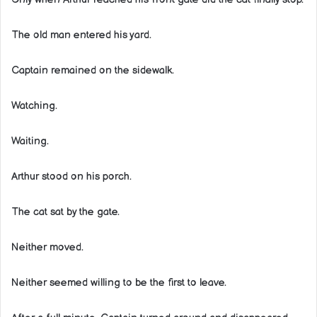
The old man entered his yard.
Captain remained on the sidewalk.
Watching.
Waiting.
Arthur stood on his porch.
The cat sat by the gate.
Neither moved.
Neither seemed willing to be the first to leave.