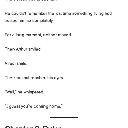
He couldn’t remember the last time something living had
trusted him so completely.
For a long moment, neither moved.
Then Arthur smiled.
A real smile.
The kind that reached his eyes.
“Well,” he whispered.
“I guess you’re coming home.”