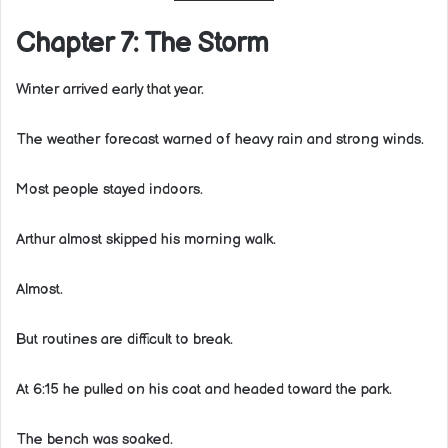
Chapter 7: The Storm
Winter arrived early that year.
The weather forecast warned of heavy rain and strong winds.
Most people stayed indoors.
Arthur almost skipped his morning walk.
Almost.
But routines are difficult to break.
At 6:15 he pulled on his coat and headed toward the park.
The bench was soaked.