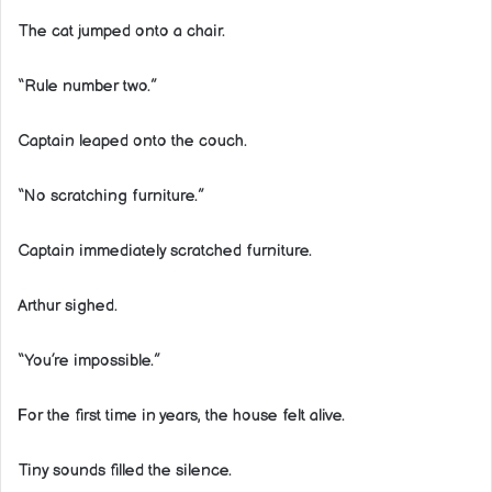
The cat jumped onto a chair.
“Rule number two.”
Captain leaped onto the couch.
“No scratching furniture.”
Captain immediately scratched furniture.
Arthur sighed.
“You’re impossible.”
For the first time in years, the house felt alive.
Tiny sounds filled the silence.