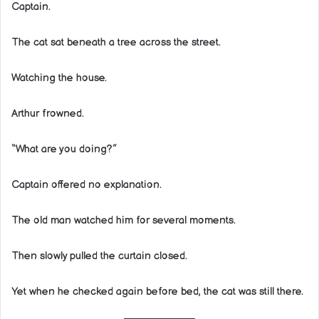
Captain.
The cat sat beneath a tree across the street.
Watching the house.
Arthur frowned.
“What are you doing?”
Captain offered no explanation.
The old man watched him for several moments.
Then slowly pulled the curtain closed.
Yet when he checked again before bed, the cat was still there.