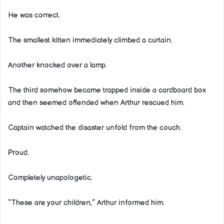
He was correct.
The smallest kitten immediately climbed a curtain.
Another knocked over a lamp.
The third somehow became trapped inside a cardboard box
and then seemed offended when Arthur rescued him.
Captain watched the disaster unfold from the couch.
Proud.
Completely unapologetic.
“These are your children,” Arthur informed him.