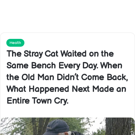
Health
The Stray Cat Waited on the
Same Bench Every Day. When
the Old Man Didn’t Come Back,
What Happened Next Made an
Entire Town Cry.