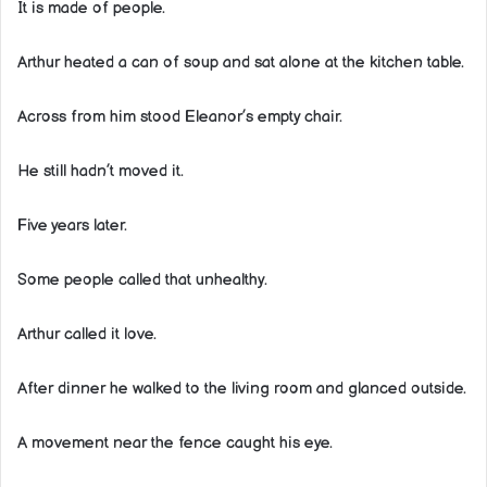
It is made of people.
Arthur heated a can of soup and sat alone at the kitchen table.
Across from him stood Eleanor’s empty chair.
He still hadn’t moved it.
Five years later.
Some people called that unhealthy.
Arthur called it love.
After dinner he walked to the living room and glanced outside.
A movement near the fence caught his eye.