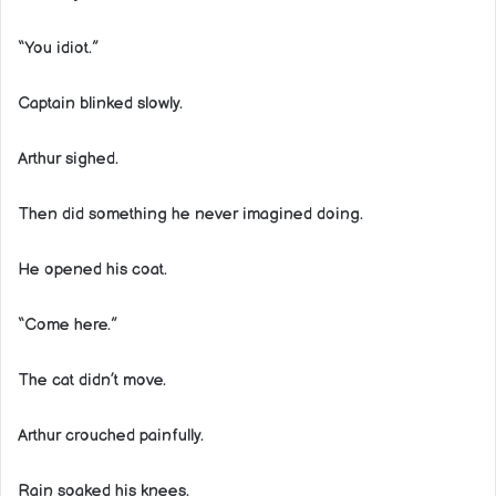
“You idiot.”
Captain blinked slowly.
Arthur sighed.
Then did something he never imagined doing.
He opened his coat.
“Come here.”
The cat didn’t move.
Arthur crouched painfully.
Rain soaked his knees.