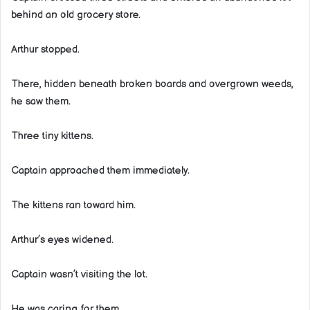
behind an old grocery store.
Arthur stopped.
There, hidden beneath broken boards and overgrown weeds,
he saw them.
Three tiny kittens.
Captain approached them immediately.
The kittens ran toward him.
Arthur’s eyes widened.
Captain wasn’t visiting the lot.
He was caring for them.