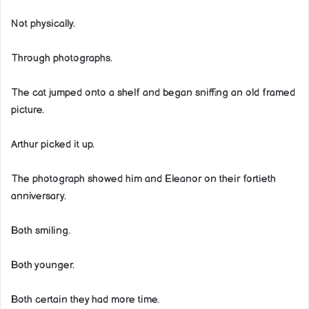
Not physically.
Through photographs.
The cat jumped onto a shelf and began sniffing an old framed
picture.
Arthur picked it up.
The photograph showed him and Eleanor on their fortieth
anniversary.
Both smiling.
Both younger.
Both certain they had more time.