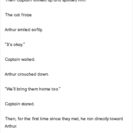
Then Captain looked up and spotted him.
The cat froze.
Arthur smiled softly.
“It’s okay.”
Captain waited.
Arthur crouched down.
“We’ll bring them home too.”
Captain stared.
Then, for the first time since they met, he ran directly toward
Arthur.