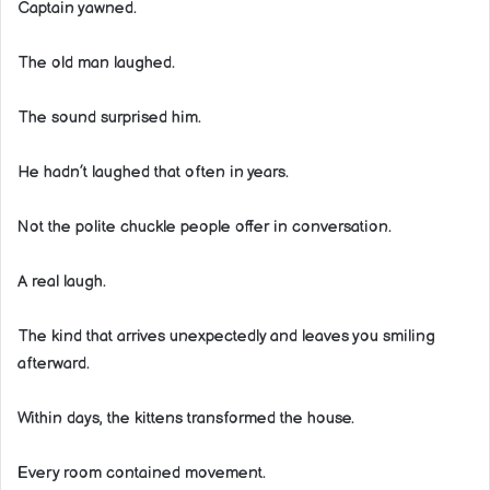
Captain yawned.
The old man laughed.
The sound surprised him.
He hadn’t laughed that often in years.
Not the polite chuckle people offer in conversation.
A real laugh.
The kind that arrives unexpectedly and leaves you smiling
afterward.
Within days, the kittens transformed the house.
Every room contained movement.