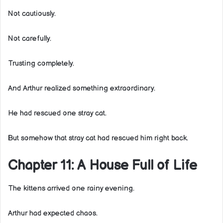
Not cautiously.
Not carefully.
Trusting completely.
And Arthur realized something extraordinary.
He had rescued one stray cat.
But somehow that stray cat had rescued him right back.
Chapter 11: A House Full of Life
The kittens arrived one rainy evening.
Arthur had expected chaos.