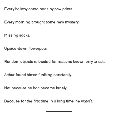
Every hallway contained tiny paw prints.
Every morning brought some new mystery.
Missing socks.
Upside-down flowerpots.
Random objects relocated for reasons known only to cats.
Arthur found himself talking constantly.
Not because he had become lonely.
Because for the first time in a long time, he wasn’t.