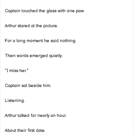
Captain touched the glass with one paw.
Arthur stared at the picture.
For a long moment he said nothing.
Then words emerged quietly.
“I miss her.”
Captain sat beside him.
Listening.
Arthur talked for nearly an hour.
About their first date.