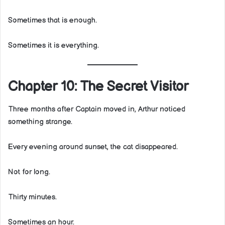
Sometimes that is enough.
Sometimes it is everything.
Chapter 10: The Secret Visitor
Three months after Captain moved in, Arthur noticed
something strange.
Every evening around sunset, the cat disappeared.
Not for long.
Thirty minutes.
Sometimes an hour.