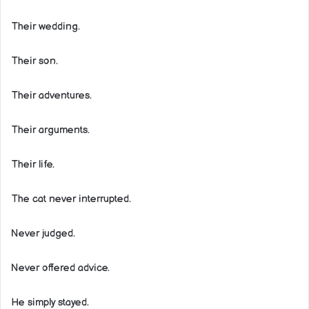
Their wedding.
Their son.
Their adventures.
Their arguments.
Their life.
The cat never interrupted.
Never judged.
Never offered advice.
He simply stayed.