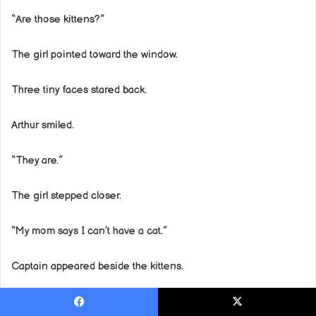
“Are those kittens?”
The girl pointed toward the window.
Three tiny faces stared back.
Arthur smiled.
“They are.”
The girl stepped closer.
“My mom says I can’t have a cat.”
Captain appeared beside the kittens.
The girl’s eyes widened.
Facebook
X