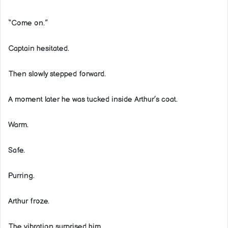
“Come on.”
Captain hesitated.
Then slowly stepped forward.
A moment later he was tucked inside Arthur’s coat.
Warm.
Safe.
Purring.
Arthur froze.
The vibration surprised him.