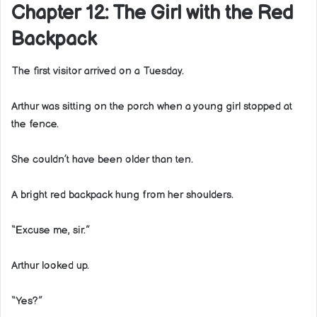
Chapter 12: The Girl with the Red
Backpack
The first visitor arrived on a Tuesday.
Arthur was sitting on the porch when a young girl stopped at
the fence.
She couldn’t have been older than ten.
A bright red backpack hung from her shoulders.
“Excuse me, sir.”
Arthur looked up.
“Yes?”