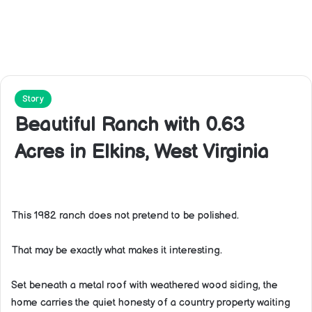
Story
Beautiful Ranch with 0.63
Acres in Elkins, West Virginia
This 1982 ranch does not pretend to be polished.
That may be exactly what makes it interesting.
Set beneath a metal roof with weathered wood siding, the
home carries the quiet honesty of a country property waiting