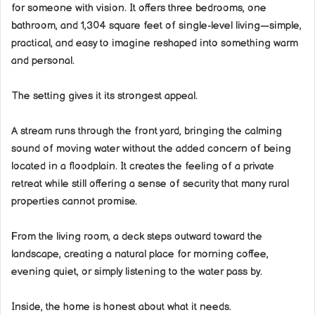
for someone with vision. It offers three bedrooms, one
bathroom, and 1,304 square feet of single-level living—simple,
practical, and easy to imagine reshaped into something warm
and personal.
The setting gives it its strongest appeal.
A stream runs through the front yard, bringing the calming
sound of moving water without the added concern of being
located in a floodplain. It creates the feeling of a private
retreat while still offering a sense of security that many rural
properties cannot promise.
From the living room, a deck steps outward toward the
landscape, creating a natural place for morning coffee,
evening quiet, or simply listening to the water pass by.
Inside, the home is honest about what it needs.