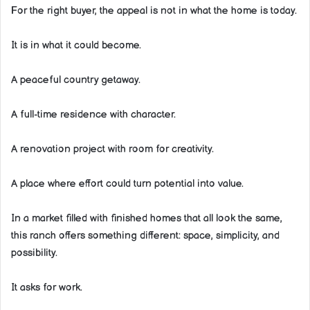
For the right buyer, the appeal is not in what the home is today.
It is in what it could become.
A peaceful country getaway.
A full-time residence with character.
A renovation project with room for creativity.
A place where effort could turn potential into value.
In a market filled with finished homes that all look the same,
this ranch offers something different: space, simplicity, and
possibility.
It asks for work.