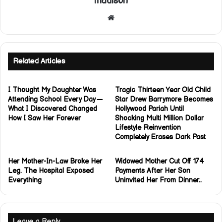
madison
Website
Related Articles
I Thought My Daughter Was
Tragic Thirteen Year Old Child
Attending School Every Day —
Star Drew Barrymore Becomes
What I Discovered Changed
Hollywood Pariah Until
How I Saw Her Forever
Shocking Multi Million Dollar
Lifestyle Reinvention
Completely Erases Dark Past
Her Mother-In-Law Broke Her
Widowed Mother Cut Off 174
Leg. The Hospital Exposed
Payments After Her Son
Everything
Uninvited Her From Dinner..
Leave a Reply