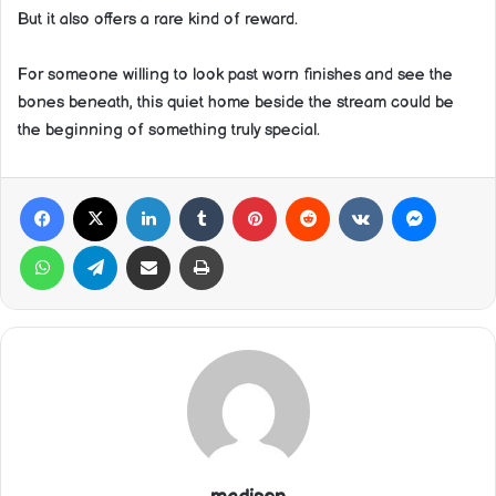
But it also offers a rare kind of reward.
For someone willing to look past worn finishes and see the
bones beneath, this quiet home beside the stream could be
the beginning of something truly special.
Facebook
X
LinkedIn
Tumblr
Pinterest
Reddit
VKontakte
Messeng
WhatsApp
Telegram
Share via Email
Print