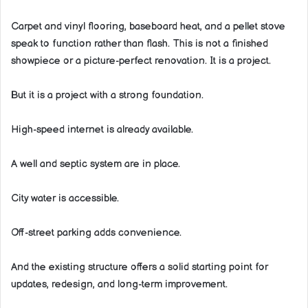
Carpet and vinyl flooring, baseboard heat, and a pellet stove
speak to function rather than flash. This is not a finished
showpiece or a picture-perfect renovation. It is a project.
But it is a project with a strong foundation.
High-speed internet is already available.
A well and septic system are in place.
City water is accessible.
Off-street parking adds convenience.
And the existing structure offers a solid starting point for
updates, redesign, and long-term improvement.