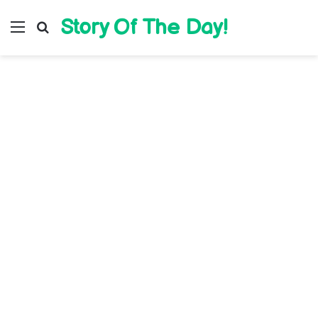
Story Of The Day!
Menu
Search for