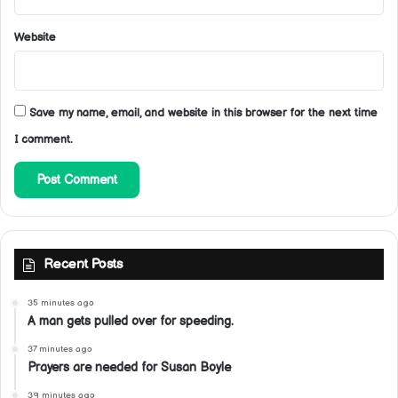
Website
Save my name, email, and website in this browser for the next time
I comment.
Recent Posts
35 minutes ago
A man gets pulled over for speeding.
37 minutes ago
Prayers are needed for Susan Boyle
39 minutes ago