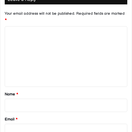
Your email address will not be published.
Required fields are marked
*
C
o
m
m
e
n
t
*
Name
*
Email
*