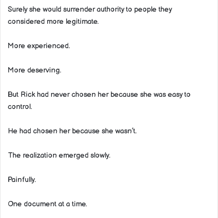
Surely she would surrender authority to people they
considered more legitimate.
More experienced.
More deserving.
But Rick had never chosen her because she was easy to
control.
He had chosen her because she wasn’t.
The realization emerged slowly.
Painfully.
One document at a time.