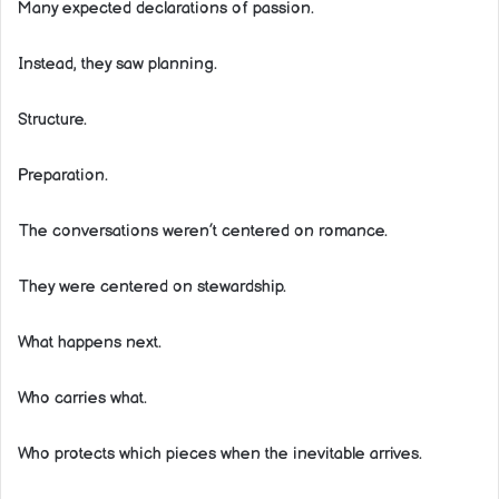
Many expected declarations of passion.
Instead, they saw planning.
Structure.
Preparation.
The conversations weren’t centered on romance.
They were centered on stewardship.
What happens next.
Who carries what.
Who protects which pieces when the inevitable arrives.