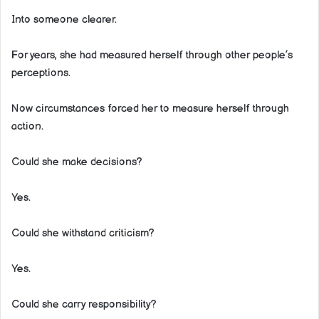
Into someone clearer.
For years, she had measured herself through other people’s
perceptions.
Now circumstances forced her to measure herself through
action.
Could she make decisions?
Yes.
Could she withstand criticism?
Yes.
Could she carry responsibility?