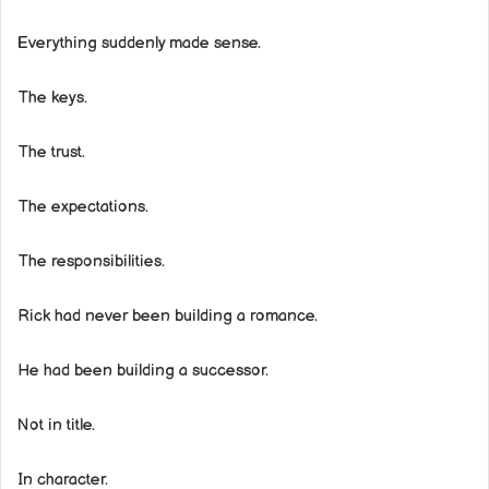
Everything suddenly made sense.
The keys.
The trust.
The expectations.
The responsibilities.
Rick had never been building a romance.
He had been building a successor.
Not in title.
In character.