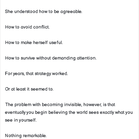
She understood how to be agreeable.
How to avoid conflict.
How to make herself useful.
How to survive without demanding attention.
For years, that strategy worked.
Or at least it seemed to.
The problem with becoming invisible, however, is that
eventually you begin believing the world sees exactly what you
see in yourself.
Nothing remarkable.