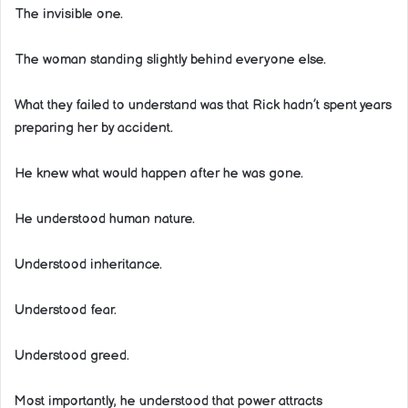
The invisible one.
The woman standing slightly behind everyone else.
What they failed to understand was that Rick hadn’t spent years
preparing her by accident.
He knew what would happen after he was gone.
He understood human nature.
Understood inheritance.
Understood fear.
Understood greed.
Most importantly, he understood that power attracts