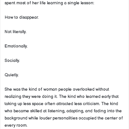
spent most of her life learning a single lesson:
How to disappear.
Not literally.
Emotionally.
Socially.
Quietly.
She was the kind of woman people overlooked without
realizing they were doing it. The kind who learned early that
taking up less space often attracted less criticism. The kind
who became skilled at listening, adapting, and fading into the
background while louder personalities occupied the center of
every room.