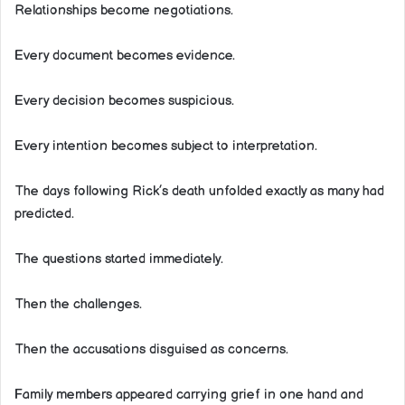
Relationships become negotiations.
Every document becomes evidence.
Every decision becomes suspicious.
Every intention becomes subject to interpretation.
The days following Rick’s death unfolded exactly as many had
predicted.
The questions started immediately.
Then the challenges.
Then the accusations disguised as concerns.
Family members appeared carrying grief in one hand and