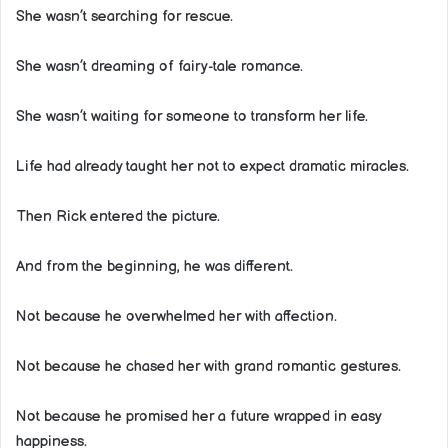
She wasn’t searching for rescue.
She wasn’t dreaming of fairy-tale romance.
She wasn’t waiting for someone to transform her life.
Life had already taught her not to expect dramatic miracles.
Then Rick entered the picture.
And from the beginning, he was different.
Not because he overwhelmed her with affection.
Not because he chased her with grand romantic gestures.
Not because he promised her a future wrapped in easy
happiness.