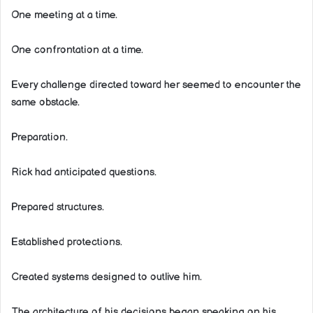
One meeting at a time.
One confrontation at a time.
Every challenge directed toward her seemed to encounter the
same obstacle.
Preparation.
Rick had anticipated questions.
Prepared structures.
Established protections.
Created systems designed to outlive him.
The architecture of his decisions began speaking on his