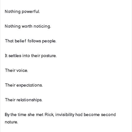
Nothing powerful.
Nothing worth noticing.
That belief follows people.
It settles into their posture.
Their voice.
Their expectations.
Their relationships.
By the time she met Rick, invisibility had become second
nature.