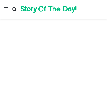
Story Of The Day!
Menu
Search for