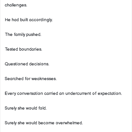
challenges.
He had built accordingly.
The family pushed.
Tested boundaries.
Questioned decisions.
Searched for weaknesses.
Every conversation carried an undercurrent of expectation.
Surely she would fold.
Surely she would become overwhelmed.