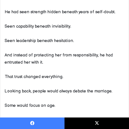
He had seen strength hidden beneath years of self-doubt.
Seen capability beneath invisibility.
Seen leadership beneath hesitation.
And instead of protecting her from responsibility, he had
entrusted her with it.
That trust changed everything.
Looking back, people would always debate the marriage.
Some would focus on age.
Others on money.
Facebook
X