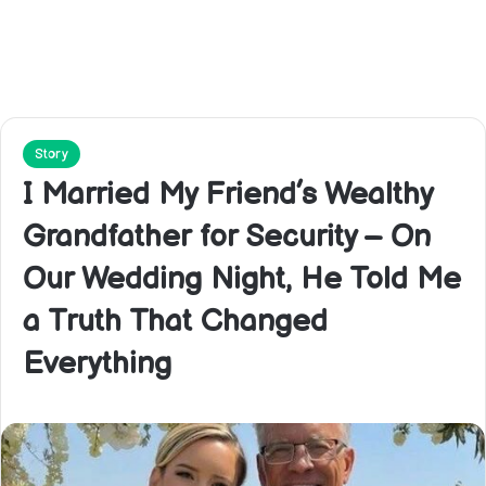
Story
I Married My Friend’s Wealthy
Grandfather for Security – On
Our Wedding Night, He Told Me
a Truth That Changed
Everything