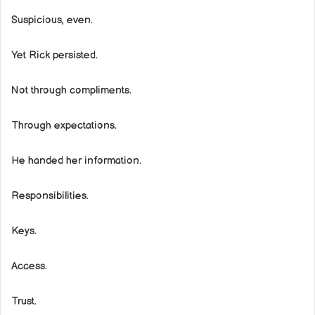
Suspicious, even.
Yet Rick persisted.
Not through compliments.
Through expectations.
He handed her information.
Responsibilities.
Keys.
Access.
Trust.