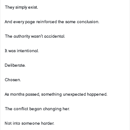
They simply exist.
And every page reinforced the same conclusion.
The authority wasn’t accidental.
It was intentional.
Deliberate.
Chosen.
As months passed, something unexpected happened.
The conflict began changing her.
Not into someone harder.