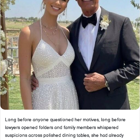
Long before anyone questioned her motives, long before
lawyers opened folders and family members whispered
suspicions across polished dining tables, she had already