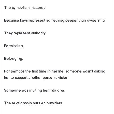
The symbolism mattered.
Because keys represent something deeper than ownership.
They represent authority.
Permission.
Belonging.
For perhaps the first time in her life, someone wasn’t asking
her to support another person’s vision.
Someone was inviting her into one.
The relationship puzzled outsiders.