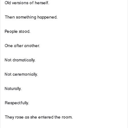
Old versions of herself.
Then something happened.
People stood.
One after another.
Not dramatically.
Not ceremonially.
Naturally.
Respectfully.
They rose as she entered the room.