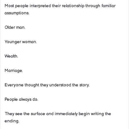
Most people interpreted their relationship through familiar
assumptions.
Older man.
Younger woman.
Wealth.
Marriage.
Everyone thought they understood the story.
People always do.
They see the surface and immediately begin writing the
ending.