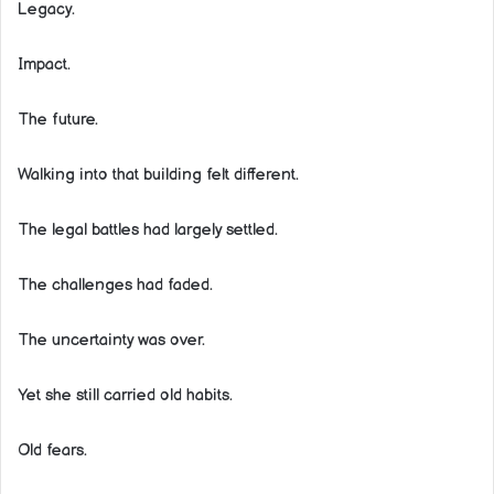
Legacy.
Impact.
The future.
Walking into that building felt different.
The legal battles had largely settled.
The challenges had faded.
The uncertainty was over.
Yet she still carried old habits.
Old fears.