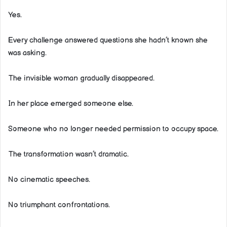
Yes.
Every challenge answered questions she hadn’t known she
was asking.
The invisible woman gradually disappeared.
In her place emerged someone else.
Someone who no longer needed permission to occupy space.
The transformation wasn’t dramatic.
No cinematic speeches.
No triumphant confrontations.