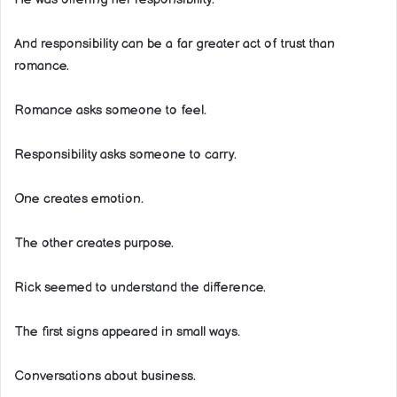
And responsibility can be a far greater act of trust than
romance.
Romance asks someone to feel.
Responsibility asks someone to carry.
One creates emotion.
The other creates purpose.
Rick seemed to understand the difference.
The first signs appeared in small ways.
Conversations about business.