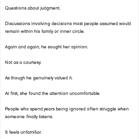
Questions about judgment.
Discussions involving decisions most people assumed would
remain within his family or inner circle.
Again and again, he sought her opinion.
Not as a courtesy.
As though he genuinely valued it.
At first, she found the attention uncomfortable.
People who spend years being ignored often struggle when
someone finally listens.
It feels unfamiliar.