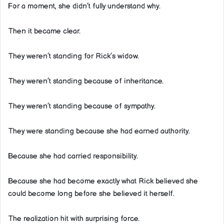
For a moment, she didn’t fully understand why.
Then it became clear.
They weren’t standing for Rick’s widow.
They weren’t standing because of inheritance.
They weren’t standing because of sympathy.
They were standing because she had earned authority.
Because she had carried responsibility.
Because she had become exactly what Rick believed she
could become long before she believed it herself.
The realization hit with surprising force.