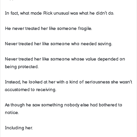
In fact, what made Rick unusual was what he didn’t do.
He never treated her like someone fragile.
Never treated her like someone who needed saving.
Never treated her like someone whose value depended on
being protected.
Instead, he looked at her with a kind of seriousness she wasn’t
accustomed to receiving.
As though he saw something nobody else had bothered to
notice.
Including her.