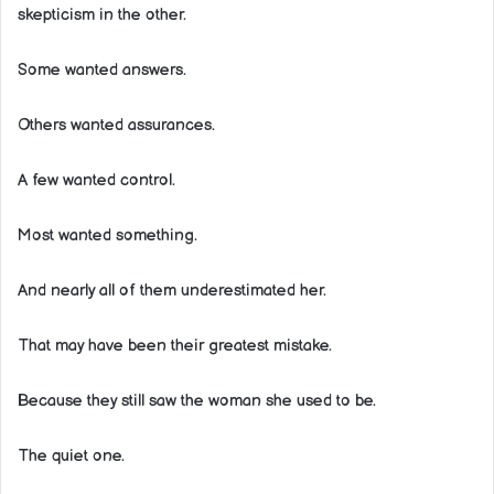
skepticism in the other.
Some wanted answers.
Others wanted assurances.
A few wanted control.
Most wanted something.
And nearly all of them underestimated her.
That may have been their greatest mistake.
Because they still saw the woman she used to be.
The quiet one.