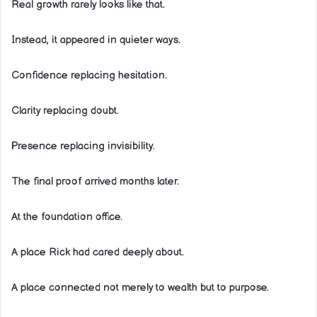
Real growth rarely looks like that.
Instead, it appeared in quieter ways.
Confidence replacing hesitation.
Clarity replacing doubt.
Presence replacing invisibility.
The final proof arrived months later.
At the foundation office.
A place Rick had cared deeply about.
A place connected not merely to wealth but to purpose.