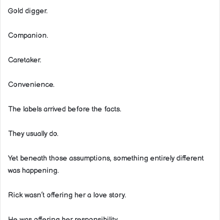
Gold digger.
Companion.
Caretaker.
Convenience.
The labels arrived before the facts.
They usually do.
Yet beneath those assumptions, something entirely different
was happening.
Rick wasn’t offering her a love story.
He was offering her responsibility.