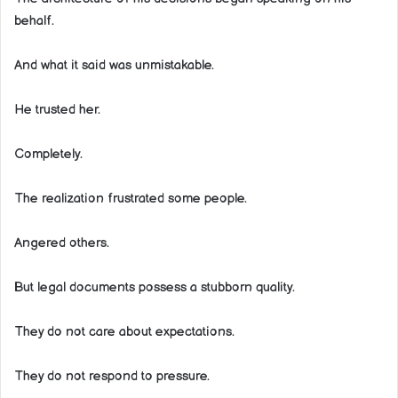
behalf.
And what it said was unmistakable.
He trusted her.
Completely.
The realization frustrated some people.
Angered others.
But legal documents possess a stubborn quality.
They do not care about expectations.
They do not respond to pressure.