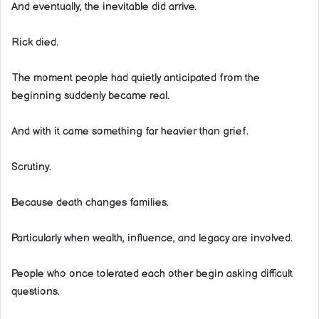
And eventually, the inevitable did arrive.
Rick died.
The moment people had quietly anticipated from the
beginning suddenly became real.
And with it came something far heavier than grief.
Scrutiny.
Because death changes families.
Particularly when wealth, influence, and legacy are involved.
People who once tolerated each other begin asking difficult
questions.