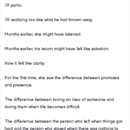
Of panic.
Of realizing too late what he had thrown away.
Months earlier, she might have listened.
Months earlier, his return might have felt like salvation.
Now it felt like clarity.
For the first time, she saw the difference between promises
and presence.
The difference between loving an idea of someone and
loving them when life becomes difficult.
The difference between the person who left when things got
hard and the person who stayed when there was nothing to