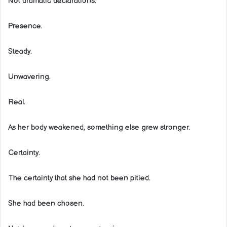
Not dramatic declarations.
Presence.
Steady.
Unwavering.
Real.
As her body weakened, something else grew stronger.
Certainty.
The certainty that she had not been pitied.
She had been chosen.