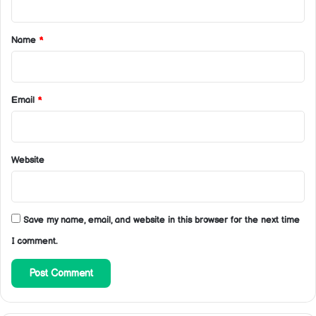
t
*
Name
*
Email
*
Website
Save my name, email, and website in this browser for the next time
I comment.