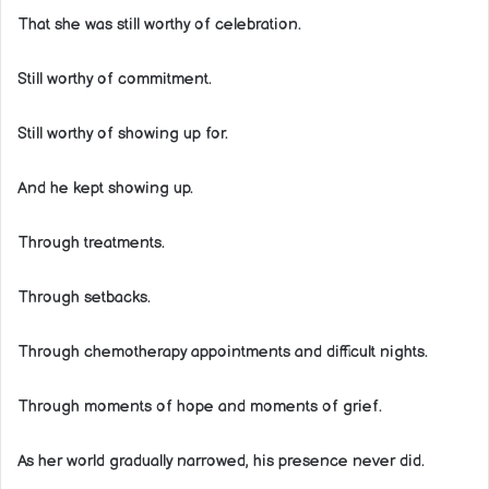
That she was still worthy of celebration.
Still worthy of commitment.
Still worthy of showing up for.
And he kept showing up.
Through treatments.
Through setbacks.
Through chemotherapy appointments and difficult nights.
Through moments of hope and moments of grief.
As her world gradually narrowed, his presence never did.