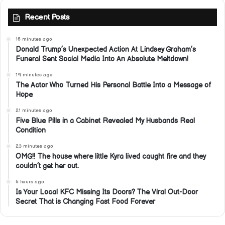
Recent Posts
18 minutes ago
Donald Trump’s Unexpected Action At Lindsey Graham’s
Funeral Sent Social Media Into An Absolute Meltdown!
19 minutes ago
The Actor Who Turned His Personal Battle Into a Message of
Hope
21 minutes ago
Five Blue Pills in a Cabinet Revealed My Husbands Real
Condition
23 minutes ago
OMG!! The house where little Kyra lived caught fire and they
couldn’t get her out.
5 hours ago
Is Your Local KFC Missing Its Doors? The Viral Out-Door
Secret That is Changing Fast Food Forever