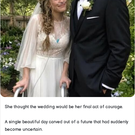
She thought the wedding would be her final act of courage.
A single beautiful day carved out of a future that had suddenly
become uncertain.