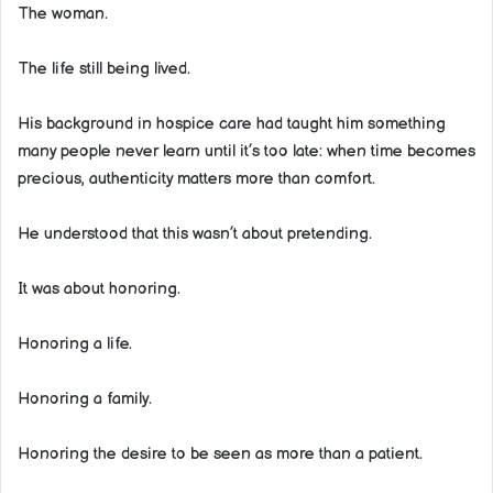
The woman.
The life still being lived.
His background in hospice care had taught him something
many people never learn until it’s too late: when time becomes
precious, authenticity matters more than comfort.
He understood that this wasn’t about pretending.
It was about honoring.
Honoring a life.
Honoring a family.
Honoring the desire to be seen as more than a patient.