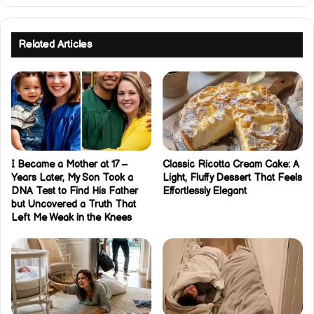
Related Articles
I Became a Mother at 17 –
Classic Ricotta Cream Cake: A
Years Later, My Son Took a
Light, Fluffy Dessert That Feels
DNA Test to Find His Father
Effortlessly Elegant
but Uncovered a Truth That
Left Me Weak in the Knees