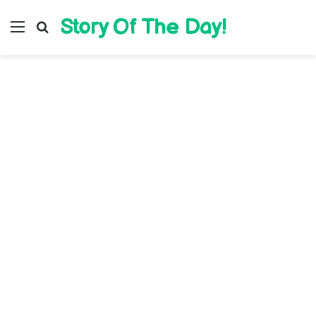
Story Of The Day!
Menu
Search for