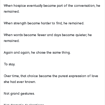
When hospice eventually became part of the conversation, he
remained.
When strength became harder to find, he remained.
When words became fewer and days became quieter, he
remained.
Again and again, he chose the same thing.
To stay.
Over time, that choice became the purest expression of love
she had ever known.
Not grand gestures.