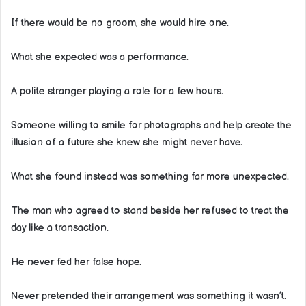
If there would be no groom, she would hire one.
What she expected was a performance.
A polite stranger playing a role for a few hours.
Someone willing to smile for photographs and help create the
illusion of a future she knew she might never have.
What she found instead was something far more unexpected.
The man who agreed to stand beside her refused to treat the
day like a transaction.
He never fed her false hope.
Never pretended their arrangement was something it wasn’t.