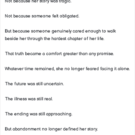
Not because her story was tragic.
Not because someone felt obligated.
But because someone genuinely cared enough to walk
beside her through the hardest chapter of her life.
That truth became a comfort greater than any promise.
Whatever time remained, she no longer feared facing it alone.
The future was still uncertain.
The illness was still real.
The ending was still approaching.
But abandonment no longer defined her story.