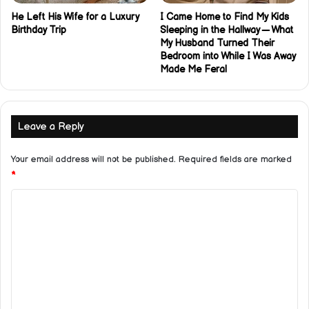
He Left His Wife for a Luxury
I Came Home to Find My Kids
Birthday Trip
Sleeping in the Hallway — What
My Husband Turned Their
Bedroom into While I Was Away
Made Me Feral
Leave a Reply
Your email address will not be published.
Required fields are marked
*
C
o
m
m
e
n