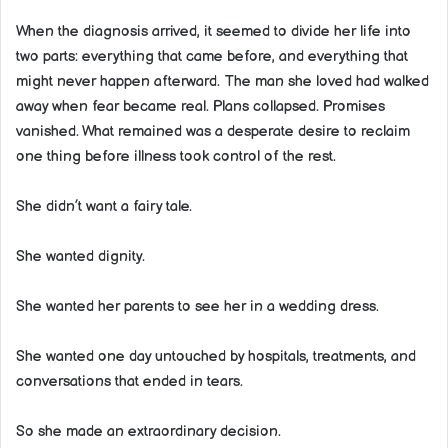
When the diagnosis arrived, it seemed to divide her life into
two parts: everything that came before, and everything that
might never happen afterward. The man she loved had walked
away when fear became real. Plans collapsed. Promises
vanished. What remained was a desperate desire to reclaim
one thing before illness took control of the rest.
She didn’t want a fairy tale.
She wanted dignity.
She wanted her parents to see her in a wedding dress.
She wanted one day untouched by hospitals, treatments, and
conversations that ended in tears.
So she made an extraordinary decision.