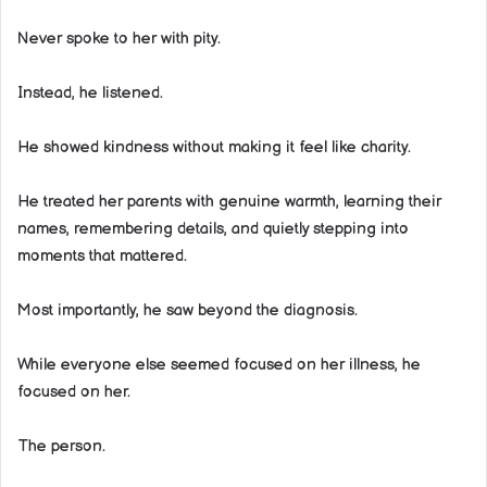
Never spoke to her with pity.
Instead, he listened.
He showed kindness without making it feel like charity.
He treated her parents with genuine warmth, learning their
names, remembering details, and quietly stepping into
moments that mattered.
Most importantly, he saw beyond the diagnosis.
While everyone else seemed focused on her illness, he
focused on her.
The person.