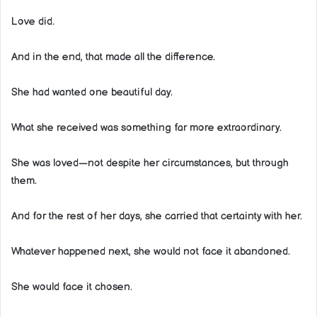
Love did.
And in the end, that made all the difference.
She had wanted one beautiful day.
What she received was something far more extraordinary.
She was loved—not despite her circumstances, but through
them.
And for the rest of her days, she carried that certainty with her.
Whatever happened next, she would not face it abandoned.
She would face it chosen.