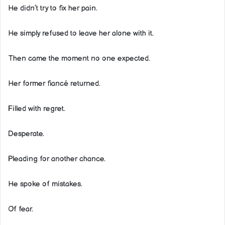
He didn’t try to fix her pain.
He simply refused to leave her alone with it.
Then came the moment no one expected.
Her former fiancé returned.
Filled with regret.
Desperate.
Pleading for another chance.
He spoke of mistakes.
Of fear.