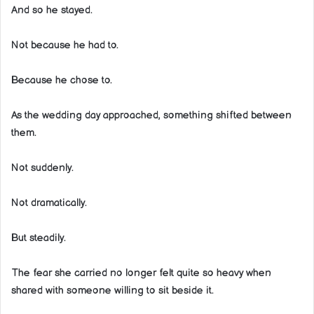
And so he stayed.
Not because he had to.
Because he chose to.
As the wedding day approached, something shifted between
them.
Not suddenly.
Not dramatically.
But steadily.
The fear she carried no longer felt quite so heavy when
shared with someone willing to sit beside it.