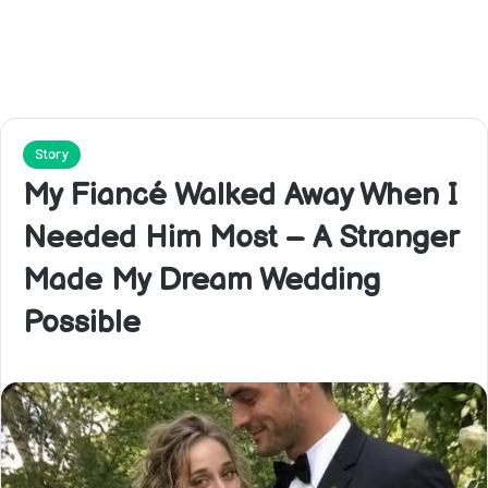
Story
My Fiancé Walked Away When I
Needed Him Most – A Stranger
Made My Dream Wedding
Possible