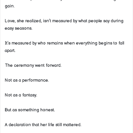
gain.
Love, she realized, isn’t measured by what people say during
easy seasons.
It’s measured by who remains when everything begins to fall
apart.
The ceremony went forward.
Not as a performance.
Not as a fantasy.
But as something honest.
A declaration that her life still mattered.