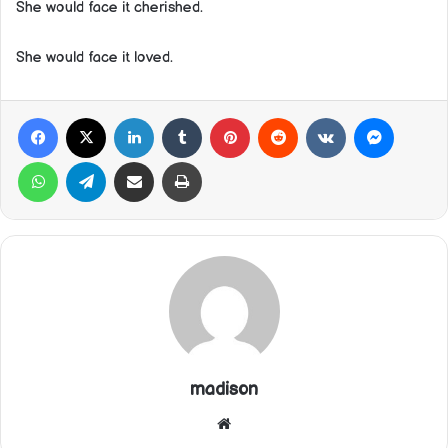
She would face it cherished.
She would face it loved.
Facebook
X
LinkedIn
Tumblr
Pinterest
Reddit
VKontakte
Messeng
WhatsApp
Telegram
Share via Email
Print
madison
Website