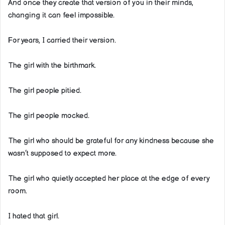
And once they create that version of you in their minds,
changing it can feel impossible.
For years, I carried their version.
The girl with the birthmark.
The girl people pitied.
The girl people mocked.
The girl who should be grateful for any kindness because she
wasn’t supposed to expect more.
The girl who quietly accepted her place at the edge of every
room.
I hated that girl.