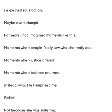
I expected satisfaction.
Maybe even triumph.
For years I had imagined moments like this.
Moments when people finally saw who she really was.
Moments when justice arrived.
Moments when balance returned.
Instead, what I felt surprised me.
Relief.
Not because she was suffering.