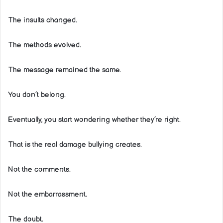
The insults changed.
The methods evolved.
The message remained the same.
You don’t belong.
Eventually, you start wondering whether they’re right.
That is the real damage bullying creates.
Not the comments.
Not the embarrassment.
The doubt.