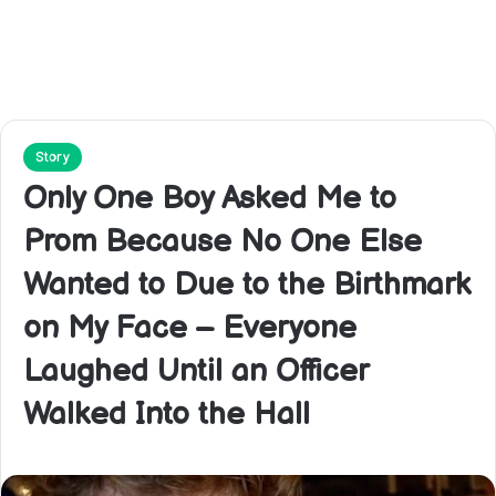
Story
Only One Boy Asked Me to
Prom Because No One Else
Wanted to Due to the Birthmark
on My Face – Everyone
Laughed Until an Officer
Walked Into the Hall