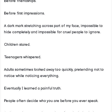
Before friendships.
Before first impressions.
A dark mark stretching across part of my face, impossible to
hide completely and impossible for cruel people to ignore.
Children stared.
Teenagers whispered.
Adults sometimes looked away too quickly, pretending not to
notice while noticing everything.
Eventually I learned a painful truth.
People often decide who you are before you ever speak.