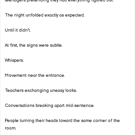
teenagers pretending they had everything figured out.
The night unfolded exactly as expected.
Until it didn’t.
At first, the signs were subtle.
Whispers.
Movement near the entrance.
Teachers exchanging uneasy looks.
Conversations breaking apart mid-sentence.
People turning their heads toward the same corner of the
room.