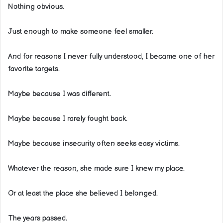
Nothing obvious.
Just enough to make someone feel smaller.
And for reasons I never fully understood, I became one of her
favorite targets.
Maybe because I was different.
Maybe because I rarely fought back.
Maybe because insecurity often seeks easy victims.
Whatever the reason, she made sure I knew my place.
Or at least the place she believed I belonged.
The years passed.