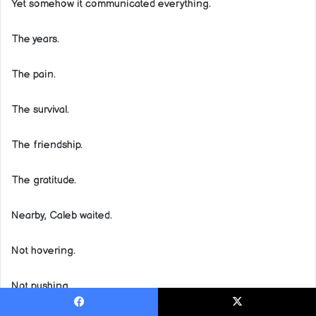
Yet somehow it communicated everything.
The years.
The pain.
The survival.
The friendship.
The gratitude.
Nearby, Caleb waited.
Not hovering.
Not pushing.
Facebook
X