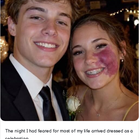
The night I had feared for most of my life arrived dressed as a
celebration.