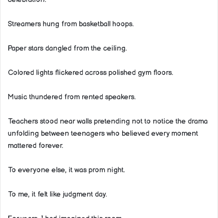
Streamers hung from basketball hoops.
Paper stars dangled from the ceiling.
Colored lights flickered across polished gym floors.
Music thundered from rented speakers.
Teachers stood near walls pretending not to notice the drama
unfolding between teenagers who believed every moment
mattered forever.
To everyone else, it was prom night.
To me, it felt like judgment day.