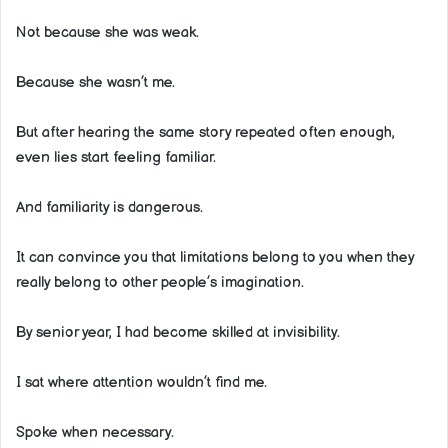
Not because she was weak.
Because she wasn’t me.
But after hearing the same story repeated often enough,
even lies start feeling familiar.
And familiarity is dangerous.
It can convince you that limitations belong to you when they
really belong to other people’s imagination.
By senior year, I had become skilled at invisibility.
I sat where attention wouldn’t find me.
Spoke when necessary.