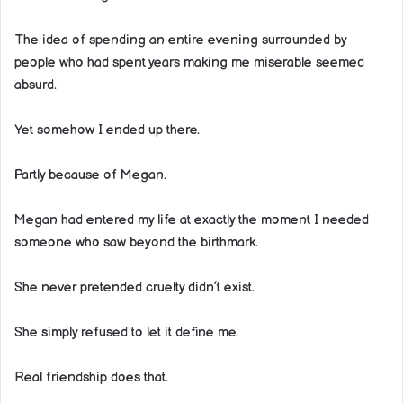
The idea of spending an entire evening surrounded by
people who had spent years making me miserable seemed
absurd.
Yet somehow I ended up there.
Partly because of Megan.
Megan had entered my life at exactly the moment I needed
someone who saw beyond the birthmark.
She never pretended cruelty didn’t exist.
She simply refused to let it define me.
Real friendship does that.