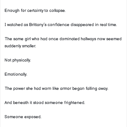
Enough for certainty to collapse.
I watched as Brittany’s confidence disappeared in real time.
The same girl who had once dominated hallways now seemed
suddenly smaller.
Not physically.
Emotionally.
The power she had worn like armor began falling away.
And beneath it stood someone frightened.
Someone exposed.