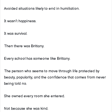
Avoided situations likely to end in humiliation.
It wasn’t happiness.
It was survival.
Then there was Brittany.
Every school has someone like Brittany.
The person who seems to move through life protected by
beauty, popularity, and the confidence that comes from never
being told no.
She owned every room she entered.
Not because she was kind.