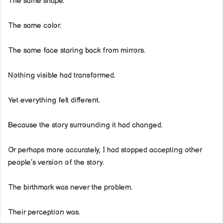
The same shape.
The same color.
The same face staring back from mirrors.
Nothing visible had transformed.
Yet everything felt different.
Because the story surrounding it had changed.
Or perhaps more accurately, I had stopped accepting other
people’s version of the story.
The birthmark was never the problem.
Their perception was.