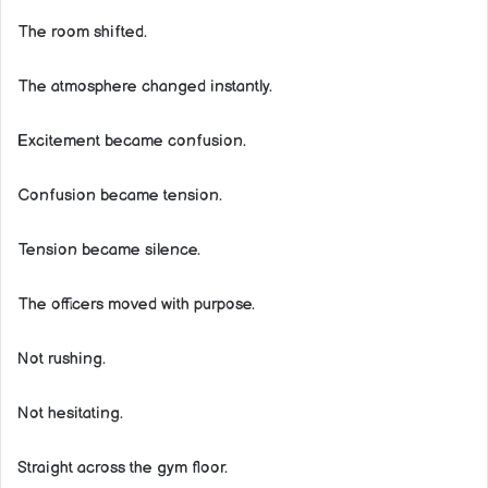
The room shifted.
The atmosphere changed instantly.
Excitement became confusion.
Confusion became tension.
Tension became silence.
The officers moved with purpose.
Not rushing.
Not hesitating.
Straight across the gym floor.