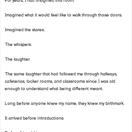
For years, I had imagined this room.
Imagined what it would feel like to walk through those doors.
Imagined the stares.
The whispers.
The laughter.
The same laughter that had followed me through hallways,
cafeterias, locker rooms, and classrooms since I was old
enough to understand what being different meant.
Long before anyone knew my name, they knew my birthmark.
It arrived before introductions.