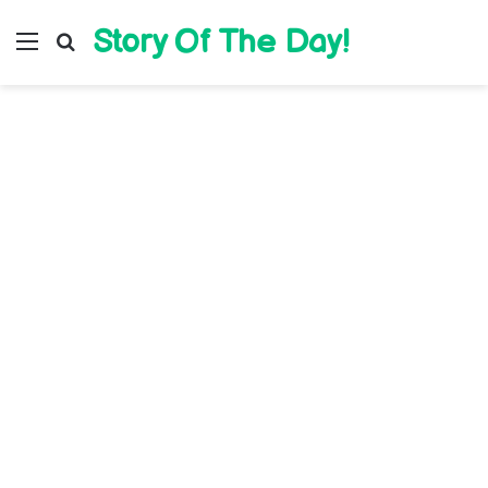
Story Of The Day!
Menu
Search for