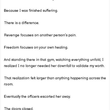
Because I was finished suffering.
There is a difference.
Revenge focuses on another person’s pain.
Freedom focuses on your own healing.
And standing there in that gym, watching everything unfold, I
realized I no longer needed her downfall to validate my worth.
That realization felt larger than anything happening across the
room.
Eventually the officers escorted her away.
The doors closed.