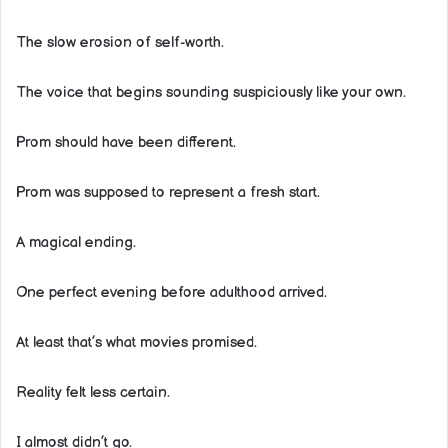
The slow erosion of self-worth.
The voice that begins sounding suspiciously like your own.
Prom should have been different.
Prom was supposed to represent a fresh start.
A magical ending.
One perfect evening before adulthood arrived.
At least that’s what movies promised.
Reality felt less certain.
I almost didn’t go.