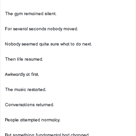
The gym remained silent.
For several seconds nobody moved.
Nobody seemed quite sure what to do next.
Then life resumed.
Awkwardly at first.
The music restarted.
Conversations returned.
People attempted normalcy.
But something fundamental had changed.