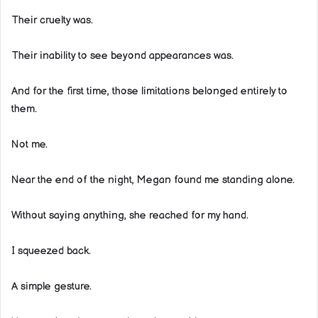
Their cruelty was.
Their inability to see beyond appearances was.
And for the first time, those limitations belonged entirely to
them.
Not me.
Near the end of the night, Megan found me standing alone.
Without saying anything, she reached for my hand.
I squeezed back.
A simple gesture.