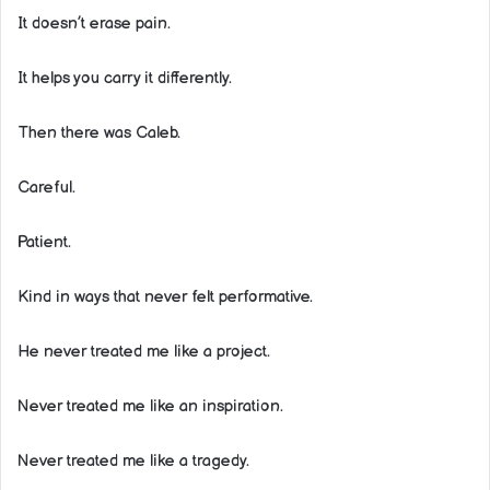
It doesn’t erase pain.
It helps you carry it differently.
Then there was Caleb.
Careful.
Patient.
Kind in ways that never felt performative.
He never treated me like a project.
Never treated me like an inspiration.
Never treated me like a tragedy.