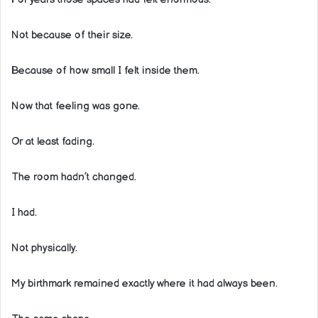
Not because of their size.
Because of how small I felt inside them.
Now that feeling was gone.
Or at least fading.
The room hadn’t changed.
I had.
Not physically.
My birthmark remained exactly where it had always been.