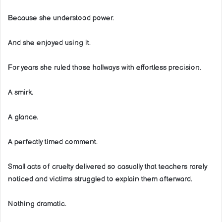
Because she understood power.
And she enjoyed using it.
For years she ruled those hallways with effortless precision.
A smirk.
A glance.
A perfectly timed comment.
Small acts of cruelty delivered so casually that teachers rarely
noticed and victims struggled to explain them afterward.
Nothing dramatic.