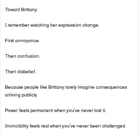
Toward Brittany.
I remember watching her expression change.
First annoyance.
Then confusion.
Then disbelief.
Because people like Brittany rarely imagine consequences
arriving publicly.
Power feels permanent when you’ve never lost it.
Invincibility feels real when you’ve never been challenged.