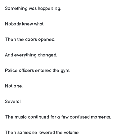
Something was happening.
Nobody knew what.
Then the doors opened.
And everything changed.
Police officers entered the gym.
Not one.
Several.
The music continued for a few confused moments.
Then someone lowered the volume.