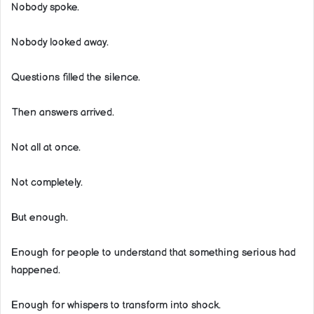
Nobody spoke.
Nobody looked away.
Questions filled the silence.
Then answers arrived.
Not all at once.
Not completely.
But enough.
Enough for people to understand that something serious had
happened.
Enough for whispers to transform into shock.