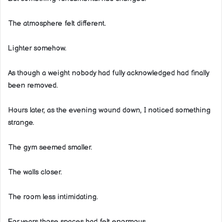
The atmosphere felt different.
Lighter somehow.
As though a weight nobody had fully acknowledged had finally
been removed.
Hours later, as the evening wound down, I noticed something
strange.
The gym seemed smaller.
The walls closer.
The room less intimidating.
For years those spaces had felt enormous.