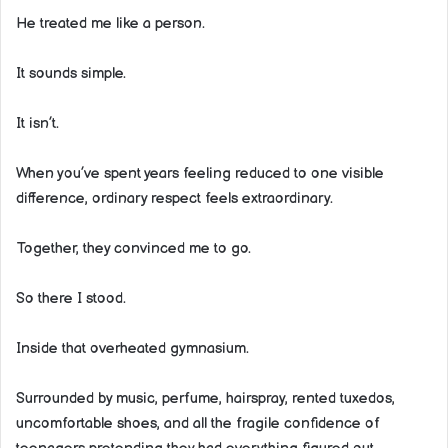
He treated me like a person.
It sounds simple.
It isn’t.
When you’ve spent years feeling reduced to one visible
difference, ordinary respect feels extraordinary.
Together, they convinced me to go.
So there I stood.
Inside that overheated gymnasium.
Surrounded by music, perfume, hairspray, rented tuxedos,
uncomfortable shoes, and all the fragile confidence of