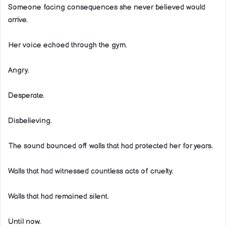
Someone facing consequences she never believed would
arrive.
Her voice echoed through the gym.
Angry.
Desperate.
Disbelieving.
The sound bounced off walls that had protected her for years.
Walls that had witnessed countless acts of cruelty.
Walls that had remained silent.
Until now.