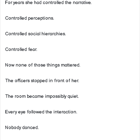
For years she had controlled the narrative.
Controlled perceptions.
Controlled social hierarchies.
Controlled fear.
Now none of those things mattered.
The officers stopped in front of her.
The room became impossibly quiet.
Every eye followed the interaction.
Nobody danced.