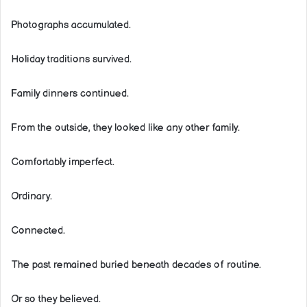
Photographs accumulated.
Holiday traditions survived.
Family dinners continued.
From the outside, they looked like any other family.
Comfortably imperfect.
Ordinary.
Connected.
The past remained buried beneath decades of routine.
Or so they believed.