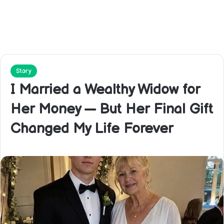
Story
I Married a Wealthy Widow for
Her Money — But Her Final Gift
Changed My Life Forever