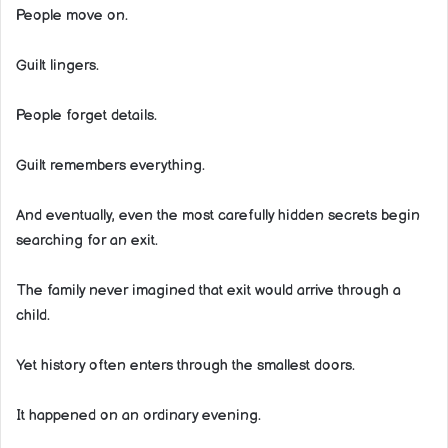
People move on.
Guilt lingers.
People forget details.
Guilt remembers everything.
And eventually, even the most carefully hidden secrets begin
searching for an exit.
The family never imagined that exit would arrive through a
child.
Yet history often enters through the smallest doors.
It happened on an ordinary evening.