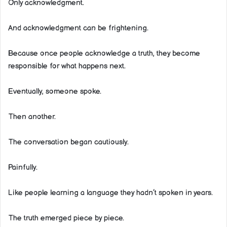
Only acknowledgment.
And acknowledgment can be frightening.
Because once people acknowledge a truth, they become
responsible for what happens next.
Eventually, someone spoke.
Then another.
The conversation began cautiously.
Painfully.
Like people learning a language they hadn’t spoken in years.
The truth emerged piece by piece.