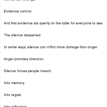
Evidence cannot.
And that evidence sat openly on the table for everyone to see.
The silence deepened.
In some ways, silence can inflict more damage than anger.
Anger provides direction.
Silence forces people inward.
Into memory.
Into regret.
Into reflection.