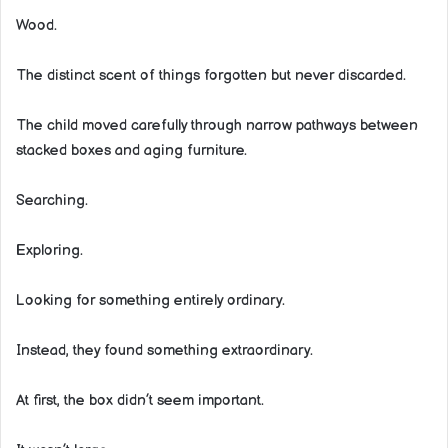
Wood.
The distinct scent of things forgotten but never discarded.
The child moved carefully through narrow pathways between
stacked boxes and aging furniture.
Searching.
Exploring.
Looking for something entirely ordinary.
Instead, they found something extraordinary.
At first, the box didn’t seem important.