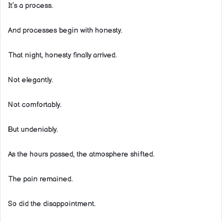
It’s a process.
And processes begin with honesty.
That night, honesty finally arrived.
Not elegantly.
Not comfortably.
But undeniably.
As the hours passed, the atmosphere shifted.
The pain remained.
So did the disappointment.