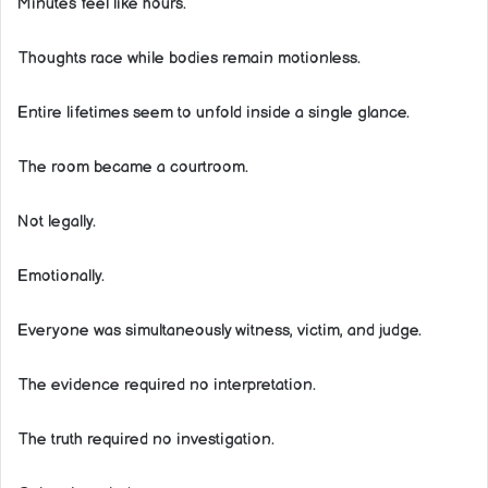
Minutes feel like hours.
Thoughts race while bodies remain motionless.
Entire lifetimes seem to unfold inside a single glance.
The room became a courtroom.
Not legally.
Emotionally.
Everyone was simultaneously witness, victim, and judge.
The evidence required no interpretation.
The truth required no investigation.