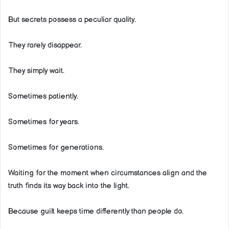
But secrets possess a peculiar quality.
They rarely disappear.
They simply wait.
Sometimes patiently.
Sometimes for years.
Sometimes for generations.
Waiting for the moment when circumstances align and the
truth finds its way back into the light.
Because guilt keeps time differently than people do.