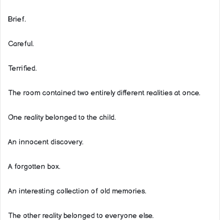
Brief.
Careful.
Terrified.
The room contained two entirely different realities at once.
One reality belonged to the child.
An innocent discovery.
A forgotten box.
An interesting collection of old memories.
The other reality belonged to everyone else.