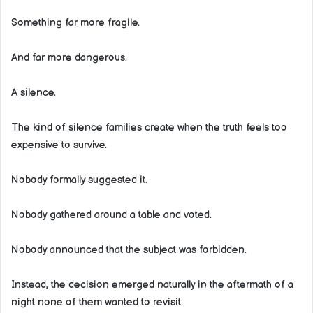
Something far more fragile.
And far more dangerous.
A silence.
The kind of silence families create when the truth feels too
expensive to survive.
Nobody formally suggested it.
Nobody gathered around a table and voted.
Nobody announced that the subject was forbidden.
Instead, the decision emerged naturally in the aftermath of a
night none of them wanted to revisit.