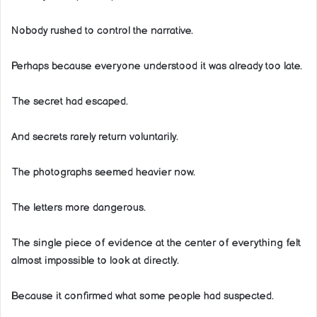
Nobody rushed to control the narrative.
Perhaps because everyone understood it was already too late.
The secret had escaped.
And secrets rarely return voluntarily.
The photographs seemed heavier now.
The letters more dangerous.
The single piece of evidence at the center of everything felt
almost impossible to look at directly.
Because it confirmed what some people had suspected.