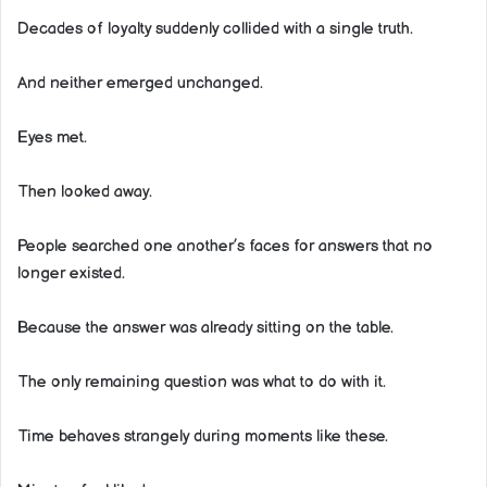
Decades of loyalty suddenly collided with a single truth.
And neither emerged unchanged.
Eyes met.
Then looked away.
People searched one another’s faces for answers that no
longer existed.
Because the answer was already sitting on the table.
The only remaining question was what to do with it.
Time behaves strangely during moments like these.