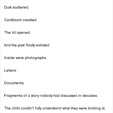
Dust scattered.
Cardboard creaked.
The lid opened.
And the past finally exhaled.
Inside were photographs.
Letters.
Documents.
Fragments of a story nobody had discussed in decades.
The child couldn’t fully understand what they were looking at.