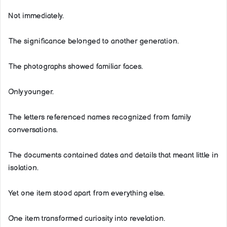
Not immediately.
The significance belonged to another generation.
The photographs showed familiar faces.
Only younger.
The letters referenced names recognized from family
conversations.
The documents contained dates and details that meant little in
isolation.
Yet one item stood apart from everything else.
One item transformed curiosity into revelation.