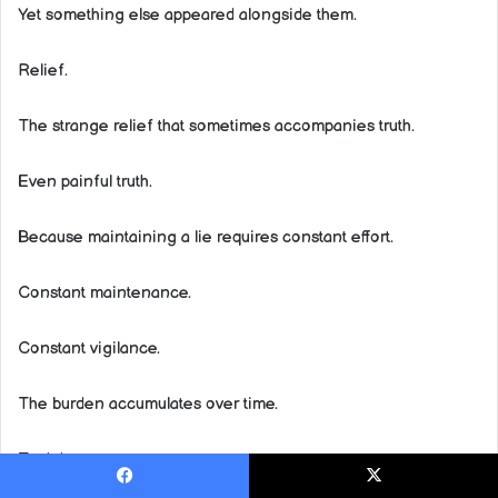
Yet something else appeared alongside them.
Relief.
The strange relief that sometimes accompanies truth.
Even painful truth.
Because maintaining a lie requires constant effort.
Constant maintenance.
Constant vigilance.
The burden accumulates over time.
Truth hurts.
Facebook
X