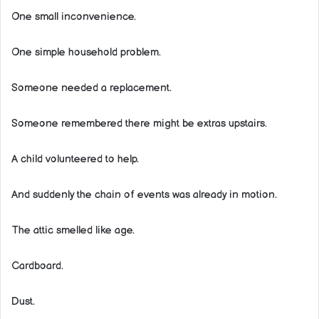
One small inconvenience.
One simple household problem.
Someone needed a replacement.
Someone remembered there might be extras upstairs.
A child volunteered to help.
And suddenly the chain of events was already in motion.
The attic smelled like age.
Cardboard.
Dust.