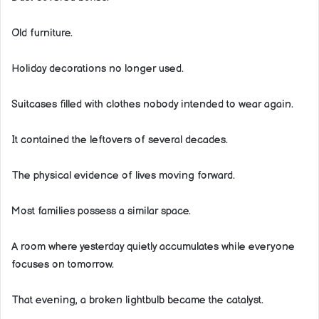
Old furniture.
Holiday decorations no longer used.
Suitcases filled with clothes nobody intended to wear again.
It contained the leftovers of several decades.
The physical evidence of lives moving forward.
Most families possess a similar space.
A room where yesterday quietly accumulates while everyone
focuses on tomorrow.
That evening, a broken lightbulb became the catalyst.