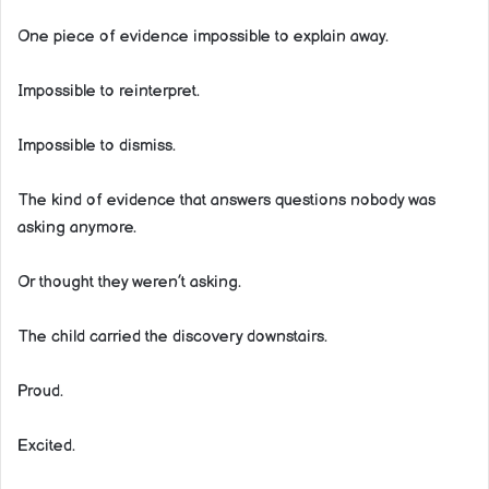
One piece of evidence impossible to explain away.
Impossible to reinterpret.
Impossible to dismiss.
The kind of evidence that answers questions nobody was
asking anymore.
Or thought they weren’t asking.
The child carried the discovery downstairs.
Proud.
Excited.