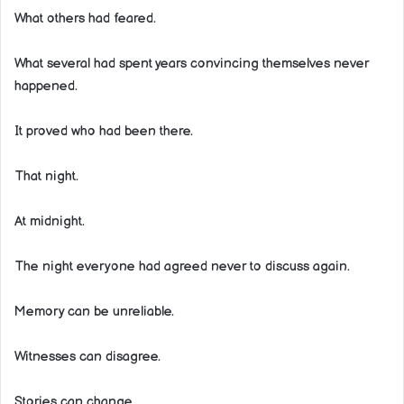
What others had feared.
What several had spent years convincing themselves never
happened.
It proved who had been there.
That night.
At midnight.
The night everyone had agreed never to discuss again.
Memory can be unreliable.
Witnesses can disagree.
Stories can change.