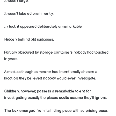
It wasn’t large.
It wasn’t labeled prominently.
In fact, it appeared deliberately unremarkable.
Hidden behind old suitcases.
Partially obscured by storage containers nobody had touched
in years.
Almost as though someone had intentionally chosen a
location they believed nobody would ever investigate.
Children, however, possess a remarkable talent for
investigating exactly the places adults assume they’ll ignore.
The box emerged from its hiding place with surprising ease.