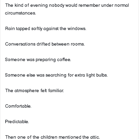
The kind of evening nobody would remember under normal
circumstances.
Rain tapped softly against the windows.
Conversations drifted between rooms.
Someone was preparing coffee.
Someone else was searching for extra light bulbs.
The atmosphere felt familiar.
Comfortable.
Predictable.
Then one of the children mentioned the attic.