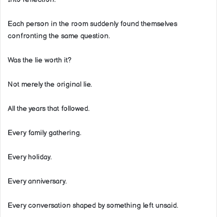
Each person in the room suddenly found themselves
confronting the same question.
Was the lie worth it?
Not merely the original lie.
All the years that followed.
Every family gathering.
Every holiday.
Every anniversary.
Every conversation shaped by something left unsaid.