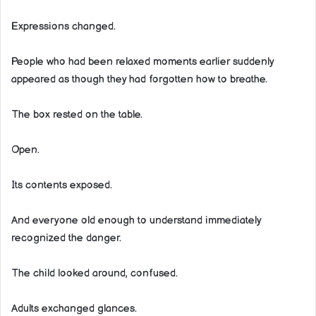
Expressions changed.
People who had been relaxed moments earlier suddenly
appeared as though they had forgotten how to breathe.
The box rested on the table.
Open.
Its contents exposed.
And everyone old enough to understand immediately
recognized the danger.
The child looked around, confused.
Adults exchanged glances.