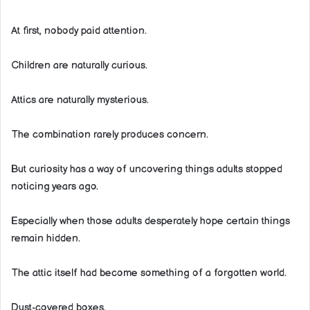
At first, nobody paid attention.
Children are naturally curious.
Attics are naturally mysterious.
The combination rarely produces concern.
But curiosity has a way of uncovering things adults stopped
noticing years ago.
Especially when those adults desperately hope certain things
remain hidden.
The attic itself had become something of a forgotten world.
Dust-covered boxes.