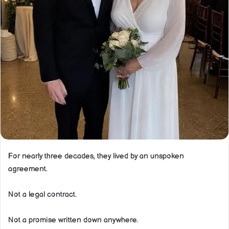
For nearly three decades, they lived by an unspoken
agreement.
Not a legal contract.
Not a promise written down anywhere.