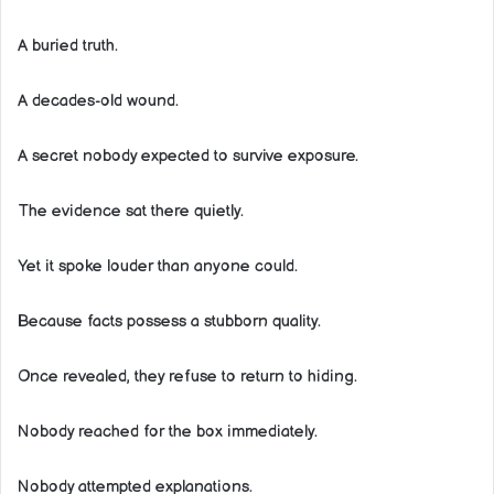
A buried truth.
A decades-old wound.
A secret nobody expected to survive exposure.
The evidence sat there quietly.
Yet it spoke louder than anyone could.
Because facts possess a stubborn quality.
Once revealed, they refuse to return to hiding.
Nobody reached for the box immediately.
Nobody attempted explanations.