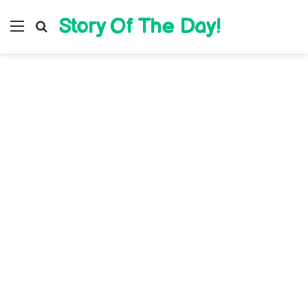
Story Of The Day!
Menu
Search for