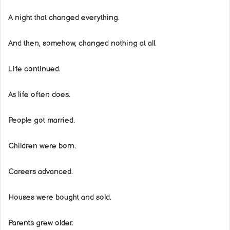
A night that changed everything.
And then, somehow, changed nothing at all.
Life continued.
As life often does.
People got married.
Children were born.
Careers advanced.
Houses were bought and sold.
Parents grew older.