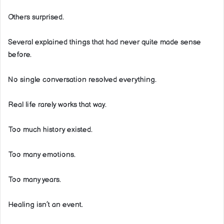
Others surprised.
Several explained things that had never quite made sense
before.
No single conversation resolved everything.
Real life rarely works that way.
Too much history existed.
Too many emotions.
Too many years.
Healing isn’t an event.