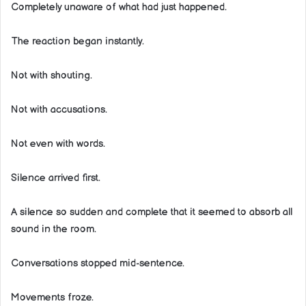
Completely unaware of what had just happened.
The reaction began instantly.
Not with shouting.
Not with accusations.
Not even with words.
Silence arrived first.
A silence so sudden and complete that it seemed to absorb all
sound in the room.
Conversations stopped mid-sentence.
Movements froze.