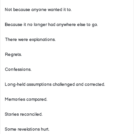
Not because anyone wanted it to.
Because it no longer had anywhere else to go.
There were explanations.
Regrets.
Confessions.
Long-held assumptions challenged and corrected.
Memories compared.
Stories reconciled.
Some revelations hurt.